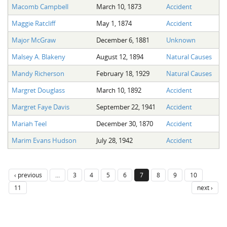
Macomb Campbell
March 10, 1873
Accident
Maggie Ratcliff
May 1, 1874
Accident
Major McGraw
December 6, 1881
Unknown
Malsey A. Blakeny
August 12, 1894
Natural Causes
Mandy Richerson
February 18, 1929
Natural Causes
Margret Douglass
March 10, 1892
Accident
Margret Faye Davis
September 22, 1941
Accident
Mariah Teel
December 30, 1870
Accident
Marim Evans Hudson
July 28, 1942
Accident
‹ previous
…
3
4
5
6
7
8
9
10
11
next ›