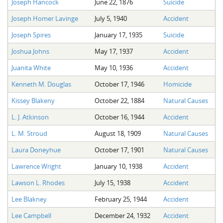
Joseph Hancock
June 22, 1876
Suicide
The Boykin Mill Pond Incident
Fairfield County, SC
Joseph Homer Lavinge
July 5, 1940
Accident
Greenville County, SC
Joseph Spires
January 17, 1935
Suicide
Horry County, SC
Joshua Johns
May 17, 1937
Accident
Kershaw County, SC
Juanita White
May 10, 1936
Accident
Kenneth M. Douglas
October 17, 1946
Homicide
Laurens County, SC
Kissey Blakeny
October 22, 1884
Natural Causes
Spartanburg County, SC
L. J. Atkinson
October 16, 1944
Accident
Union County, SC
L. M. Stroud
August 18, 1909
Natural Causes
Laura Doneyhue
October 17, 1901
Natural Causes
Lawrence Wright
January 10, 1938
Accident
Lawson L. Rhodes
July 15, 1938
Accident
Lee Blakney
February 25, 1944
Accident
Lee Campbell
December 24, 1932
Accident