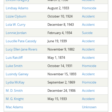
Lindsay Adams
August 2, 1933
Homicide
Lizzie Clyburn
October 10, 1924
Accident
Lola W. Curry
December 8, 1943
Accident
Lonnie Jordan
February 4, 1934
Suicide
Loucille Pate Cassidy
June 19, 1939
Accident
Lucy Ellen Jane Rivers
November 9, 1882
Accident
Luis Ratcliff
May 1, 1874
Accident
Luke Smith
October 14, 1931
Homicide
Lusindy Gainey
November 15, 1893
Accident
Lydia McKay
September 2, 1869
Homicide
M. D. Smith
December 24, 1906
Accident
M. G. Knight
May 15, 1933
Accident
Mac Adams
Unknown