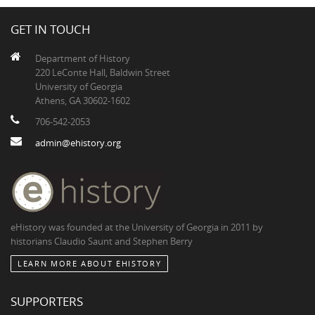
GET IN TOUCH
Department of History
220 LeConte Hall, Baldwin Street
University of Georgia
Athens, GA 30602-1602
706-542-2053
admin@ehistory.org
eHistory was founded at the University of Georgia in 2011 by
historians Claudio Saunt and Stephen Berry
LEARN MORE ABOUT EHISTORY
SUPPORTERS