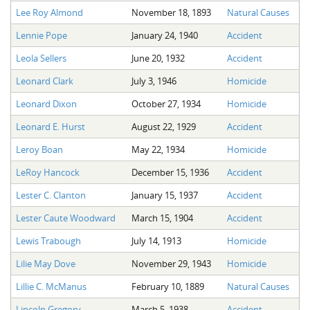
Lee Roy Almond
November 18, 1893
Natural Causes
Lennie Pope
January 24, 1940
Accident
Leola Sellers
June 20, 1932
Accident
Leonard Clark
July 3, 1946
Homicide
Leonard Dixon
October 27, 1934
Homicide
Leonard E. Hurst
August 22, 1929
Accident
Leroy Boan
May 22, 1934
Homicide
LeRoy Hancock
December 15, 1936
Accident
Lester C. Clanton
January 15, 1937
Accident
Lester Caute Woodward
March 15, 1904
Accident
Lewis Trabough
July 14, 1913
Homicide
Lilie May Dove
November 29, 1943
Homicide
Lillie C. McManus
February 10, 1889
Natural Causes
Lincoln Gregory
March 5, 1938
Accident