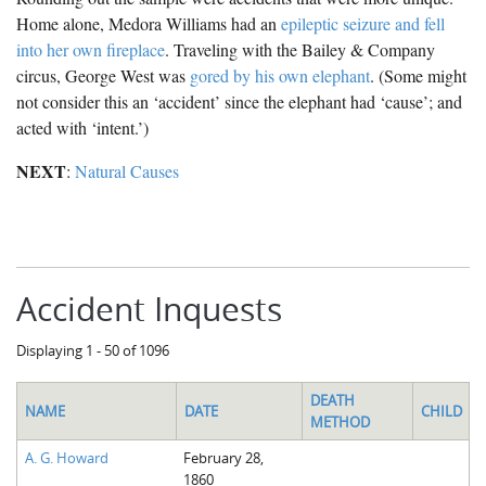
Home alone, Medora Williams had an
epileptic seizure and fell
into her own fireplace
. Traveling with the Bailey & Company
circus, George West was
gored by his own elephant
. (Some might
not consider this an ‘accident’ since the elephant had ‘cause’; and
acted with ‘intent.’)
NEXT
:
Natural Causes
Accident Inquests
Displaying 1 - 50 of 1096
DEATH
NAME
DATE
CHILD
METHOD
A. G. Howard
February 28,
1860