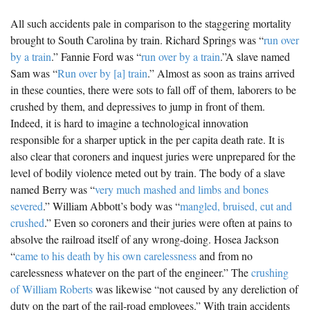
All such accidents pale in comparison to the staggering mortality
brought to South Carolina by train. Richard Springs was “
run over
by a train
.” Fannie Ford was “
run over by a train
.”A slave named
Sam was “
Run over by [a] train
.” Almost as soon as trains arrived
in these counties, there were sots to fall off of them, laborers to be
crushed by them, and depressives to jump in front of them.
Indeed, it is hard to imagine a technological innovation
responsible for a sharper uptick in the per capita death rate. It is
also clear that coroners and inquest juries were unprepared for the
level of bodily violence meted out by train. The body of a slave
named Berry was “
very much mashed and limbs and bones
severed
.” William Abbott’s body was “
mangled, bruised, cut and
crushed
.” Even so coroners and their juries were often at pains to
absolve the railroad itself of any wrong-doing. Hosea Jackson
“
came to his death by his own carelessness
and from no
carelessness whatever on the part of the engineer.” The
crushing
of William Roberts
was likewise “not caused by any dereliction of
duty on the part of the rail-road employees.” With train accidents