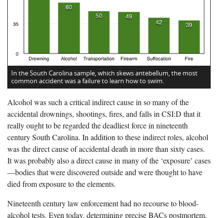
In the South Carolina sample, which skews antebellum, the most
common accident was a failure to learn how to swim.
Alcohol was such a critical indirect cause in so many of the
accidental drownings, shootings, fires, and falls in CSI:D that it
really ought to be regarded the deadliest force in nineteenth
century South Carolina. In addition to these indirect roles, alcohol
was the direct cause of accidental death in more than sixty cases.
It was probably also a direct cause in many of the ‘exposure’ cases
—bodies that were discovered outside and were thought to have
died from exposure to the elements.
Nineteenth century law enforcement had no recourse to blood-
alcohol tests. Even today, determining precise BACs postmortem,