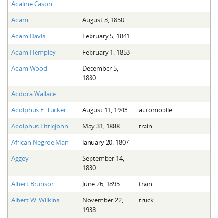
Adaline Cason
Adam
August 3, 1850
Adam Davis
February 5, 1841
Adam Hempley
February 1, 1853
Adam Wood
December 5,
1880
Addora Wallace
Adolphus E. Tucker
August 11, 1943
automobile
Adolphus Littlejohn
May 31, 1888
train
African Negroe Man
January 20, 1807
Aggey
September 14,
1830
Albert Brunson
June 26, 1895
train
Albert W. Wilkins
November 22,
truck
1938