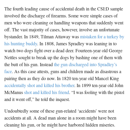
The fourth leading cause of accidental death in the CSI:D sample
involved the discharge of firearms. Some were simple cases of
men who were cleaning or handling weapons that suddenly went
off. The vast majority of cases, however, involve an unfortunate
bystander. In 1849, Tilman Attaway was
mistaken for a turkey by
his hunting buddy
. In 1808, James Spradley was leaning in to
watch two dogs fight over a dead deer. Fourteen-year old George
Nettles sought to break up the dogs by bashing one of them with
the butt of his gun. Instead
the gun discharged into Spradley’s
face
. As this case attests, guns and children made as disastrous a
pairing then as they do now. In 1820 ten-year old Mancel King
accidentally shot and killed his brother
. In 1899 ten-year old John
McManus
shot and killed his friend
. “I was fooling with the pistol
and it went off,” he told the inquest.
Undoubtedly some of these gun-related ‘accidents’ were not
accidents at all. A dead man alone in a room might have been
cleaning his gun, or he might have harbored hidden miseries.