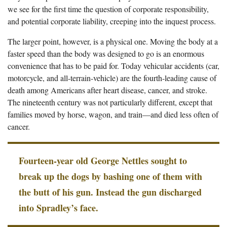
we see for the first time the question of corporate responsibility,
and potential corporate liability, creeping into the inquest process.
The larger point, however, is a physical one. Moving the body at a
faster speed than the body was designed to go is an enormous
convenience that has to be paid for. Today vehicular accidents (car,
motorcycle, and all-terrain-vehicle) are the fourth-leading cause of
death among Americans after heart disease, cancer, and stroke.
The nineteenth century was not particularly different, except that
families moved by horse, wagon, and train—and died less often of
cancer.
Fourteen-year old George Nettles sought to
break up the dogs by bashing one of them with
the butt of his gun. Instead the gun discharged
into Spradley’s face.