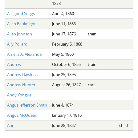
1878
Allagood Suggs
April 4, 1860
Allen Bauknight
June 11, 1866
Allen Johnson
June 17, 1876
train
Ally Pollard
February 5, 1868
Amelia A. Alexander
May 5, 1860
Andrew
October 6, 1855
train
Andrew Dawkins
June 25, 1895
Andrew Hunter
August 26, 1827
cart
Andy Yongue
Angus Jefferson Smith
June 4, 1874
Angus McQueen
January 17, 1816
Ann
June 28, 1837
child