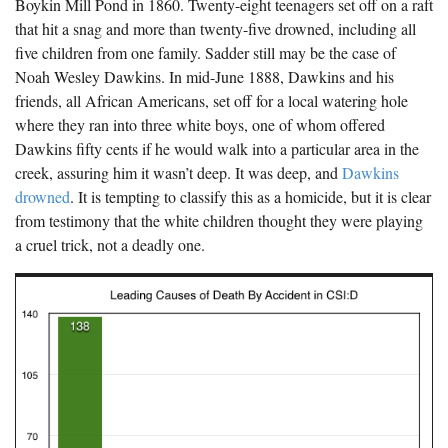
Boykin Mill Pond in 1860. Twenty-eight teenagers set off on a raft
The Boykin Mill Pond Incident
Fairfield County, SC
that hit a snag and more than twenty-five drowned, including all
five children from one family. Sadder still may be the case of
Greenville County, SC
Noah Wesley Dawkins. In mid-June 1888, Dawkins and his
Horry County, SC
friends, all African Americans, set off for a local watering hole
where they ran into three white boys, one of whom offered
Kershaw County, SC
Dawkins fifty cents if he would walk into a particular area in the
creek, assuring him it wasn’t deep. It was deep, and
Dawkins
Laurens County, SC
drowned
. It is tempting to classify this as a homicide, but it is clear
Spartanburg County, SC
from testimony that the white children thought they were playing
a cruel trick, not a deadly one.
Union County, SC