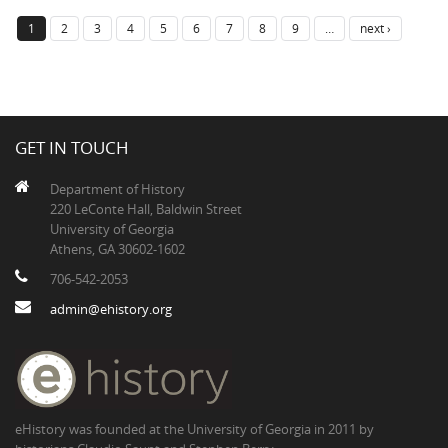
1
2
3
4
5
6
7
8
9
…
next ›
GET IN TOUCH
Department of History
220 LeConte Hall, Baldwin Street
University of Georgia
Athens, GA 30602-1602
706-542-2053
admin@ehistory.org
eHistory was founded at the University of Georgia in 2011 by