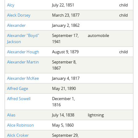
Alcy
July 22, 1851
child
Aleck Dorsey
March 23, 1877
child
Alexander
January 2, 1862
Alexander "Boyd"
September 17,
automobile
Jackson
1941
Alexander Hough
August 9, 1879
child
Alexander Martin
September 8,
1867
Alexander McKee
January 4, 1817
Alfred Gage
May 21, 1890
Alfred Sowell
December 1,
1816
Alias
July 14, 1838
lightning
Alice Robinson
May 5, 1860
Alick Croker
September 29,