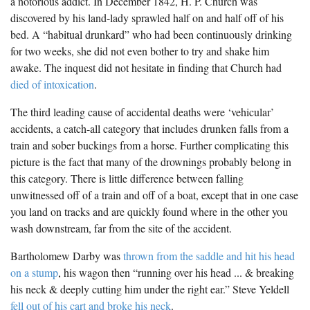
a notorious addict. In December 1842, H. P. Church was
discovered by his land-lady sprawled half on and half off of his
bed. A “habitual drunkard” who had been continuously drinking
for two weeks, she did not even bother to try and shake him
awake. The inquest did not hesitate in finding that Church had
died of intoxication
.
The third leading cause of accidental deaths were ‘vehicular’
accidents, a catch-all category that includes drunken falls from a
train and sober buckings from a horse. Further complicating this
picture is the fact that many of the drownings probably belong in
this category. There is little difference between falling
unwitnessed off of a train and off of a boat, except that in one case
you land on tracks and are quickly found where in the other you
wash downstream, far from the site of the accident.
Bartholomew Darby was
thrown from the saddle and hit his head
on a stump
, his wagon then “running over his head ... & breaking
his neck & deeply cutting him under the right ear.” Steve Yeldell
fell out of his cart and broke his neck
.