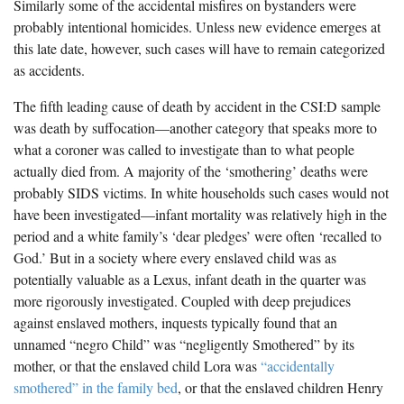
Similarly some of the accidental misfires on bystanders were
probably intentional homicides. Unless new evidence emerges at
this late date, however, such cases will have to remain categorized
as accidents.
The fifth leading cause of death by accident in the CSI:D sample
was death by suffocation—another category that speaks more to
what a coroner was called to investigate than to what people
actually died from. A majority of the ‘smothering’ deaths were
probably SIDS victims. In white households such cases would not
have been investigated—infant mortality was relatively high in the
period and a white family’s ‘dear pledges’ were often ‘recalled to
God.’ But in a society where every enslaved child was as
potentially valuable as a Lexus, infant death in the quarter was
more rigorously investigated. Coupled with deep prejudices
against enslaved mothers, inquests typically found that an
unnamed “negro Child” was “negligently Smothered” by its
mother, or that the enslaved child Lora was
“accidentally
smothered” in the family bed
, or that the enslaved children Henry