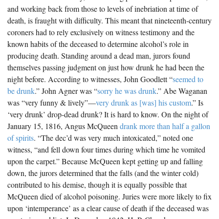
and working back from those to levels of inebriation at time of
death, is fraught with difficulty. This meant that nineteenth-century
coroners had to rely exclusively on witness testimony and the
known habits of the deceased to determine alcohol’s role in
producing death. Standing around a dead man, jurors found
themselves passing judgment on just how drunk he had been the
night before. According to witnesses, John Goodlett “
seemed to
be drunk
.” John Agner was “
sorry he was drunk
.” Abe Waganan
was “very funny & lively”—
very drunk as [was] his custom
.” Is
‘very drunk’ drop-dead drunk? It is hard to know. On the night of
January 15, 1816, Angus McQueen
drank more than half a gallon
of spirits
. “The dec’d was very much intoxicated,” noted one
witness, “and fell down four times during which time he vomited
upon the carpet.” Because McQueen kept getting up and falling
down, the jurors determined that the falls (and the winter cold)
contributed to his demise, though it is equally possible that
McQueen died of alcohol poisoning. Juries were more likely to fix
upon ‘intemperance’ as a clear cause of death if the deceased was