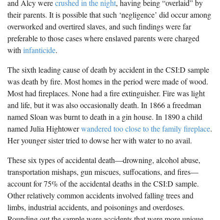
and Alcy were
crushed in the night
, having being “overlaid” by
their parents. It is possible that such ‘negligence’ did occur among
overworked and overtired slaves, and such findings were far
preferable to those cases where enslaved parents were charged
with
infanticide
.
The sixth leading cause of death by accident in the CSI:D sample
was death by fire. Most homes in the period were made of wood.
Most had fireplaces. None had a fire extinguisher. Fire was light
and life, but it was also occasionally death. In 1866 a freedman
named Sloan was burnt to death in a gin house. In 1890 a child
named Julia Hightower
wandered too close to the family fireplace
.
Her younger sister tried to dowse her with water to no avail.
These six types of accidental death—drowning, alcohol abuse,
transportation mishaps, gun miscues, suffocations, and fires—
account for 75% of the accidental deaths in the CSI:D sample.
Other relatively common accidents involved falling trees and
limbs, industrial accidents, and poisonings and overdoses.
Rounding out the sample were accidents that were more unique.