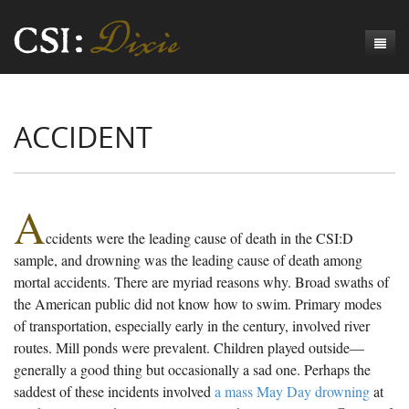
Genesis
ACCIDENT
Numbers
Origins of CSI: Dixie
Acts
Origins of the Coroner's Office
Count the Dead
Judges
The Investigators
Inquest Visualizations
Homicide
A
ccidents were the leading cause of death in the CSI:D
Chronicles
The Mortality Census
Suicide
Meet the Coroners
sample, and drowning was the leading cause of death among
Exodus
Counties
Accident
Meet the Jurors
Birth of A Conscience
Mortality Census Visualizations
mortal accidents. There are myriad reasons why. Broad swaths of
the American public did not know how to swim. Primary modes
Revelation
CSI:D Codebook
Natural Causes
A-Hole: A Historical Meditation
Coroners and the Enslaved
The Graveyard of Old Diseases
Anderson County, SC
of transportation, especially early in the century, involved river
routes. Mill ponds were prevalent. Children played outside—
Other
Reconstruction Gothic
Coroners and Freedmen
The Dead Them and the Dying Us
Chesterfield County, SC
generally a good thing but occasionally a sad one. Perhaps the
Unknown
The Hamburg Massacre
Edgefield County, SC
saddest of these incidents involved
a mass May Day drowning
at