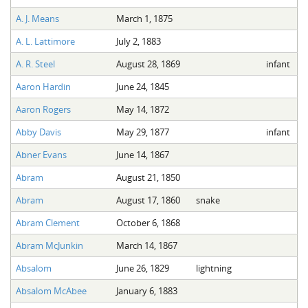
A. J. Means
March 1, 1875
A. L. Lattimore
July 2, 1883
A. R. Steel
August 28, 1869
infant
Aaron Hardin
June 24, 1845
Aaron Rogers
May 14, 1872
Abby Davis
May 29, 1877
infant
Abner Evans
June 14, 1867
Abram
August 21, 1850
Abram
August 17, 1860
snake
Abram Clement
October 6, 1868
Abram McJunkin
March 14, 1867
Absalom
June 26, 1829
lightning
Absalom McAbee
January 6, 1883