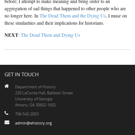
before; I attempt to make meaning and bring order to an
The Boykin Mill Pond Incident
Fairfield County, SC
aggregation of sad things that happened to other people who are
no longer here. In
The Dead Them and the Dying Us
, I muse on
Greenville County, SC
these similarities and their implications for historians.
Horry County, SC
NEXT
:
The Dead Them and Dying Us
Kershaw County, SC
Laurens County, SC
Spartanburg County, SC
GET IN TOUCH
Union County, SC
Department of History
220 LeConte Hall, Baldwin Street
University of Georgia
Athens, GA 30602-1602
706-542-2053
admin@ehistory.org