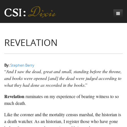
Genesis
REVELATION
Numbers
Origins of CSI: Dixie
Acts
Origins of the Coroner's Office
Count the Dead
Judges
The Investigators
Inquest Visualizations
Homicide
By:
Stephen Berry
“
And I saw the dead, great and small, standing before the throne,
Chronicles
The Mortality Census
Suicide
Meet the Coroners
and books were opened [and] the dead were judged according to
what they had done as recorded in the books
.”
Exodus
Counties
Accident
Meet the Jurors
Birth of A Conscience
Mortality Census Visualizations
Revelation
ruminates on my experience of bearing witness to so
Revelation
CSI:D Codebook
Natural Causes
A-Hole: A Historical Meditation
Coroners and the Enslaved
The Graveyard of Old Diseases
Anderson County, SC
much death.
Other
Reconstruction Gothic
Coroners and Freedmen
The Dead Them and the Dying Us
Chesterfield County, SC
Like the coroner and the mortality census marshal, the historian is
Unknown
The Hamburg Massacre
Edgefield County, SC
a death watcher. As an historian, I register those who have gone