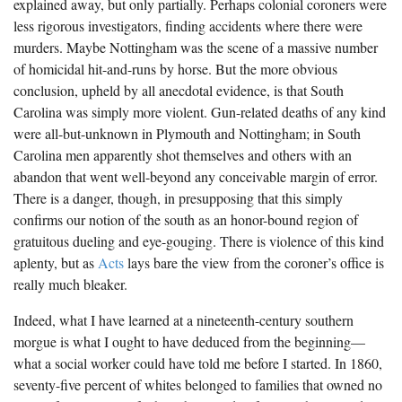
explained away, but only partially. Perhaps colonial coroners were
less rigorous investigators, finding accidents where there were
murders. Maybe Nottingham was the scene of a massive number
of homicidal hit-and-runs by horse. But the more obvious
conclusion, upheld by all anecdotal evidence, is that South
Carolina was simply more violent. Gun-related deaths of any kind
were all-but-unknown in Plymouth and Nottingham; in South
Carolina men apparently shot themselves and others with an
abandon that went well-beyond any conceivable margin of error.
There is a danger, though, in presupposing that this simply
confirms our notion of the south as an honor-bound region of
gratuitous dueling and eye-gouging. There is violence of this kind
aplenty, but as
Acts
lays bare the view from the coroner’s office is
really much bleaker.
Indeed, what I have learned at a nineteenth-century southern
morgue is what I ought to have deduced from the beginning—
what a social worker could have told me before I started. In 1860,
seventy-five percent of whites belonged to families that owned no