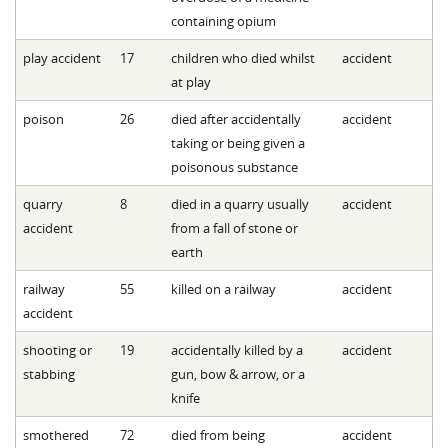
containing opium
play accident
17
children who died whilst
accident
at play
poison
26
died after accidentally
accident
taking or being given a
poisonous substance
quarry
8
died in a quarry usually
accident
accident
from a fall of stone or
earth
railway
55
killed on a railway
accident
accident
shooting or
19
accidentally killed by a
accident
stabbing
gun, bow & arrow, or a
knife
smothered
72
died from being
accident