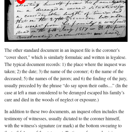
The other standard document in an inquest file is the coroner’s
“cover sheet,” which is similarly formulaic and written in legalese.
The typical document records: 1) the place where the inquest was
taken; 2) the date; 3) the name of the coroner; 4) the name of the
deceased; 5) the names of the jurors; and 6) the finding of the jury,
usually preceded by the phrase “do say upon their oaths....” (In the
case at left a man considered to be deranged escaped his family’s
care and died in the woods of neglect or exposure.)
In addition to these two documents, an inquest often includes the
testimony of witnesses, usually dictated to the coroner himself,
with the witness’s signature (or mark) at the bottom swearing to