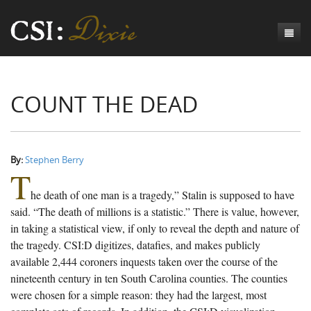
Genesis
COUNT THE DEAD
Numbers
Origins of CSI: Dixie
Acts
Origins of the Coroner's Office
Count the Dead
Judges
The Investigators
Inquest Visualizations
Homicide
By:
Stephen Berry
T
Chronicles
The Mortality Census
Suicide
Meet the Coroners
he death of one man is a tragedy,” Stalin is supposed to have
Exodus
Counties
Accident
Meet the Jurors
Birth of A Conscience
Mortality Census Visualizations
said. “The death of millions is a statistic.” There is value, however,
in taking a statistical view, if only to reveal the depth and nature of
Revelation
CSI:D Codebook
Natural Causes
A-Hole: A Historical Meditation
Coroners and the Enslaved
The Graveyard of Old Diseases
Anderson County, SC
the tragedy. CSI:D digitizes, datafies, and makes publicly
available 2,444 coroners inquests taken over the course of the
Other
Reconstruction Gothic
Coroners and Freedmen
The Dead Them and the Dying Us
Chesterfield County, SC
nineteenth century in ten South Carolina counties. The counties
Unknown
The Hamburg Massacre
Edgefield County, SC
were chosen for a simple reason: they had the largest, most