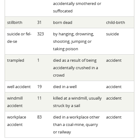
accidentally smothered or
suffocated
stillbirth
31
born dead
child-birth
suicide or fel-
323
by hanging, drowning,
suicide
de-se
shooting, jumping or
taking poison
trampled
1
died as a result of being
accident
accidentally crushed in a
crowd
well accident
19
died in a well
accident
windmill
11
killed at a windmill, usually
accident
accident
struck by a sail
workplace
83
died in a workplace other
accident
accident
than a coal-mine, quarry
or railway