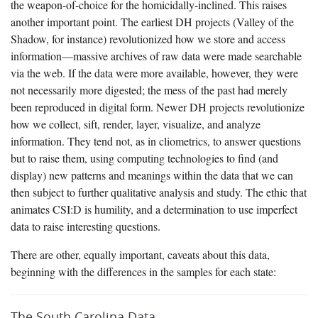
the weapon-of-choice for the homicidally-inclined. This raises
another important point. The earliest DH projects (Valley of the
Shadow, for instance) revolutionized how we store and access
information—massive archives of raw data were made searchable
via the web. If the data were more available, however, they were
not necessarily more digested; the mess of the past had merely
been reproduced in digital form. Newer DH projects revolutionize
how we collect, sift, render, layer, visualize, and analyze
information. They tend not, as in cliometrics, to answer questions
but to raise them, using computing technologies to find (and
display) new patterns and meanings within the data that we can
then subject to further qualitative analysis and study. The ethic that
animates CSI:D is humility, and a determination to use imperfect
data to raise interesting questions.
There are other, equally important, caveats about this data,
beginning with the differences in the samples for each state:
The South Carolina Data