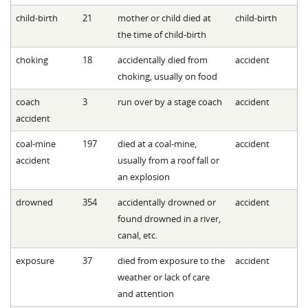
child-birth
21
mother or child died at
child-birth
the time of child-birth
choking
18
accidentally died from
accident
choking, usually on food
coach
3
run over by a stage coach
accident
accident
coal-mine
197
died at a coal-mine,
accident
accident
usually from a roof fall or
an explosion
drowned
354
accidentally drowned or
accident
found drowned in a river,
canal, etc.
exposure
37
died from exposure to the
accident
weather or lack of care
and attention