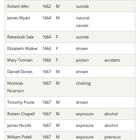
Robert Allin
1662
M
suicide
James Wyatt
1664
M
natural
causes
Rebeckah Sale
1664
F
suicide
Elizabeth Walker
1664
F
drown
Mary Totman
1666
F
poison
accident
Daniell Dones
1667
M
drown
Nicholas
1667
M
choking
Nicarson
Timothy Poole
1667
M
drown
Robert Chapell
1667
M
exposure
alcohol
James Nicolls
1667
M
exposure
alcohol
William Pidell
1667
M
exposure
previous