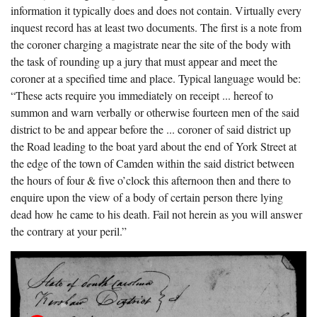
information it typically does and does not contain. Virtually every
inquest record has at least two documents. The first is a note from
the coroner charging a magistrate near the site of the body with
the task of rounding up a jury that must appear and meet the
coroner at a specified time and place. Typical language would be:
“These acts require you immediately on receipt ... hereof to
summon and warn verbally or otherwise fourteen men of the said
district to be and appear before the ... coroner of said district up
the Road leading to the boat yard about the end of York Street at
the edge of the town of Camden within the said district between
the hours of four & five o’clock this afternoon then and there to
enquire upon the view of a body of certain person there lying
dead how he came to his death. Fail not herein as you will answer
the contrary at your peril.”