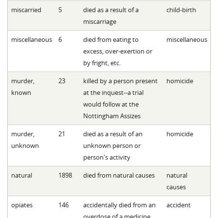
miscarried
5
died as a result of a
child-birth
miscarriage
miscellaneous
6
died from eating to
miscellaneous
excess, over-exertion or
by fright, etc.
murder,
23
killed by a person present
homicide
known
at the inquest--a trial
would follow at the
Nottingham Assizes
murder,
21
died as a result of an
homicide
unknown
unknown person or
person's activity
natural
1898
died from natural causes
natural
causes
opiates
146
accidentally died from an
accident
overdose of a medicine