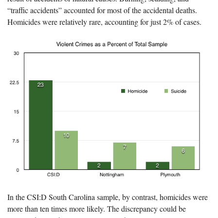
“traffic accidents” accounted for most of the accidental deaths.
Homicides were relatively rare, accounting for just 2% of cases.
In the CSI:D South Carolina sample, by contrast, homicides were
more than ten times more likely. The discrepancy could be