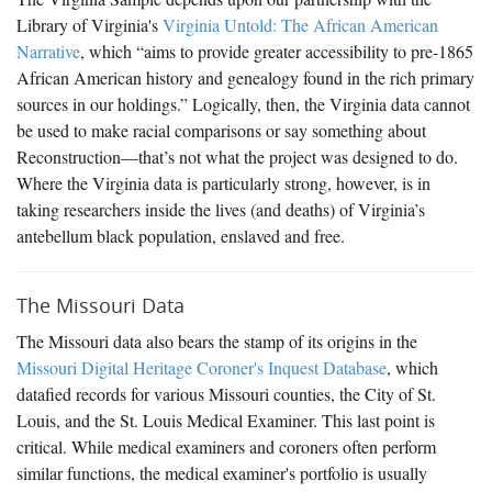
Library of Virginia's
Virginia Untold: The African American
Narrative
, which “aims to provide greater accessibility to pre-1865
African American history and genealogy found in the rich primary
sources in our holdings.” Logically, then, the Virginia data cannot
be used to make racial comparisons or say something about
Reconstruction—that’s not what the project was designed to do.
Where the Virginia data is particularly strong, however, is in
taking researchers inside the lives (and deaths) of Virginia’s
antebellum black population, enslaved and free.
The Missouri Data
The Missouri data also bears the stamp of its origins in the
Missouri Digital Heritage Coroner's Inquest Database
, which
datafied records for various Missouri counties, the City of St.
Louis, and the St. Louis Medical Examiner. This last point is
critical. While medical examiners and coroners often perform
similar functions, the medical examiner's portfolio is usually