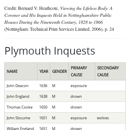
Credit: Bernard V. Heathcote,
Viewing the Lifeless Body: A
Coroner and His Inquests Held in Nottinghamshire Public
Houses During the Nineteenth Century, 1828 to 1866
(Nottingham: Technical Print Services Limited, 2006), p. 24
Plymouth Inquests
PRIMARY
SECONDARY
NAME
YEAR
GENDER
CAUSE
CAUSE
John Deacon
1636
M
exposure
John England
1638
M
drown
Thomas Cooke
1650
M
drown
John Slocume
1651
M
exposure
wolves
William England
1651
M
drown