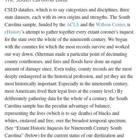
CSI:D datafies, which is to say categorizes and disciplines, three
state datasets, each with its own origins and strengths. The South
Carolina sample, funded by the
ACLS
and the
Willson Center
, is
eHistory
’s attempt to gather together every extant coroner’s inquest
for the state over the whole of the nineteenth century. We began
with the counties for which the most records survive and worked
our way down. (Sherman made a particular point of decimating
county courthouses, and fires and floods have done an equal
amount of damage since. Even today, county records are the most
deeply endangered in the historical profession, and yet they are the
most historically important: Especially in the nineteenth century,
most Americans lived their legal lives at the county level.) By
deliberately gathering data for the whole of a century, the South
Carolina sample has the peculiar advantage of balance,
representing the lives (which is to say deaths) of blacks and
whites, enslaved and free, over the broadest temporal spectrum.
(See “Extant Historic Inquests for Nineteenth Century South
Carolina” (below) for the current status of our digitization and