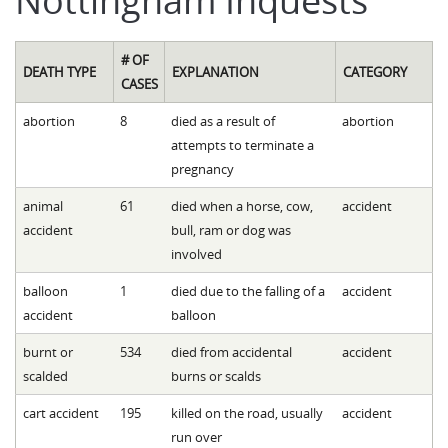
# OF
DEATH TYPE
EXPLANATION
CATEGORY
CASES
abortion
8
died as a result of
abortion
attempts to terminate a
pregnancy
animal
61
died when a horse, cow,
accident
accident
bull, ram or dog was
involved
balloon
1
died due to the falling of a
accident
accident
balloon
burnt or
534
died from accidental
accident
scalded
burns or scalds
cart accident
195
killed on the road, usually
accident
run over