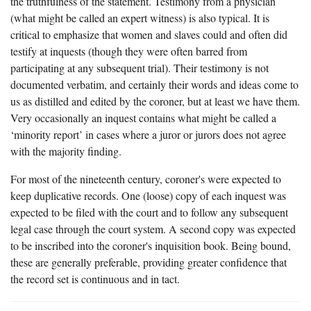
the truthfulness of the statement. Testimony from a physician
(what might be called an expert witness) is also typical. It is
critical to emphasize that women and slaves could and often did
testify at inquests (though they were often barred from
participating at any subsequent trial). Their testimony is not
documented verbatim, and certainly their words and ideas come to
us as distilled and edited by the coroner, but at least we have them.
Very occasionally an inquest contains what might be called a
‘minority report’ in cases where a juror or jurors does not agree
with the majority finding.
For most of the nineteenth century, coroner's were expected to
keep duplicative records. One (loose) copy of each inquest was
expected to be filed with the court and to follow any subsequent
legal case through the court system. A second copy was expected
to be inscribed into the coroner's inquisition book. Being bound,
these are generally preferable, providing greater confidence that
the record set is continuous and in tact.