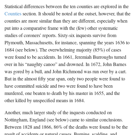
Statistical differences between the ten counties are explored in the
Counties
section. It should be noted at the outset, however, that the
counties are more similar than they are different, especially when
put into a comparative frame with the (few) other systematic
studies of coroners’ reports. Sixty-six inquests survive from
Plymouth, Massachusetts, for instance, spanning the years 1636 to
1684 (see below). The overwhelming majority (85%) of cases
were found to be accidents. In 1661, Jeremiah Burroughs turned
over in his “naughty canoo” and drowned. In 1672, John Barnes
was gored by a bull, and John Richmond was run over by a cart.
But in the almost fifty year span, only two people were found to
have committed suicide and two were found to have been
murdered, one beaten to death by his master in 1655, and the
other killed by unspecified means in 1684.
Another, much larger study of the inquests conducted on
Nottingham, England (see below) came to similar conclusions.
Between 1828 and 1866, 86% of the deaths were found to be the
result of accidents or natural causes. Burning, scalding, and