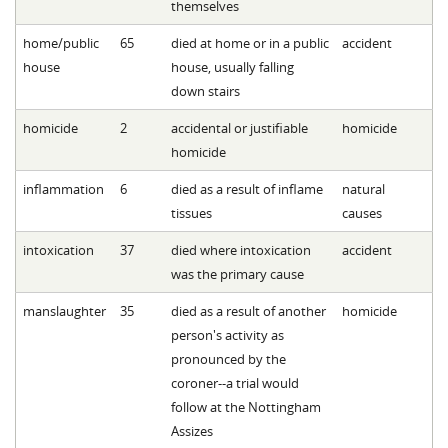
themselves
home/public
65
died at home or in a public
accident
house
house, usually falling
down stairs
homicide
2
accidental or justifiable
homicide
homicide
inflammation
6
died as a result of inflame
natural
tissues
causes
intoxication
37
died where intoxication
accident
was the primary cause
manslaughter
35
died as a result of another
homicide
person's activity as
pronounced by the
coroner--a trial would
follow at the Nottingham
Assizes