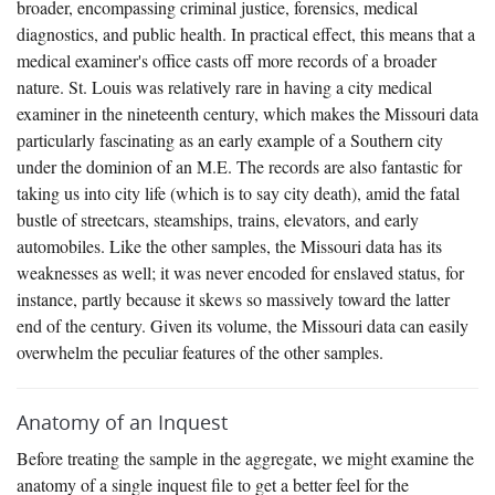
broader, encompassing criminal justice, forensics, medical
diagnostics, and public health. In practical effect, this means that a
medical examiner's office casts off more records of a broader
nature. St. Louis was relatively rare in having a city medical
examiner in the nineteenth century, which makes the Missouri data
particularly fascinating as an early example of a Southern city
under the dominion of an M.E. The records are also fantastic for
taking us into city life (which is to say city death), amid the fatal
bustle of streetcars, steamships, trains, elevators, and early
automobiles. Like the other samples, the Missouri data has its
weaknesses as well; it was never encoded for enslaved status, for
instance, partly because it skews so massively toward the latter
end of the century. Given its volume, the Missouri data can easily
overwhelm the peculiar features of the other samples.
Anatomy of an Inquest
Before treating the sample in the aggregate, we might examine the
anatomy of a single inquest file to get a better feel for the