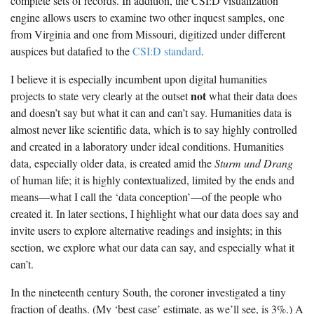
complete sets of records. In addition, the CSI:D visualization
The Boykin Mill Pond Incident
Fairfield County, SC
engine allows users to examine two other inquest samples, one
from Virginia and one from Missouri, digitized under different
Greenville County, SC
auspices but datafied to the
CSI:D standard
.
Horry County, SC
I believe it is especially incumbent upon digital humanities
Kershaw County, SC
not
projects to state very clearly at the outset
what their data does
and doesn’t say but what it can and can’t say. Humanities data is
Laurens County, SC
almost never like scientific data, which is to say highly controlled
and created in a laboratory under ideal conditions. Humanities
Spartanburg County, SC
data, especially older data, is created amid the
Sturm und Drang
Union County, SC
of human life; it is highly contextualized, limited by the ends and
means—what I call the ‘data conception’—of the people who
created it. In later sections, I highlight what our data does say and
invite users to explore alternative readings and insights; in this
section, we explore what our data can say, and especially what it
can’t.
In the nineteenth century South, the coroner investigated a tiny
fraction of deaths. (My ‘best case’ estimate, as we’ll see, is 3%.) A