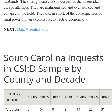
husbands. They hang themselves in despair or die in suicidal
escape attempts. They are malnourished and over-worked and
collapse in the field. They die, in short, of the consequences of
rural poverty in an exploitative, extractive economy.
NEXT
:
Data Visualizations
South Carolina Inquests
in CSI:D Sample by
County and Decade
COUNTY /
1800S
1810S
1820S
1830S
1840S
1850S
1860S
DECADE
Anderson
0
0
0
8
14
26
31