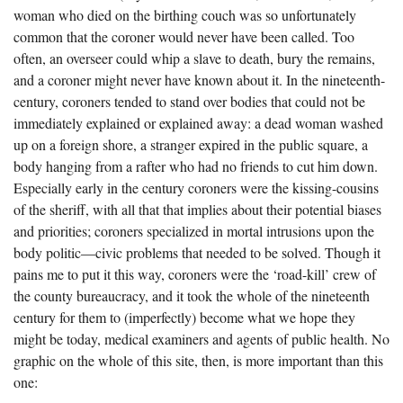
woman who died on the birthing couch was so unfortunately
common that the coroner would never have been called. Too
often, an overseer could whip a slave to death, bury the remains,
and a coroner might never have known about it. In the nineteenth-
century, coroners tended to stand over bodies that could not be
immediately explained or explained away: a dead woman washed
up on a foreign shore, a stranger expired in the public square, a
body hanging from a rafter who had no friends to cut him down.
Especially early in the century coroners were the kissing-cousins
of the sheriff, with all that that implies about their potential biases
and priorities; coroners specialized in mortal intrusions upon the
body politic—civic problems that needed to be solved. Though it
pains me to put it this way, coroners were the ‘road-kill’ crew of
the county bureaucracy, and it took the whole of the nineteenth
century for them to (imperfectly) become what we hope they
might be today, medical examiners and agents of public health. No
graphic on the whole of this site, then, is more important than this
one: