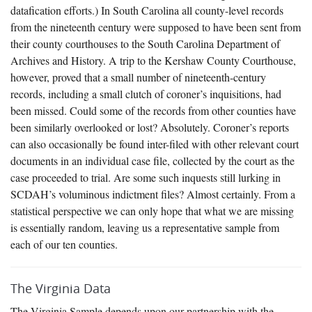
datafication efforts.) In South Carolina all county-level records
from the nineteenth century were supposed to have been sent from
their county courthouses to the South Carolina Department of
Archives and History. A trip to the Kershaw County Courthouse,
however, proved that a small number of nineteenth-century
records, including a small clutch of coroner’s inquisitions, had
been missed. Could some of the records from other counties have
been similarly overlooked or lost? Absolutely. Coroner’s reports
can also occasionally be found inter-filed with other relevant court
documents in an individual case file, collected by the court as the
case proceeded to trial. Are some such inquests still lurking in
SCDAH’s voluminous indictment files? Almost certainly. From a
statistical perspective we can only hope that what we are missing
is essentially random, leaving us a representative sample from
each of our ten counties.
The Virginia Data
The Virginia Sample depends upon our partnership with the