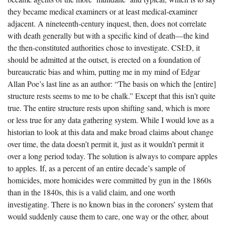
they became medical examiners or at least medical-examiner
adjacent. A nineteenth-century inquest, then, does not correlate
with death generally but with a specific kind of death—the kind
the then-constituted authorities chose to investigate. CSI:D, it
should be admitted at the outset, is erected on a foundation of
bureaucratic bias and whim, putting me in my mind of Edgar
Allan Poe’s last line as an author: “The basis on which the [entire]
structure rests seems to me to be chalk.” Except that this isn’t quite
true. The entire structure rests upon shifting sand, which is more
or less true for any data gathering system. While I would love as a
historian to look at this data and make broad claims about change
over time, the data doesn’t permit it, just as it wouldn’t permit it
over a long period today. The solution is always to compare apples
to apples. If, as a percent of an entire decade’s sample of
homicides, more homicides were committed by gun in the 1860s
than in the 1840s, this is a valid claim, and one worth
investigating. There is no known bias in the coroners’ system that
would suddenly cause them to care, one way or the other, about