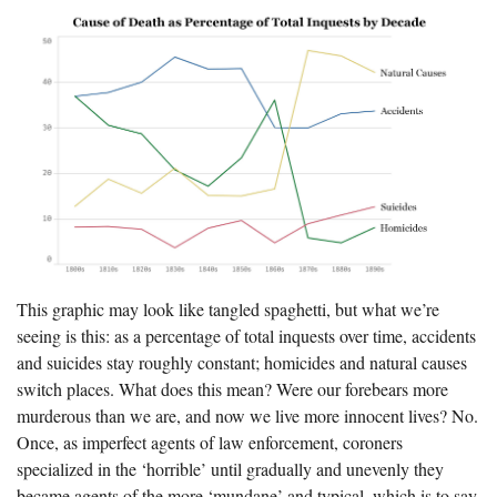
This graphic may look like tangled spaghetti, but what we’re
seeing is this: as a percentage of total inquests over time, accidents
and suicides stay roughly constant; homicides and natural causes
switch places. What does this mean? Were our forebears more
murderous than we are, and now we live more innocent lives? No.
Once, as imperfect agents of law enforcement, coroners
specialized in the ‘horrible’ until gradually and unevenly they
became agents of the more ‘mundane’ and typical, which is to say