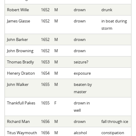
Robert Wille
1652
M
drown
drunk
James Glasse
1652
M
drown
in boat during
storm
John Barker
1652
M
drown
John Browning
1652
M
drown
Thomas Bradly
1653
M
seizure?
Henery Draiton
1654
M
exposure
John Walker
1655
M
beaten by
master
Thankfull Pakes
1655
F
drown in
well
Richard Man
1656
M
drown
fall through ice
Titus Waymouth
1656
M
alcohol
constipation