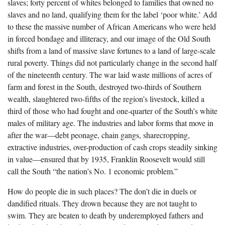
slaves; forty percent of whites belonged to families that owned no
slaves and no land, qualifying them for the label ‘poor white.’ Add
to these the massive number of African Americans who were held
in forced bondage and illiteracy, and our image of the Old South
shifts from a land of massive slave fortunes to a land of large-scale
rural poverty. Things did not particularly change in the second half
of the nineteenth century. The war laid waste millions of acres of
farm and forest in the South, destroyed two-thirds of Southern
wealth, slaughtered two-fifths of the region’s livestock, killed a
third of those who had fought and one-quarter of the South’s white
males of military age. The industries and labor forms that move in
after the war—debt peonage, chain gangs, sharecropping,
extractive industries, over-production of cash crops steadily sinking
in value—ensured that by 1935, Franklin Roosevelt would still
call the South “the nation’s No. 1 economic problem.”
How do people die in such places? The don’t die in duels or
dandified rituals. They drown because they are not taught to
swim. They are beaten to death by underemployed fathers and