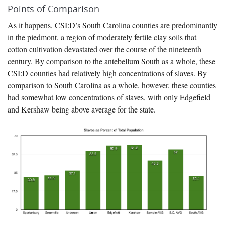
Points of Comparison
As it happens, CSI:D’s South Carolina counties are predominantly
in the piedmont, a region of moderately fertile clay soils that
cotton cultivation devastated over the course of the nineteenth
century. By comparison to the antebellum South as a whole, these
CSI:D counties had relatively high concentrations of slaves. By
comparison to South Carolina as a whole, however, these counties
had somewhat low concentrations of slaves, with only Edgefield
and Kershaw being above average for the state.