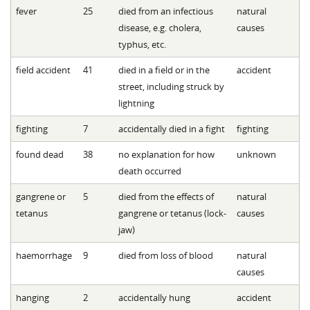
fever
25
died from an infectious
natural
disease, e.g. cholera,
causes
typhus, etc.
field accident
41
died in a field or in the
accident
street, including struck by
lightning
fighting
7
accidentally died in a fight
fighting
found dead
38
no explanation for how
unknown
death occurred
gangrene or
5
died from the effects of
natural
tetanus
gangrene or tetanus (lock-
causes
jaw)
haemorrhage
9
died from loss of blood
natural
causes
hanging
2
accidentally hung
accident