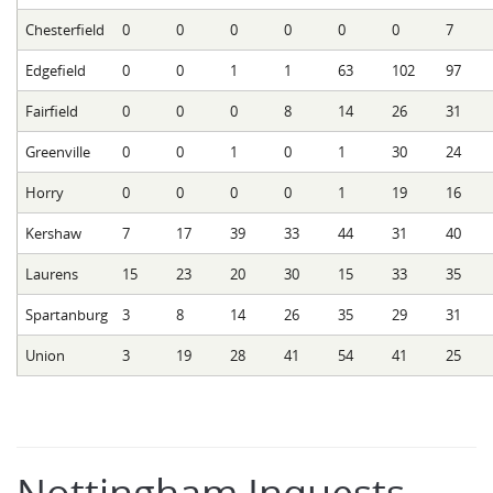
Chesterfield
0
0
0
0
0
0
7
Edgefield
0
0
1
1
63
102
97
Fairfield
0
0
0
8
14
26
31
Greenville
0
0
1
0
1
30
24
Horry
0
0
0
0
1
19
16
Kershaw
7
17
39
33
44
31
40
Laurens
15
23
20
30
15
33
35
Spartanburg
3
8
14
26
35
29
31
Union
3
19
28
41
54
41
25
Nottingham Inquests