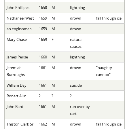
John Phillipes
1658
M
lightning
Nathaneel West
1659
M
drown
fall through ice
an englishman
1659
M
drown
Mary Chase
1659
F
natural
causes
James Peirse
1660
M
lightning
Jeremiah
1661
M
drown
"naughty
Burroughs
cannoo"
William Day
1661
M
suicide
Robert Allin
?
?
?
John Bard
1661
M
run over by
cart
Thiston Clark Sr.
1662
M
drown
fall through ice