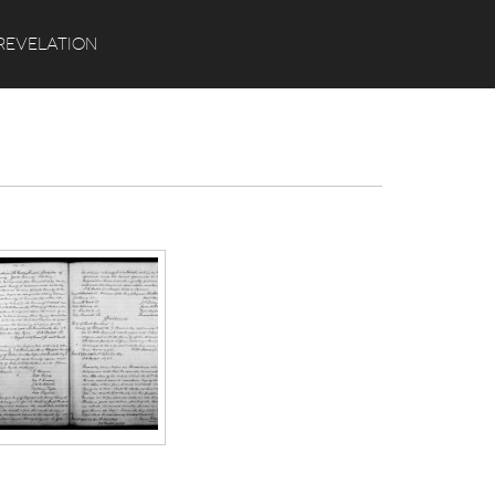
Search
REVELATION