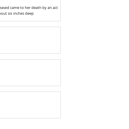
ceased came to her death by an act
about six inches deep