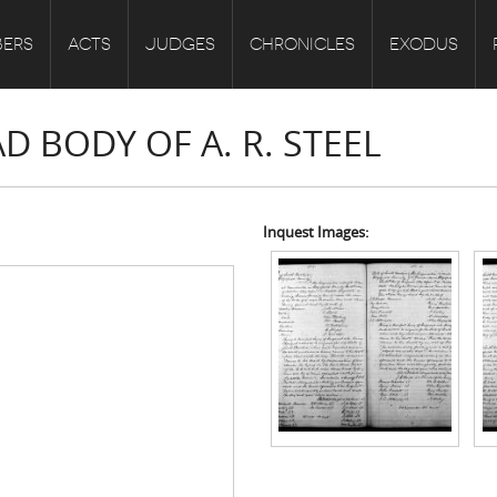
ERS
ACTS
JUDGES
CHRONICLES
EXODUS
D BODY OF A. R. STEEL
Inquest Images: