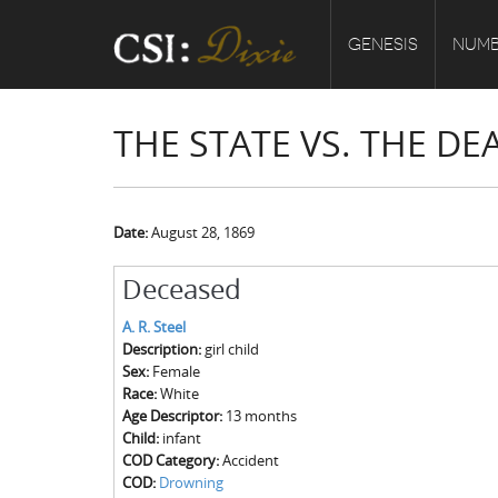
GENESIS
NUMB
THE STATE VS. THE DEA
Date:
August 28, 1869
Deceased
A. R. Steel
Description:
girl child
Sex:
Female
Race:
White
Age Descriptor:
13 months
Child:
infant
COD Category:
Accident
COD:
Drowning