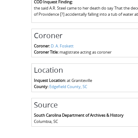
COD Inquest Finding:
the said A.R. Steel came to her death do say That the de
of Providence [?] accidentally falling into a tub of water 
Coroner
Coroner:
D. A. Foskett
Coroner Title:
magistrate acting as coroner
Location
Inquest Location:
at Graniteville
County:
Edgefield County, SC
Source
South Carolina Department of Archives & History
Columbia
,
SC