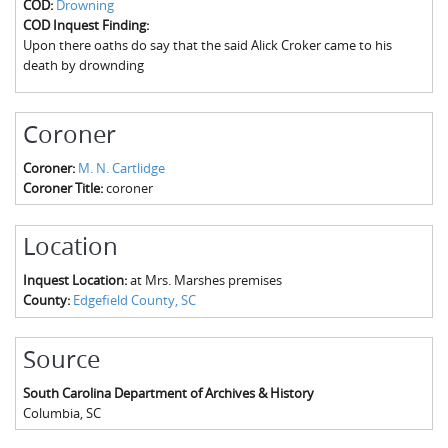
COD:
Drowning
The Boykin Mill Pond Incident
Fairfield County, SC
COD Inquest Finding:
Upon there oaths do say that the said Alick Croker came to his
Greenville County, SC
death by drownding
Horry County, SC
Coroner
Kershaw County, SC
Coroner:
M. N. Cartlidge
Laurens County, SC
Coroner Title:
coroner
Spartanburg County, SC
Location
Union County, SC
Inquest Location:
at Mrs. Marshes premises
County:
Edgefield County, SC
Source
South Carolina Department of Archives & History
Columbia
,
SC