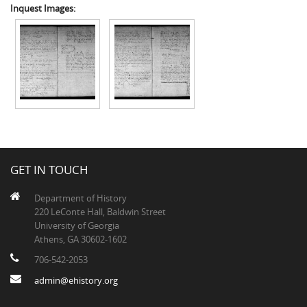
Inquest Images:
GET IN TOUCH
Department of History
220 LeConte Hall, Baldwin Street
University of Georgia
Athens, GA 30602-1602
706-542-2053
admin@ehistory.org