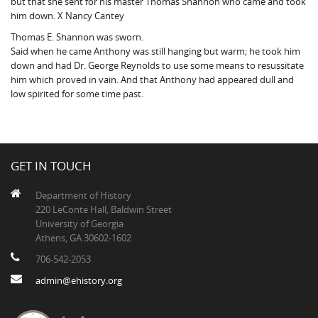
but that she sent for his master Thomas Shannon who came and took
him down. X Nancy Cantey
Thomas E. Shannon was sworn.
Said when he came Anthony was still hanging but warm; he took him
down and had Dr. George Reynolds to use some means to resussitate
him which proved in vain. And that Anthony had appeared dull and
low spirited for some time past.
GET IN TOUCH
Department of History
220 LeConte Hall, Baldwin Street
University of Georgia
Athens, GA 30602-1602
706-542-2053
admin@ehistory.org