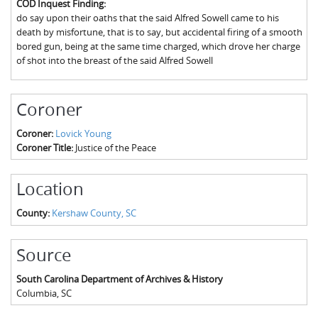
COD Inquest Finding:
The Boykin Mill Pond Incident
Fairfield County, SC
do say upon their oaths that the said Alfred Sowell came to his
death by misfortune, that is to say, but accidental firing of a smooth
Greenville County, SC
bored gun, being at the same time charged, which drove her charge
of shot into the breast of the said Alfred Sowell
Horry County, SC
Kershaw County, SC
Coroner
Laurens County, SC
Coroner:
Lovick Young
Coroner Title:
Justice of the Peace
Spartanburg County, SC
Union County, SC
Location
County:
Kershaw County, SC
Source
South Carolina Department of Archives & History
Columbia
,
SC