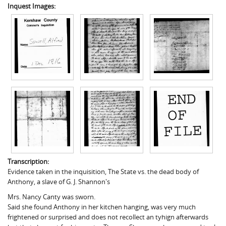
Inquest Images:
Transcription:
Evidence taken in the inquisition, The State vs. the dead body of
Anthony, a slave of G. J. Shannon's
Mrs. Nancy Canty was sworn.
Said she found Anthony in her kitchen hanging, was very much
frightened or surprised and does not recollect an tyhign afterwards