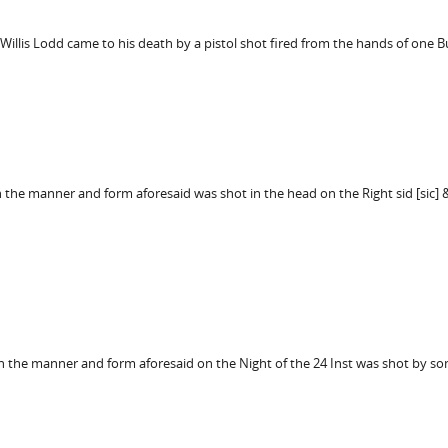
 Willis Lodd came to his death by a pistol shot fired from the hands of one 
in the manner and form aforesaid was shot in the head on the Right sid [sic]
r in the manner and form aforesaid on the Night of the 24 Inst was shot b