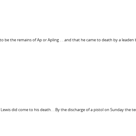
o be the remains of Ap or Apling . . .and that he came to death by a leaden 
Lewis did come to his death. . .By the discharge of a pistol on Sunday the te