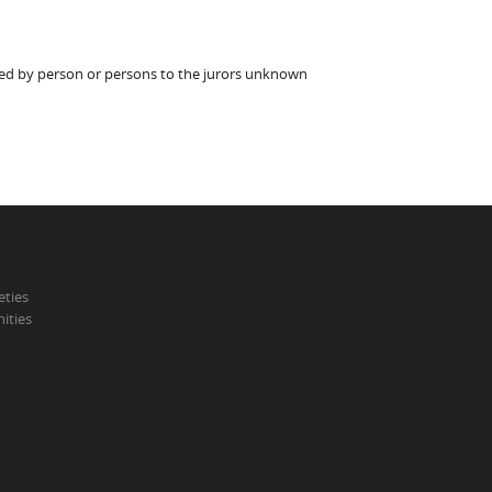
ted by person or persons to the jurors unknown
eties
ities