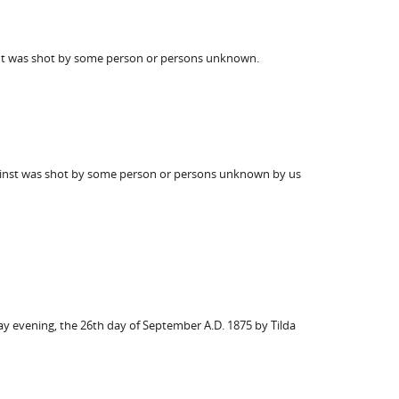
isnt was shot by some person or persons unknown.
th inst was shot by some person or persons unknown by us
day evening, the 26th day of September A.D. 1875 by Tilda