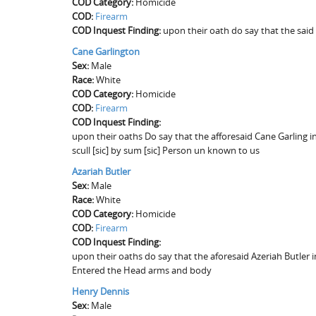
COD Category:
Homicide
COD:
Firearm
COD Inquest Finding:
upon their oath do say that the said
Cane Garlington
Sex:
Male
Race:
White
COD Category:
Homicide
COD:
Firearm
COD Inquest Finding:
upon their oaths Do say that the afforesaid Cane Garling 
scull [sic] by sum [sic] Person un known to us
Azariah Butler
Sex:
Male
Race:
White
COD Category:
Homicide
COD:
Firearm
COD Inquest Finding:
upon their oaths do say that the aforesaid Azeriah Butle
Entered the Head arms and body
Henry Dennis
Sex:
Male