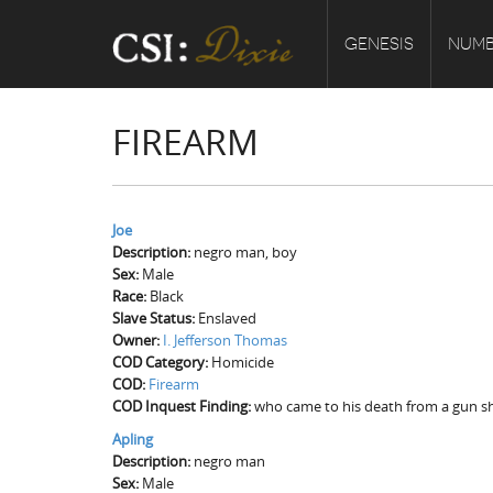
GENESIS
NUMB
FIREARM
Joe
Description:
negro man, boy
Sex:
Male
Race:
Black
Slave Status:
Enslaved
Owner:
I. Jefferson Thomas
COD Category:
Homicide
COD:
Firearm
COD Inquest Finding:
who came to his death from a gun sh
Apling
Description:
negro man
Sex:
Male