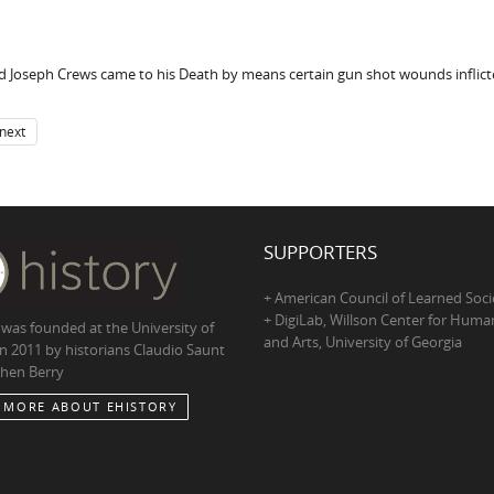
aid Joseph Crews came to his Death by means certain gun shot wounds inflic
next
SUPPORTERS
+ American Council of Learned Soci
+ DigiLab, Willson Center for Human
 was founded at the University of
and Arts, University of Georgia
in 2011 by historians Claudio Saunt
hen Berry
 MORE ABOUT EHISTORY