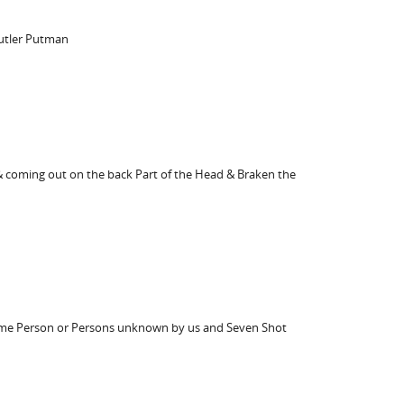
Butler Putman
 & coming out on the back Part of the Head & Braken the
y some Person or Persons unknown by us and Seven Shot