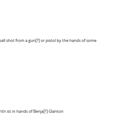
ball shot from a gun[?] or pistol by the hands of some
nth ist in hands of Benja[?] Glanton