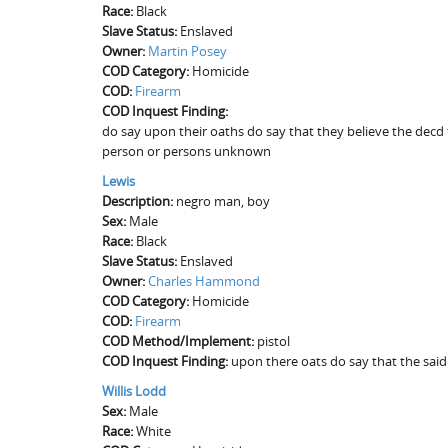
Race:
Black
Slave Status:
Enslaved
Owner:
Martin Posey
COD Category:
Homicide
COD:
Firearm
COD Inquest Finding:
do say upon their oaths do say that they believe the decd t
person or persons unknown
Lewis
Description:
negro man, boy
Sex:
Male
Race:
Black
Slave Status:
Enslaved
Owner:
Charles Hammond
COD Category:
Homicide
COD:
Firearm
COD Method/Implement:
pistol
COD Inquest Finding:
upon there oats do say that the said 
Willis Lodd
Sex:
Male
Race:
White