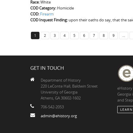
Race:
White
COD Category:
Homicide
COD:
Firearm
COD Inquest Finding:
upon their oaths do say, that the s
1
2
3
4
5
6
7
8
9
…
GET IN TOUCH
Department of History
220 LeConte Hall, Baldwin Street
eHistory
University of Georgia
Georgia 
Athens, GA 30602-1602
and Step
706-542-2053
LEARN
admin@ehistory.org