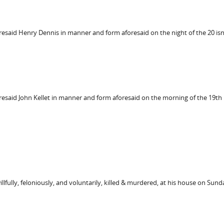
oresaid Henry Dennis in manner and form aforesaid on the night of the 20 
oresaid John Kellet in manner and form aforesaid on the morning of the 19
llfully, feloniously, and voluntarily, killed & murdered, at his house on Sun