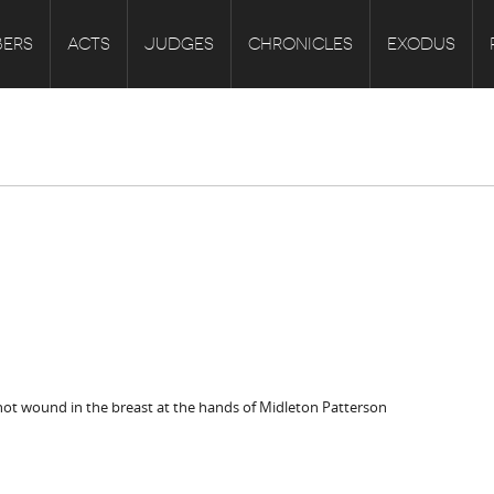
ERS
ACTS
JUDGES
CHRONICLES
EXODUS
ot wound in the breast at the hands of Midleton Patterson