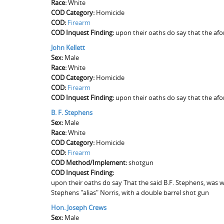
Race:
White
COD Category:
Homicide
COD:
Firearm
COD Inquest Finding:
upon their oaths do say that the af
John Kellett
Sex:
Male
Race:
White
COD Category:
Homicide
COD:
Firearm
COD Inquest Finding:
upon their oaths do say that the af
B. F. Stephens
Sex:
Male
Race:
White
COD Category:
Homicide
COD:
Firearm
COD Method/Implement:
shotgun
COD Inquest Finding:
upon their oaths do say That the said B.F. Stephens, was wi
Stephens "alias" Norris, with a double barrel shot gun
Hon. Joseph Crews
Sex:
Male