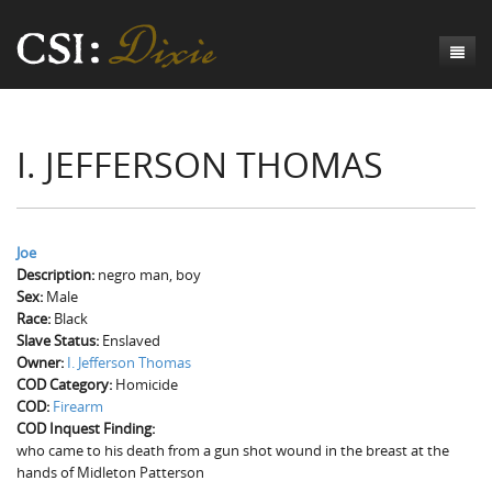
Genesis
I. JEFFERSON THOMAS
Numbers
Origins of CSI: Dixie
Acts
Origins of the Coroner's Office
Count the Dead
Judges
The Investigators
Inquest Visualizations
Homicide
Joe
Description:
negro man, boy
Chronicles
The Mortality Census
Suicide
Meet the Coroners
Sex:
Male
Race:
Black
Exodus
Counties
Accident
Meet the Jurors
Birth of A Conscience
Mortality Census Visualizations
Slave Status:
Enslaved
Owner:
I. Jefferson Thomas
Revelation
CSI:D Codebook
Natural Causes
A-Hole: A Historical Meditation
Coroners and the Enslaved
The Graveyard of Old Diseases
Anderson County, SC
COD Category:
Homicide
COD:
Firearm
Other
Reconstruction Gothic
Coroners and Freedmen
The Dead Them and the Dying Us
Chesterfield County, SC
COD Inquest Finding:
who came to his death from a gun shot wound in the breast at the
Unknown
The Hamburg Massacre
Edgefield County, SC
hands of Midleton Patterson