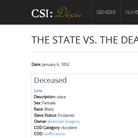
GENESIS
NUMB
THE STATE VS. THE D
Date:
January 6, 1852
Deceased
Lora
Description:
slave
Sex:
Female
Race:
Black
Slave Status:
Enslaved
Owner:
Jeremiah Gregory
COD Category:
Accident
COD:
Suffocation