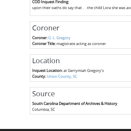
COD Inquest Finding:
upon their oaths do say that . . .the child Lora she was 
Coroner
Coroner:
G. L. Gregory
Coroner Title:
magistrate acting as coroner
Location
Inquest Location:
at Gerrymiah Gregory's
County:
Union County, SC
Source
South Carolina Department of Archives & History
Columbia
,
SC