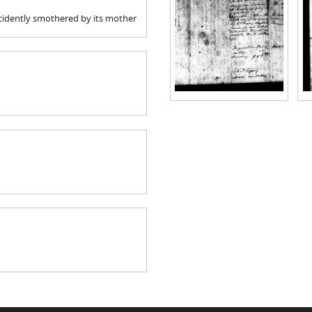
accidently smothered by its mother