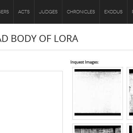
ERS
ACTS
JUDGES
CHRONICLES
EXODUS
EAD BODY OF LORA
Inquest Images: