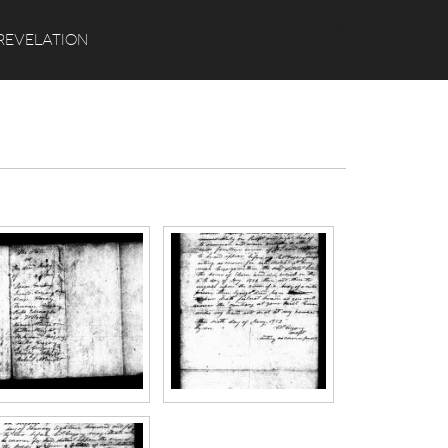
Search
REVELATION