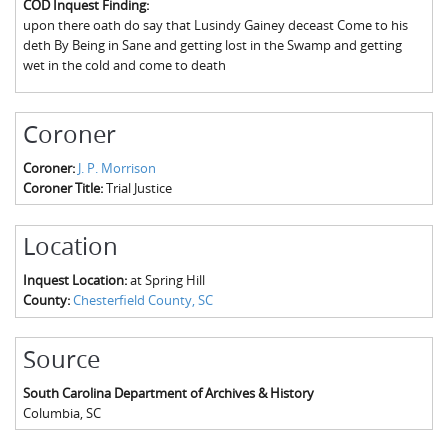
COD Inquest Finding:
The Boykin Mill Pond Incident
Fairfield County, SC
upon there oath do say that Lusindy Gainey deceast Come to his
deth By Being in Sane and getting lost in the Swamp and getting
Greenville County, SC
wet in the cold and come to death
Horry County, SC
Coroner
Kershaw County, SC
Coroner:
J. P. Morrison
Laurens County, SC
Coroner Title:
Trial Justice
Spartanburg County, SC
Location
Union County, SC
Inquest Location:
at Spring Hill
County:
Chesterfield County, SC
Source
South Carolina Department of Archives & History
Columbia
,
SC