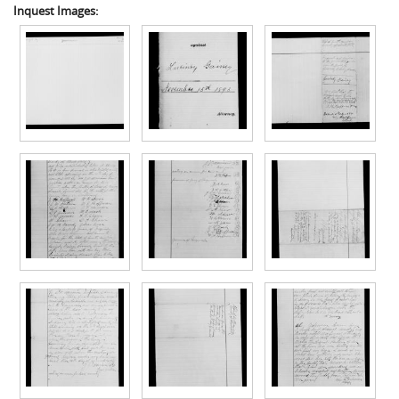
Inquest Images: