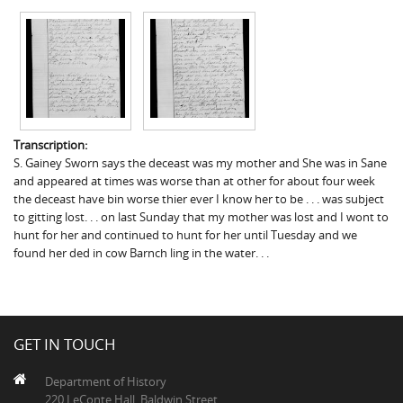
Transcription:
S. Gainey Sworn says the deceast was my mother and She was in Sane
and appeared at times was worse than at other for about four week
the deceast have bin worse thier ever I know her to be . . . was subject
to gitting lost. . . on last Sunday that my mother was lost and I wont to
hunt for her and continued to hunt for her until Tuesday and we
found her ded in cow Barnch ling in the water. . .
GET IN TOUCH
Department of History
220 LeConte Hall, Baldwin Street