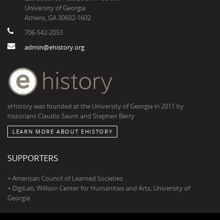
University of Georgia
Athens, GA 30602-1602
706-542-2053
admin@ehistory.org
eHistory was founded at the University of Georgia in 2011 by
historians Claudio Saunt and Stephen Berry
LEARN MORE ABOUT EHISTORY
SUPPORTERS
+ American Council of Learned Societies
+ DigiLab, Willson Center for Humanities and Arts, University of
Georgia