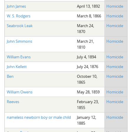
John James
April 13, 1892
Homicide
W. S. Rodgers
March 8, 1866
Homicide
Seabrook Leak
March 24,
Homicide
1870
John Simmons
March 21,
Homicide
1810
William Evans
July 4, 1894
Homicide
John Kellett
July 24, 1876
Homicide
Ben
October 10,
Homicide
1865
William Owens
May 28, 1859
Homicide
Reeves
February 23,
Homicide
1855
nameless newborn boy or male child
January 12,
Homicide
1885