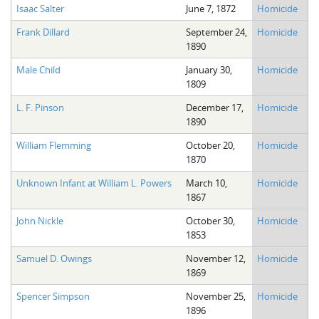
Isaac Salter
June 7, 1872
Homicide
Frank Dillard
September 24,
Homicide
1890
Male Child
January 30,
Homicide
1809
L. F. Pinson
December 17,
Homicide
1890
William Flemming
October 20,
Homicide
1870
Unknown Infant at William L. Powers
March 10,
Homicide
1867
John Nickle
October 30,
Homicide
1853
Samuel D. Owings
November 12,
Homicide
1869
Spencer Simpson
November 25,
Homicide
1896