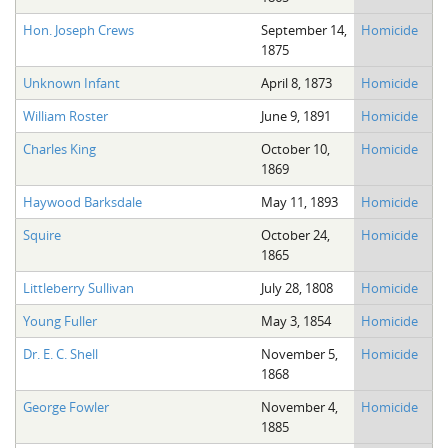
Hon. Joseph Crews
September 14,
Homicide
1875
Unknown Infant
April 8, 1873
Homicide
William Roster
June 9, 1891
Homicide
Charles King
October 10,
Homicide
1869
Haywood Barksdale
May 11, 1893
Homicide
Squire
October 24,
Homicide
1865
Littleberry Sullivan
July 28, 1808
Homicide
Young Fuller
May 3, 1854
Homicide
Dr. E. C. Shell
November 5,
Homicide
1868
George Fowler
November 4,
Homicide
1885