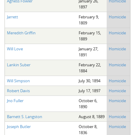
Agness Fowler
January 26,
Homicide
1897
Jarrett
February 9,
Homicide
1809
Meredith Griffin
February 15,
Homicide
1889
Will Love
January 27,
Homicide
1891
Lankin Suber
February 22,
Homicide
1884
Will Simpson
July 30, 1894
Homicide
Robert Davis
July 17, 1897
Homicide
Jno Fuller
October 6,
Homicide
1890
Barnett S. Langston
August 8, 1889
Homicide
Joseph Butler
October 8,
Homicide
1836