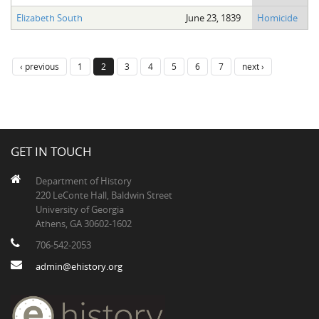
Elizabeth South
June 23, 1839
Homicide
‹ previous
1
2
3
4
5
6
7
next ›
GET IN TOUCH
Department of History
220 LeConte Hall, Baldwin Street
University of Georgia
Athens, GA 30602-1602
706-542-2053
admin@ehistory.org