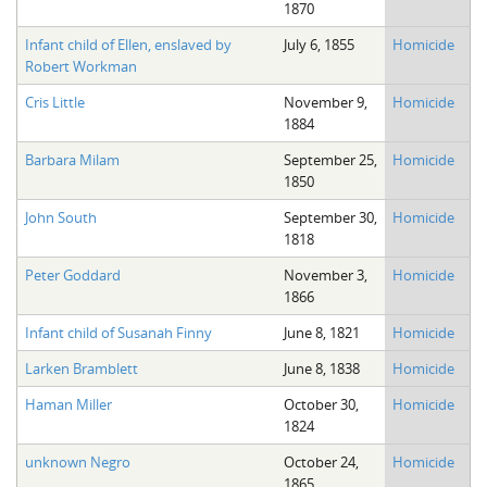
1870
The Boykin Mill Pond Incident
Fairfield County, SC
Infant child of Ellen, enslaved by
July 6, 1855
Homicide
Greenville County, SC
Robert Workman
Horry County, SC
Cris Little
November 9,
Homicide
1884
Kershaw County, SC
Barbara Milam
September 25,
Homicide
1850
Laurens County, SC
John South
September 30,
Homicide
Spartanburg County, SC
1818
Union County, SC
Peter Goddard
November 3,
Homicide
1866
Infant child of Susanah Finny
June 8, 1821
Homicide
Larken Bramblett
June 8, 1838
Homicide
Haman Miller
October 30,
Homicide
1824
unknown Negro
October 24,
Homicide
1865