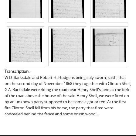
Transcription:
W.D. Barksdale and Robert H. Hudgens being suly sworn, saith, that
on the second day of November 1868 they together with Clinton Shell,
G.A. Barksdale were riding the road near Henry Shell's, and at the fork
of the road above the house of the said Henry Shell, we were fired on
by an unknown party supposed to be some eight or ten. At the first
fire Clinton Shell fell from his horse, the party that fired were
concealed behind the fence and some brush wood...