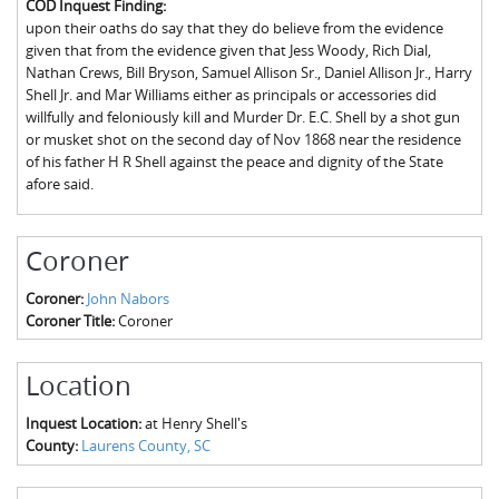
COD Inquest Finding:
The Boykin Mill Pond Incident
Fairfield County, SC
upon their oaths do say that they do believe from the evidence
given that from the evidence given that Jess Woody, Rich Dial,
Greenville County, SC
Nathan Crews, Bill Bryson, Samuel Allison Sr., Daniel Allison Jr., Harry
Shell Jr. and Mar Williams either as principals or accessories did
Horry County, SC
willfully and feloniously kill and Murder Dr. E.C. Shell by a shot gun
or musket shot on the second day of Nov 1868 near the residence
Kershaw County, SC
of his father H R Shell against the peace and dignity of the State
afore said.
Laurens County, SC
Spartanburg County, SC
Coroner
Union County, SC
Coroner:
John Nabors
Coroner Title:
Coroner
Location
Inquest Location:
at Henry Shell's
County:
Laurens County, SC