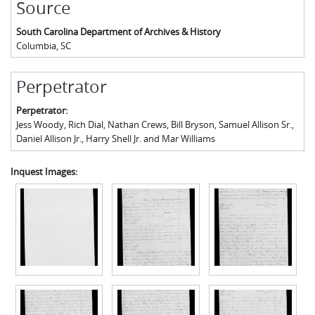
Source
South Carolina Department of Archives & History
Columbia
,
SC
Perpetrator
Perpetrator:
Jess Woody, Rich Dial, Nathan Crews, Bill Bryson, Samuel Allison Sr.,
Daniel Allison Jr., Harry Shell Jr. and Mar Williams
Inquest Images: