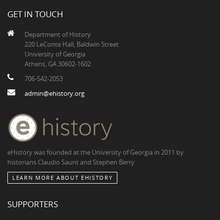
GET IN TOUCH
Department of History
220 LeConte Hall, Baldwin Street
University of Georgia
Athens, GA 30602-1602
706-542-2053
admin@ehistory.org
eHistory was founded at the University of Georgia in 2011 by
historians Claudio Saunt and Stephen Berry
LEARN MORE ABOUT EHISTORY
SUPPORTERS