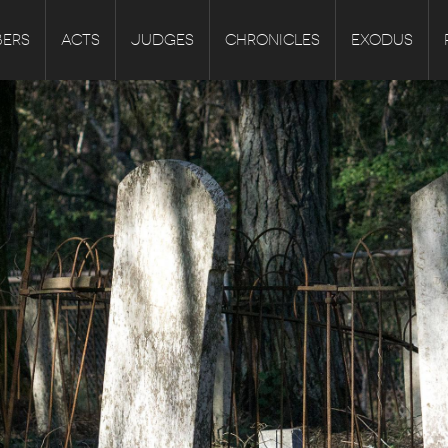
ERS
ACTS
JUDGES
CHRONICLES
EXODUS