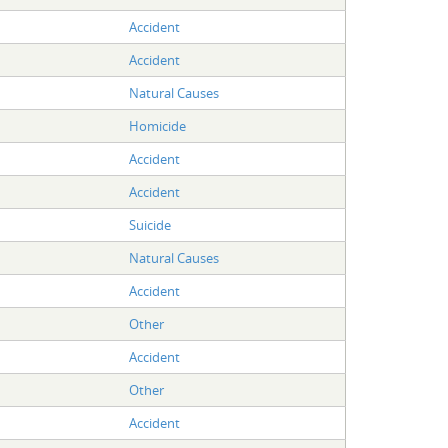
Accident
Accident
Natural Causes
Homicide
Accident
Accident
Suicide
Natural Causes
Accident
Other
Accident
Other
Accident