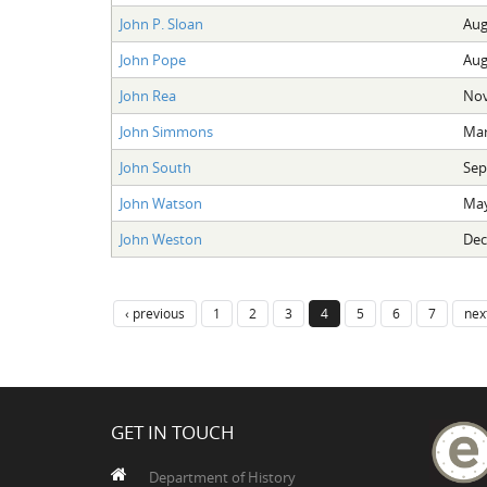
John P. Sloan
Aug
John Pope
Aug
John Rea
Nov
John Simmons
Mar
John South
Sep
John Watson
May
John Weston
Dec
‹ previous
1
2
3
4
5
6
7
next
GET IN TOUCH
Department of History