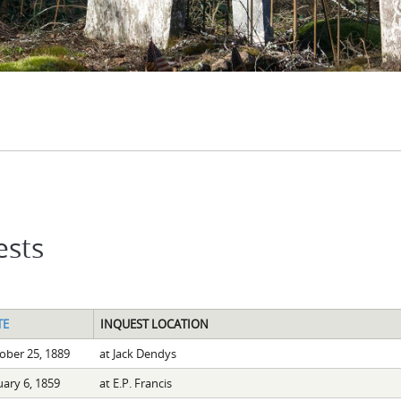
ests
TE
INQUEST LOCATION
ober 25, 1889
at Jack Dendys
uary 6, 1859
at E.P. Francis