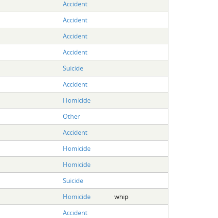
Accident
Accident
Accident
Accident
Suicide
Accident
Homicide
Other
Accident
Homicide
Homicide
Suicide
Homicide
whip
Accident