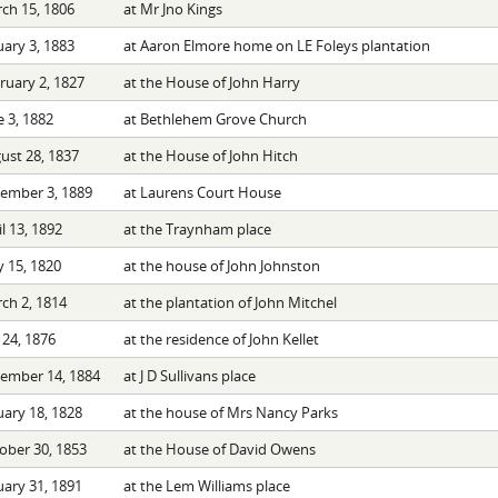
ch 15, 1806
at Mr Jno Kings
uary 3, 1883
at Aaron Elmore home on LE Foleys plantation
ruary 2, 1827
at the House of John Harry
e 3, 1882
at Bethlehem Grove Church
ust 28, 1837
at the House of John Hitch
ember 3, 1889
at Laurens Court House
l 13, 1892
at the Traynham place
 15, 1820
at the house of John Johnston
ch 2, 1814
at the plantation of John Mitchel
 24, 1876
at the residence of John Kellet
ember 14, 1884
at J D Sullivans place
uary 18, 1828
at the house of Mrs Nancy Parks
ober 30, 1853
at the House of David Owens
uary 31, 1891
at the Lem Williams place