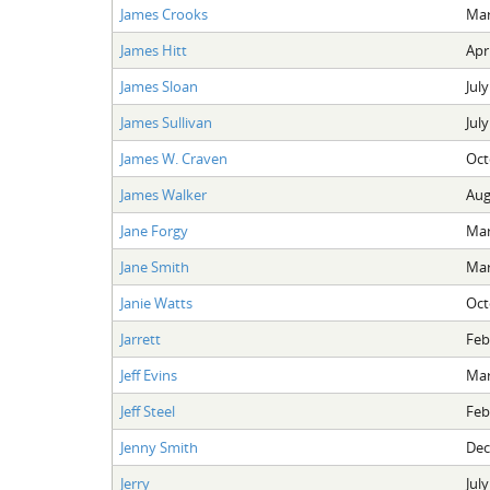
James Crooks
Mar
James Hitt
Apri
James Sloan
July
James Sullivan
July
James W. Craven
Oct
James Walker
Aug
Jane Forgy
Mar
Jane Smith
Mar
Janie Watts
Oct
Jarrett
Feb
Jeff Evins
Mar
Jeff Steel
Feb
Jenny Smith
Dec
Jerry
July