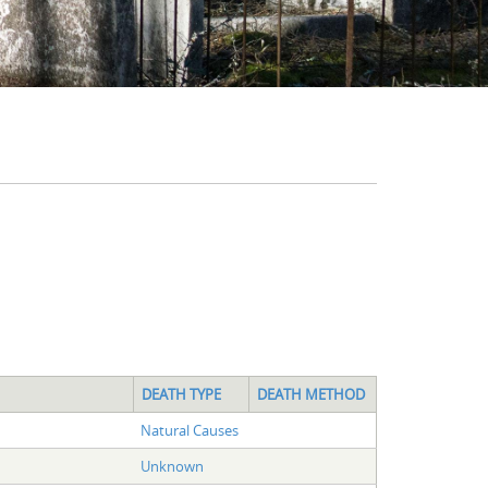
DEATH TYPE
DEATH METHOD
Natural Causes
Unknown