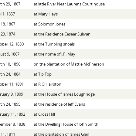
ch 29, 1807
at little River Near Laurens Court house
l 1, 1857
at Mary Hays
 18, 1867
at Solomon Jones
 23, 1874
at the Residence Cesear Sulivan
ober 12, 1830
at the Tumbling shoals
ust 9, 1867
at the home of J.P. May
ch 10, 1896
on the plantation of Mattie McPherson
ch 24, 1884
at Tip Top
ober 11, 1891
at R O Hairston
ruary 9, 1809
at the House of James Loughridge
ch 24, 1895
at the residence of Jeff Evans
ruary 11, 1892
at Cross Hill
ember 8, 1838
at the Dwelling House of John Smith
 11, 1811
at the plantation of James Glen