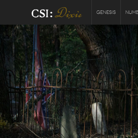
GENESIS
NUMB