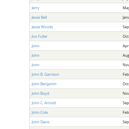
Jerry
May
Jesse Bell
Jan
Jesse Woods
Sep
Jno Fuller
Oct
John
Apri
John
Aug
John
Nov
John B. Garrison
Feb
John Benjamin
Oct
John Boyd
Nov
John C. Arnold
Sep
John Cole
Feb
John Davis
Sep