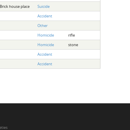
Brick house place
Suicide
Accident
Other
Homicide
rifle
Homicide
stone
Accident
Accident
eties