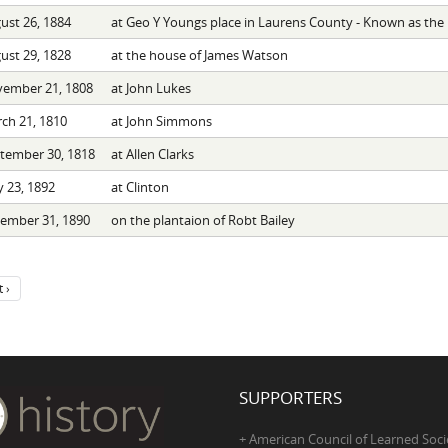
ust 26, 1884
at Geo Y Youngs place in Laurens County - Known as the 
ust 29, 1828
at the house of James Watson
ember 21, 1808
at John Lukes
ch 21, 1810
at John Simmons
tember 30, 1818
at Allen Clarks
 23, 1892
at Clinton
ember 31, 1890
on the plantaion of Robt Bailey
 ›
SUPPORTERS
+ American Council of Learned Soci