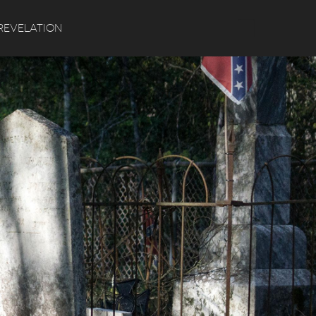
Search
REVELATION