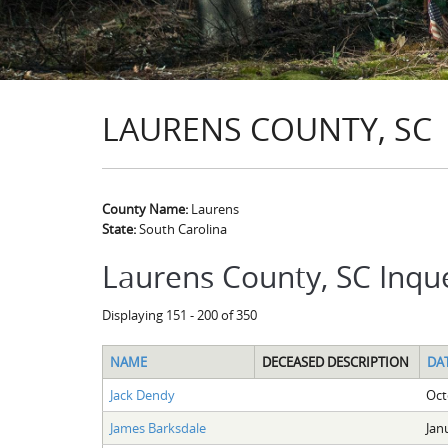
LAURENS COUNTY, SC
County Name:
Laurens
State:
South Carolina
Laurens County, SC Inqu
Displaying 151 - 200 of 350
NAME
DECEASED DESCRIPTION
DA
Jack Dendy
Oct
James Barksdale
Jan