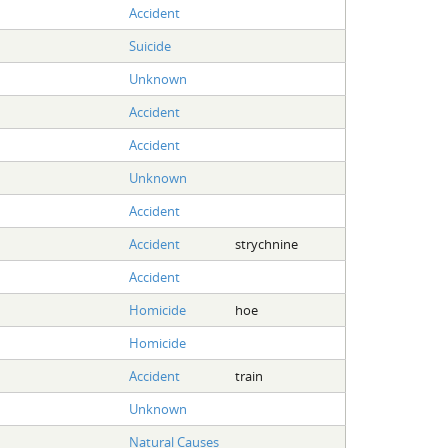
Accident
Suicide
Unknown
Accident
Accident
Unknown
Accident
Accident
strychnine
Accident
Homicide
hoe
Homicide
Accident
train
Unknown
Natural Causes