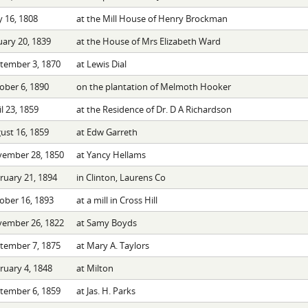
 16, 1808
at the Mill House of Henry Brockman
uary 20, 1839
at the House of Mrs Elizabeth Ward
tember 3, 1870
at Lewis Dial
ober 6, 1890
on the plantation of Melmoth Hooker
l 23, 1859
at the Residence of Dr. D A Richardson
ust 16, 1859
at Edw Garreth
ember 28, 1850
at Yancy Hellams
ruary 21, 1894
in Clinton, Laurens Co
ober 16, 1893
at a mill in Cross Hill
ember 26, 1822
at Samy Boyds
tember 7, 1875
at Mary A. Taylors
ruary 4, 1848
at Milton
tember 6, 1859
at Jas. H. Parks