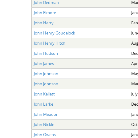
John Dedman
Mar
John Elmore
Jan
John Harry
Feb
John Henry Goudelock
Jun
John Henry Hitch
Aug
John Hudson
Dec
John James
Apri
John Johnson
May
John Johnson
Mar
John Kellett
July
John Larke
Dec
John Meador
Jan
John Nickle
Oct
John Owens
Jan