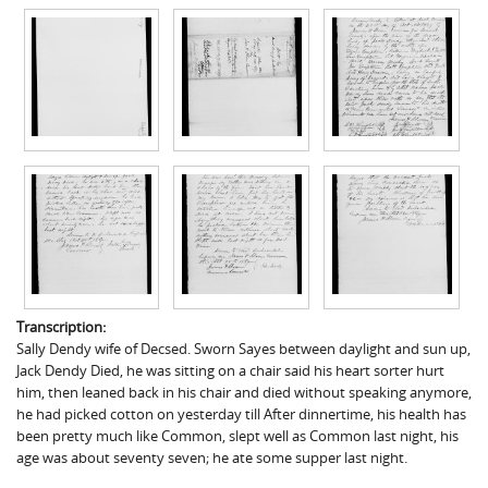
Transcription:
Sally Dendy wife of Decsed. Sworn Sayes between daylight and sun up,
Jack Dendy Died, he was sitting on a chair said his heart sorter hurt
him, then leaned back in his chair and died without speaking anymore,
he had picked cotton on yesterday till After dinnertime, his health has
been pretty much like Common, slept well as Common last night, his
age was about seventy seven; he ate some supper last night.