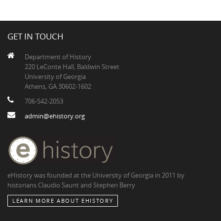
GET IN TOUCH
Department of History
220 LeConte Hall, Baldwin Street
University of Georgia
Athens, GA 30602-1602
706-542-2053
admin@ehistory.org
eHistory was founded at the University of Georgia in 2011 by
historians Claudio Saunt and Stephen Berry
LEARN MORE ABOUT EHISTORY