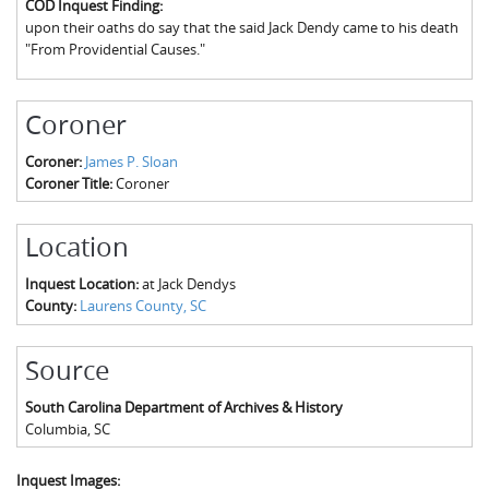
COD Inquest Finding:
The Boykin Mill Pond Incident
Fairfield County, SC
upon their oaths do say that the said Jack Dendy came to his death
"From Providential Causes."
Greenville County, SC
Horry County, SC
Coroner
Kershaw County, SC
Coroner:
James P. Sloan
Coroner Title:
Coroner
Laurens County, SC
Spartanburg County, SC
Location
Union County, SC
Inquest Location:
at Jack Dendys
County:
Laurens County, SC
Source
South Carolina Department of Archives & History
Columbia
,
SC
Inquest Images: