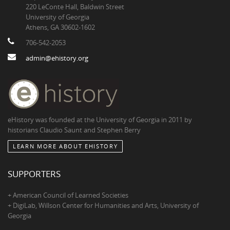
220 LeConte Hall, Baldwin Street
University of Georgia
Athens, GA 30602-1602
706-542-2053
admin@ehistory.org
eHistory was founded at the University of Georgia in 2011 by
historians Claudio Saunt and Stephen Berry
LEARN MORE ABOUT EHISTORY
SUPPORTERS
+ American Council of Learned Societies
+ DigiLab, Willson Center for Humanities and Arts, University of
Georgia