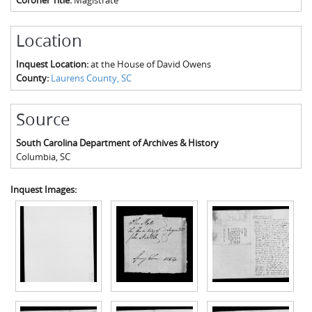
Location
Inquest Location:
at the House of David Owens
County:
Laurens County, SC
Source
South Carolina Department of Archives & History
Columbia
,
SC
Inquest Images: