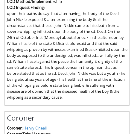
COD Method/Implement:
whip
The Boykin Mill Pond Incident
Fairfield County, SC
COD Inquest Finding:
upon their oaths do say That after having the body of the Decd.
Greenville County, SC
John Nickle exposed & after examining the body & all the
circumstances that the sd. John Nickle came to his death from a
Horry County, SC
severe whipping inflicted upon the body of the sd. Decd. On the
24th of October Inst (Monday) about 3 or oclk in the afternoon by
Kershaw County, SC
William Hazle of the state & District aforesaid and that the said
whipping as proven by witnesses examined & as exhibited upon the
Laurens County, SC
body as exposed to the undersigned, was inflicted... willfully by the
sd. William Hazel against the peace the humanity & dignity of the
Spartanburg County, SC
same State aforesd. This Inquest concur in the opinion that as
before stated that as the sd. Decd. John Nickle was but a youth - he
Union County, SC
being about six years of age - his health at the time of the infliction
of the whipping as before state being feeble, & suffering with
disease are of opinion that the diseased health of the boy & the
whipping as a secondary cause...
Coroner
Coroner:
Henry Oneall
Coroner Title:
Magistrate