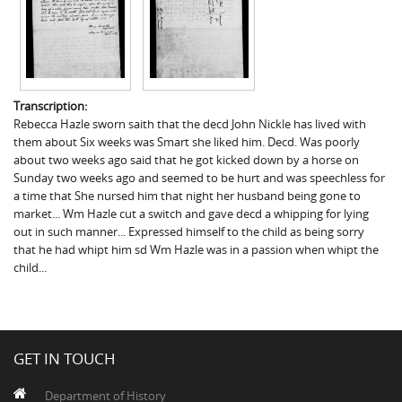
Transcription:
Rebecca Hazle sworn saith that the decd John Nickle has lived with
them about Six weeks was Smart she liked him. Decd. Was poorly
about two weeks ago said that he got kicked down by a horse on
Sunday two weeks ago and seemed to be hurt and was speechless for
a time that She nursed him that night her husband being gone to
market... Wm Hazle cut a switch and gave decd a whipping for lying
out in such manner... Expressed himself to the child as being sorry
that he had whipt him sd Wm Hazle was in a passion when whipt the
child...
GET IN TOUCH
Department of History