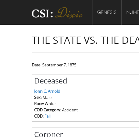
GENESIS
NUMB
THE STATE VS. THE D
Date:
September 7, 1875
Deceased
John C. Arnold
Sex:
Male
Race:
White
COD Category:
Accident
COD:
Fall
Coroner