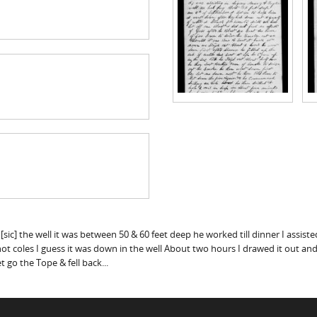
g [sic] the well it was between 50 & 60 feet deep he worked till dinner I assis
 coles I guess it was down in the well About two hours I drawed it out and Re
 go the Tope & fell back...