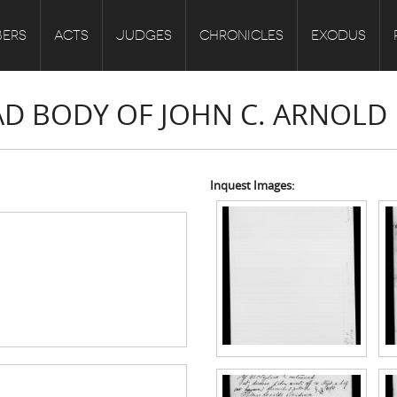
ERS
ACTS
JUDGES
CHRONICLES
EXODUS
EAD BODY OF JOHN C. ARNOLD
Inquest Images: