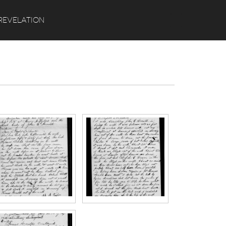
Search
REVELATION