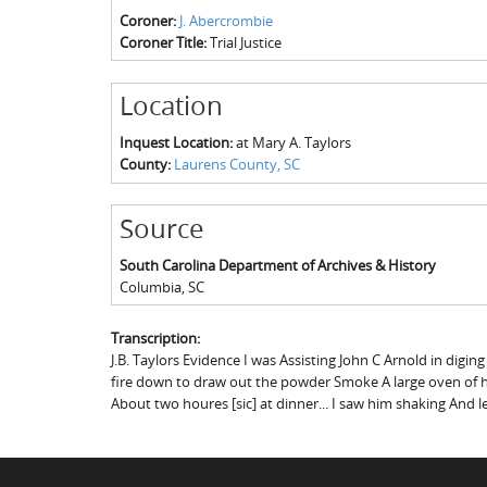
Coroner:
J. Abercrombie
Coroner Title:
Trial Justice
Location
Inquest Location:
at Mary A. Taylors
County:
Laurens County, SC
Source
South Carolina Department of Archives & History
Columbia
,
SC
Transcription:
J.B. Taylors Evidence I was Assisting John C Arnold in digin
fire down to draw out the powder Smoke A large oven of hot
About two houres [sic] at dinner... I saw him shaking And let