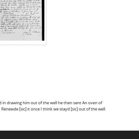
ted in drawing him out of the well he then sent An oven of
newde [sic] it once I think we stayd [sic] out of the well