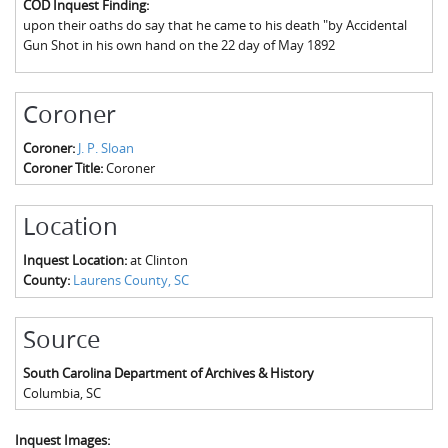
COD Inquest Finding:
The Boykin Mill Pond Incident
Fairfield County, SC
upon their oaths do say that he came to his death "by Accidental
Gun Shot in his own hand on the 22 day of May 1892
Greenville County, SC
Horry County, SC
Coroner
Kershaw County, SC
Coroner:
J. P. Sloan
Coroner Title:
Coroner
Laurens County, SC
Spartanburg County, SC
Location
Union County, SC
Inquest Location:
at Clinton
County:
Laurens County, SC
Source
South Carolina Department of Archives & History
Columbia
,
SC
Inquest Images: