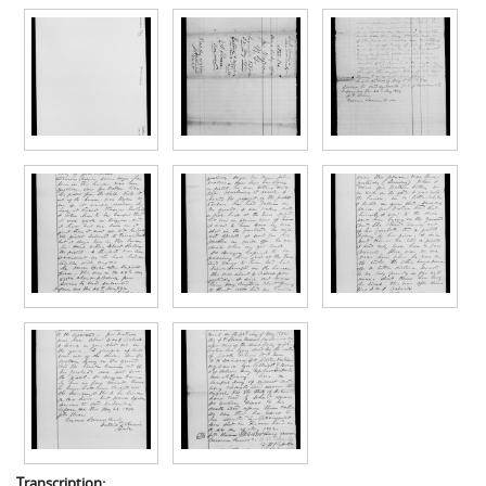
Transcription: