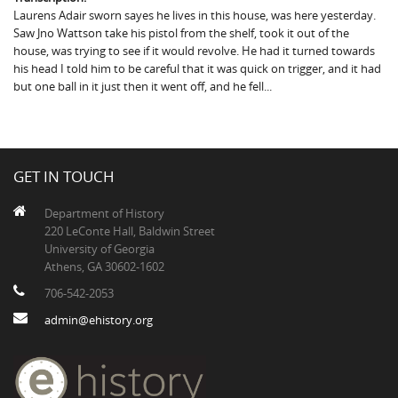
Laurens Adair sworn sayes he lives in this house, was here yesterday.
Saw Jno Wattson take his pistol from the shelf, took it out of the
house, was trying to see if it would revolve. He had it turned towards
his head I told him to be careful that it was quick on trigger, and it had
but one ball in it just then it went off, and he fell...
GET IN TOUCH
Department of History
220 LeConte Hall, Baldwin Street
University of Georgia
Athens, GA 30602-1602
706-542-2053
admin@ehistory.org