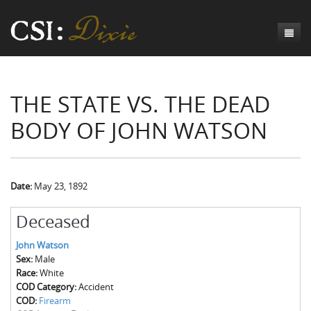
Genesis
THE STATE VS. THE DEAD
Numbers
Origins of CSI: Dixie
BODY OF JOHN WATSON
Acts
Origins of the Coroner's Office
Count the Dead
Judges
The Investigators
Inquest Visualizations
Homicide
Chronicles
The Mortality Census
Suicide
Meet the Coroners
Date:
May 23, 1892
Exodus
Counties
Accident
Meet the Jurors
Birth of A Conscience
Mortality Census Visualizations
Deceased
Revelation
CSI:D Codebook
Natural Causes
A-Hole: A Historical Meditation
Coroners and the Enslaved
The Graveyard of Old Diseases
Anderson County, SC
John Watson
Sex:
Male
Other
Reconstruction Gothic
Coroners and Freedmen
The Dead Them and the Dying Us
Chesterfield County, SC
Race:
White
COD Category:
Accident
Unknown
The Hamburg Massacre
Edgefield County, SC
COD:
Firearm