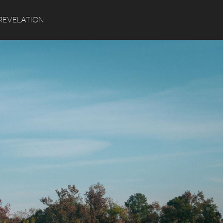
Search
REVELATION