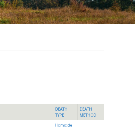
DEATH
DEATH
TYPE
METHOD
Homicide