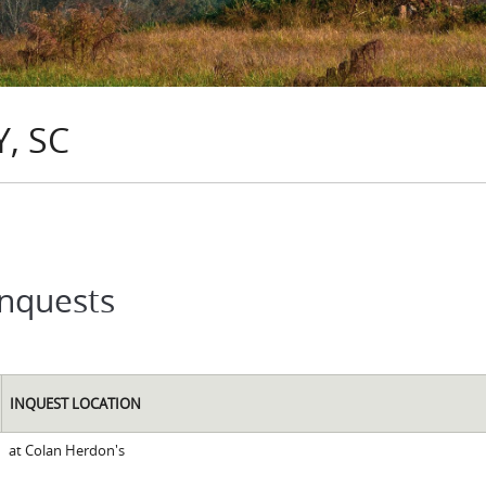
, SC
Inquests
INQUEST LOCATION
at Colan Herdon's