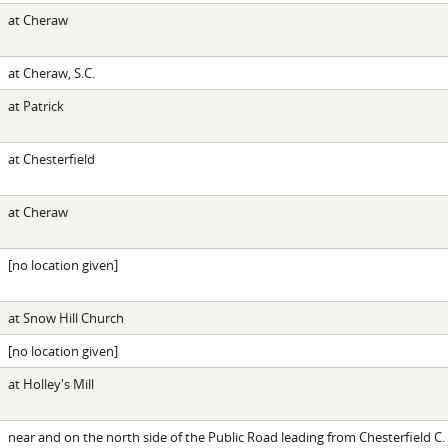
at Cheraw
at Cheraw, S.C.
at Patrick
at Chesterfield
at Cheraw
[no location given]
at Snow Hill Church
[no location given]
at Holley's Mill
near and on the north side of the Public Road leading from Chesterfield C