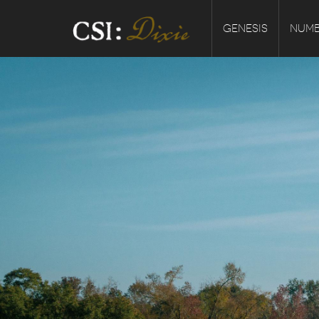
GENESIS
NUMB