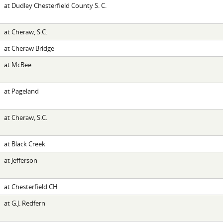
at Dudley Chesterfield County S. C.
at Cheraw, S.C.
at Cheraw Bridge
at McBee
at Pageland
at Cheraw, S.C.
at Black Creek
at Jefferson
at Chesterfield CH
at G.J. Redfern