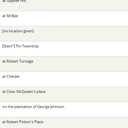
at Gopher Hill
at McBee
[no location given]
[Stein?] Pin Township
at Robert Turnage
at Cheraw
at Chas. McQueen's place
on the plantation of George Johnson
at Robert Polson's Place