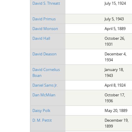
David S. Threatt
July 15, 1924
David Primus
July 5, 1943
David Monson
April 5, 1889
David Hall
October 26,
1931
David Deason
December 4,
1934
David Cornelius
January 18,
Boan
1943
Daniel Sams Jr.
April 8, 1924
Dan McMilan
October 17,
1936
Daisy Polk
May 20, 1889
D. M. Pettit
December 19,
1899