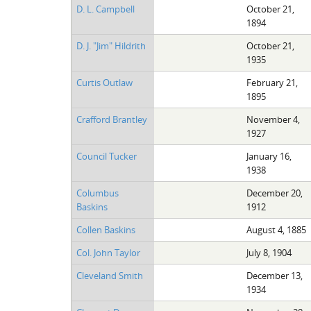
D. L. Campbell
October 21,
1894
D. J. "Jim" Hildrith
October 21,
1935
Curtis Outlaw
February 21,
1895
Crafford Brantley
November 4,
1927
Council Tucker
January 16,
1938
Columbus
December 20,
Baskins
1912
Collen Baskins
August 4, 1885
Col. John Taylor
July 8, 1904
Cleveland Smith
December 13,
1934