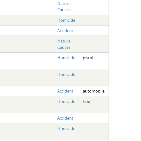
Natural
Causes
Homicide
Accident
Natural
Causes
Homicide
pistol
Homicide
Accident
automobile
Homicide
hoe
Accident
Homicide