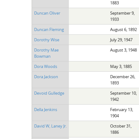
1883
Duncan Oliver
September 9,
1933
Duncan Fleming
August 6, 1892
Dorothy Wise
July 29, 1947
Dorothy Mae
August 3, 1948
Bowman
Dora Woods
May 3, 1885
Dora Jackson
December 26,
1893
Devoid Gulledge
September 10,
1942
Della Jenkins
February 13,
1904
David W, Laney Jr.
October 31,
1886