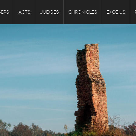
ERS
ACTS
JUDGES
CHRONICLES
EXODUS