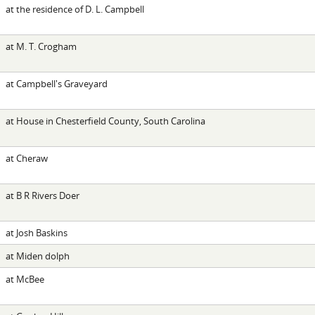
at the residence of D. L. Campbell
at M. T. Crogham
at Campbell's Graveyard
at House in Chesterfield County, South Carolina
at Cheraw
at B R Rivers Doer
at Josh Baskins
at Miden dolph
at McBee