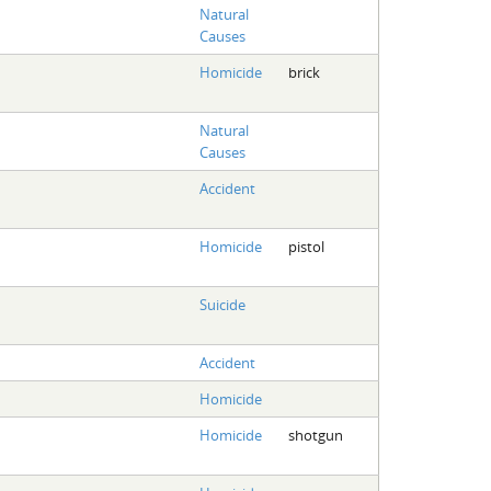
Natural
Causes
Homicide
brick
Natural
Causes
Accident
Homicide
pistol
Suicide
Accident
Homicide
Homicide
shotgun