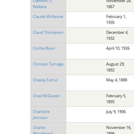
Clement D.
November 28,
Wallace
1867
Claude McKenzie
February 1,
1935
Claud Thompson
December 4,
1932
Cintha Boon
April 10, 1926
Christen Turnage
August 29,
1892
Chasey Futrul
May 4, 1888
Chas McQueen
February 5,
1895
Charlotte
July 9, 1906
Johnson
Charlie
November 16,
Woodward
1896