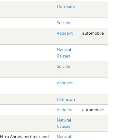
Homicide
Suicide
Accident
automobile
Natural
Causes
Suicide
Accident
Unknown
Accident
automobile
Natural
Causes
. H. to Abrahams Creek and
Natural