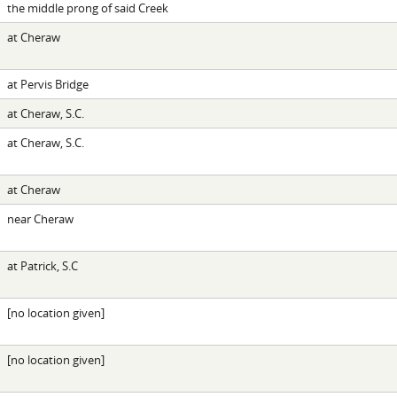
the middle prong of said Creek
at Cheraw
at Pervis Bridge
at Cheraw, S.C.
at Cheraw, S.C.
at Cheraw
near Cheraw
at Patrick, S.C
[no location given]
[no location given]