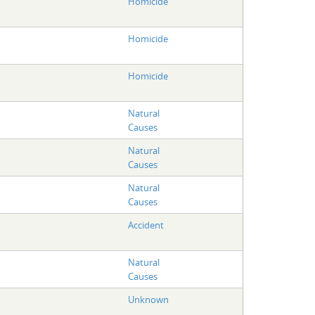
Homicide
Homicide
Homicide
Natural
Causes
Natural
Causes
Natural
Causes
Accident
Natural
Causes
Unknown