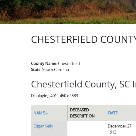
CHESTERFIELD COUNTY
County Name:
Chesterfield
State:
South Carolina
Chesterfield County, SC 
Displaying 401 - 450 of 533
DECEASED
NAME
DATE
DESCRIPTION
Edgar Kelly
December 27,
1913