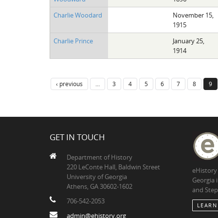
Charlie Woodard
November 15,
1915
Charlie Prince
January 25,
1914
‹ previous
…
3
4
5
6
7
8
9
GET IN TOUCH
Department of History
220 LeConte Hall, Baldwin Street
eHistory
University of Georgia
Georgia 
Athens, GA 30602-1602
and Step
706-542-2053
LEARN
admin@ehistory.org