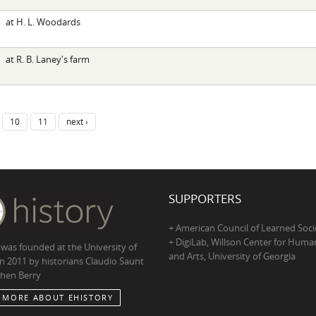
at H. L. Woodards
at R. B. Laney's farm
10
11
next ›
SUPPORTERS
+ American Council of Learned Soci
+ DigiLab, Willson Center for Human
 was founded at the University of
and Arts, University of Georgia
in 2011 by historians Claudio Saunt
hen Berry
 MORE ABOUT EHISTORY