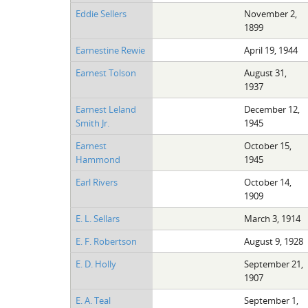
Eddie Sellers
November 2,
1899
Earnestine Rewie
April 19, 1944
Earnest Tolson
August 31,
1937
Earnest Leland
December 12,
Smith Jr.
1945
Earnest
October 15,
Hammond
1945
Earl Rivers
October 14,
1909
E. L. Sellars
March 3, 1914
E. F. Robertson
August 9, 1928
E. D. Holly
September 21,
1907
E. A. Teal
September 1,