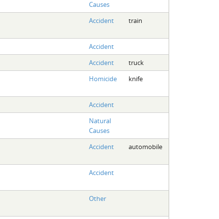
Causes
Accident
train
Accident
Accident
truck
Homicide
knife
Accident
Natural
Causes
Accident
automobile
Accident
Other