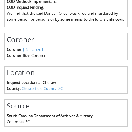
COD Method/Implement:
train
The Boykin Mill Pond Incident
Fairfield County, SC
COD Inquest Finding:
We find that the said Duncan Oliver was killed and murdered by
Greenville County, SC
some person or persons or by some means to the Jurors unknown.
Horry County, SC
Coroner
Kershaw County, SC
Coroner:
J. S. Hartzell
Laurens County, SC
Coroner Title:
Coroner
Spartanburg County, SC
Location
Union County, SC
Inquest Location:
at Cheraw
County:
Chesterfield County, SC
Source
South Carolina Department of Archives & History
Columbia
,
SC