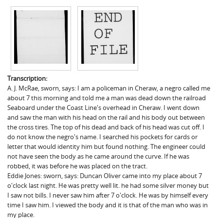
Transcription:
A. J. McRae, sworn, says: I am a policeman in Cheraw, a negro called me
about 7 this morning and told me a man was dead down the railroad
Seaboard under the Coast Line's overhead in Cheraw. I went down
and saw the man with his head on the rail and his body out between
the cross tires. The top of his dead and back of his head was cut off. I
do not know the negro's name. I searched his pockets for cards or
letter that would identity him but found nothing. The engineer could
not have seen the body as he came around the curve. If he was
robbed, it was before he was placed on the tract.
Eddie Jones: sworn, says: Duncan Oliver came into my place about 7
o'clock last night. He was pretty well lit. he had some silver money but
I saw not bills. I never saw him after 7 o'clock. He was by himself every
time I saw him. I viewed the body and it is that of the man who was in
my place.