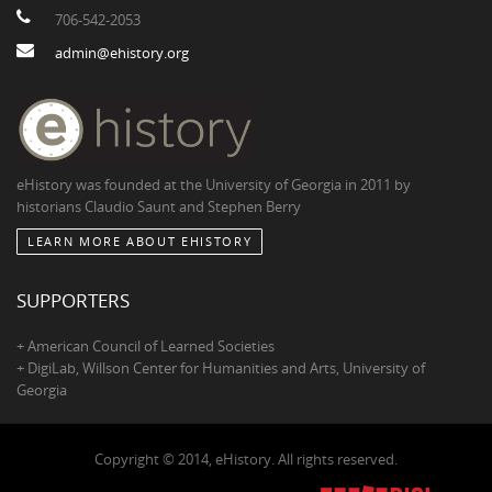
706-542-2053
admin@ehistory.org
eHistory was founded at the University of Georgia in 2011 by
historians Claudio Saunt and Stephen Berry
LEARN MORE ABOUT EHISTORY
SUPPORTERS
+ American Council of Learned Societies
+ DigiLab, Willson Center for Humanities and Arts, University of
Georgia
Copyright © 2014, eHistory. All rights reserved.