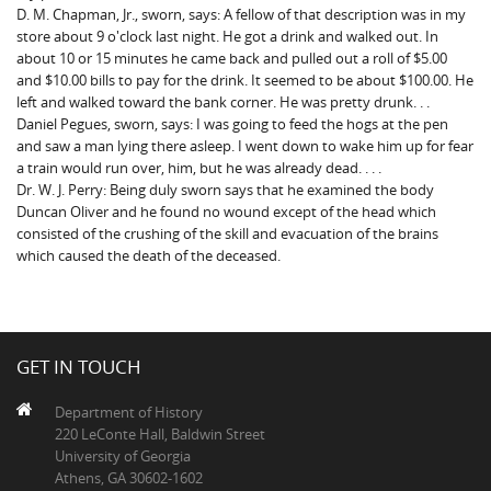
D. M. Chapman, Jr., sworn, says: A fellow of that description was in my
store about 9 o'clock last night. He got a drink and walked out. In
about 10 or 15 minutes he came back and pulled out a roll of $5.00
and $10.00 bills to pay for the drink. It seemed to be about $100.00. He
left and walked toward the bank corner. He was pretty drunk. . .
Daniel Pegues, sworn, says: I was going to feed the hogs at the pen
and saw a man lying there asleep. I went down to wake him up for fear
a train would run over, him, but he was already dead. . . .
Dr. W. J. Perry: Being duly sworn says that he examined the body
Duncan Oliver and he found no wound except of the head which
consisted of the crushing of the skill and evacuation of the brains
which caused the death of the deceased.
GET IN TOUCH
Department of History
220 LeConte Hall, Baldwin Street
University of Georgia
Athens, GA 30602-1602