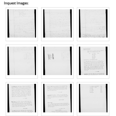
Inquest Images: