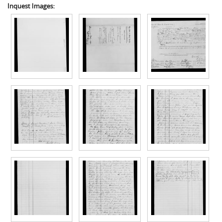
Inquest Images: