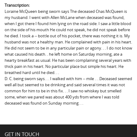
Transcription:
Loraine McQueen being sworn says The deceased Chas McQueen is
my husband. I went with Allen McLane when deceased was found,
when I got there I found him lying on the road side. I saw a little blood
on the side of his mouth He could not speak, he did not speak before
he died. I took a -- bottle out of his pocket, there was nothing it is. My
husband was not a healthy man. He complained with pain in his heart.
He did not seem to be in any particular pain or agony. . . I do not know
what caused his death. . he left home on Saturday morning, ate a
hearty breakfast as usual. He has been complaining several years with
thick pain in his heart. No particular place but simple his heart. He
breathed hard until he died. . .
D. C. being sworn says. . . I walked with him -- mile . . .Deceased seemed
well all but seemed to be drinking and said several times it was not
common for him to be in this fix. . . I saw no whiskey but smelled
some, when we pared was about 400 yds from where I was told
deceased was found on Sunday morning. . .
GET IN TOUCH