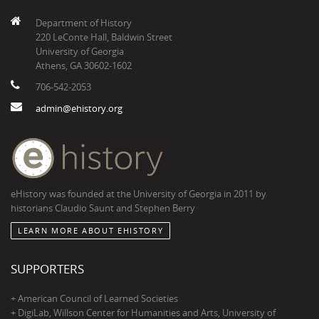
Department of History
220 LeConte Hall, Baldwin Street
University of Georgia
Athens, GA 30602-1602
706-542-2053
admin@ehistory.org
eHistory was founded at the University of Georgia in 2011 by
historians Claudio Saunt and Stephen Berry
LEARN MORE ABOUT EHISTORY
SUPPORTERS
+ American Council of Learned Societies
+ DigiLab, Willson Center for Humanities and Arts, University of