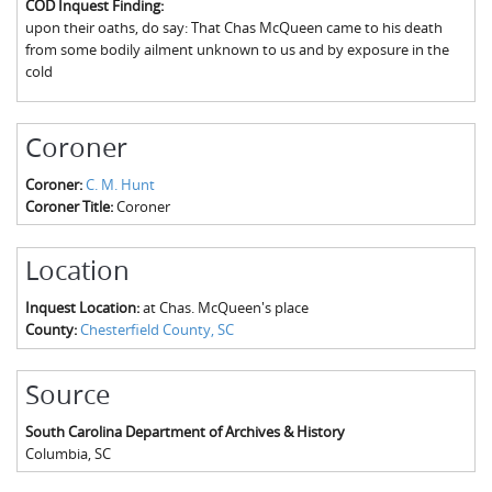
COD Inquest Finding:
The Boykin Mill Pond Incident
Fairfield County, SC
upon their oaths, do say: That Chas McQueen came to his death
from some bodily ailment unknown to us and by exposure in the
Greenville County, SC
cold
Horry County, SC
Coroner
Kershaw County, SC
Coroner:
C. M. Hunt
Laurens County, SC
Coroner Title:
Coroner
Spartanburg County, SC
Location
Union County, SC
Inquest Location:
at Chas. McQueen's place
County:
Chesterfield County, SC
Source
South Carolina Department of Archives & History
Columbia
,
SC