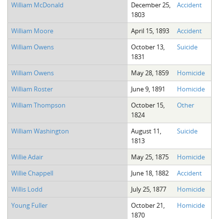
William McDonald
December 25,
Accident
1803
William Moore
April 15, 1893
Accident
William Owens
October 13,
Suicide
1831
William Owens
May 28, 1859
Homicide
William Roster
June 9, 1891
Homicide
William Thompson
October 15,
Other
1824
William Washington
August 11,
Suicide
1813
Willie Adair
May 25, 1875
Homicide
Willie Chappell
June 18, 1882
Accident
Willis Lodd
July 25, 1877
Homicide
Young Fuller
October 21,
Homicide
1870