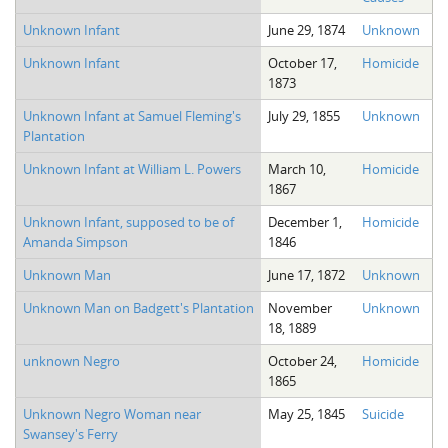
Unknown Infant
June 29, 1874
Unknown
Unknown Infant
October 17,
Homicide
1873
Unknown Infant at Samuel Fleming's
July 29, 1855
Unknown
Plantation
Unknown Infant at William L. Powers
March 10,
Homicide
1867
Unknown Infant, supposed to be of
December 1,
Homicide
Amanda Simpson
1846
Unknown Man
June 17, 1872
Unknown
Unknown Man on Badgett's Plantation
November
Unknown
18, 1889
unknown Negro
October 24,
Homicide
1865
Unknown Negro Woman near
May 25, 1845
Suicide
Swansey's Ferry