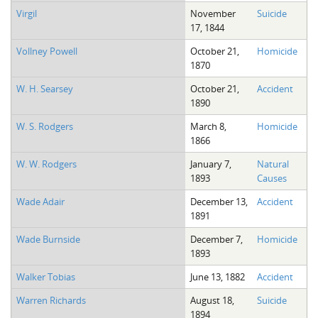
Virgil
November
Suicide
17, 1844
Vollney Powell
October 21,
Homicide
1870
W. H. Searsey
October 21,
Accident
1890
W. S. Rodgers
March 8,
Homicide
1866
W. W. Rodgers
January 7,
Natural
1893
Causes
Wade Adair
December 13,
Accident
1891
Wade Burnside
December 7,
Homicide
1893
Walker Tobias
June 13, 1882
Accident
Warren Richards
August 18,
Suicide
1894