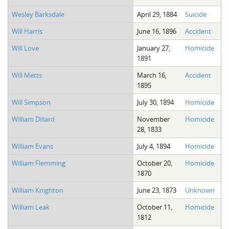
Wesley Barksdale
April 29, 1884
Suicide
Will Harris
June 16, 1896
Accident
Will Love
January 27,
Homicide
1891
Will Metts
March 16,
Accident
1895
Will Simpson
July 30, 1894
Homicide
William Dillard
November
Homicide
28, 1833
William Evans
July 4, 1894
Homicide
William Flemming
October 20,
Homicide
1870
William Knighton
June 23, 1873
Unknown
William Leak
October 11,
Homicide
1812