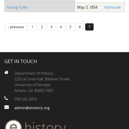
Young Fuller
May 3, 1854
Homicide
‹ previous
1
2
3
4
5
6
7
GET IN TOUCH
Department of History
220 LeConte Hall, Baldwin Street
University of Georgia
Athens, GA 30602-1602
706-542-2053
admin@ehistory.org