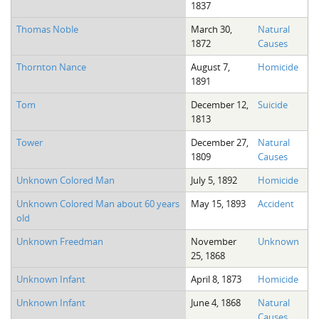
1837
The Boykin Mill Pond Incident
Fairfield County, SC
Thomas Noble
March 30,
Natural
Greenville County, SC
1872
Causes
Horry County, SC
Thornton Nance
August 7,
Homicide
1891
Kershaw County, SC
Tom
December 12,
Suicide
1813
Laurens County, SC
Tower
December 27,
Natural
Spartanburg County, SC
1809
Causes
Union County, SC
Unknown Colored Man
July 5, 1892
Homicide
Unknown Colored Man about 60 years
May 15, 1893
Accident
old
Unknown Freedman
November
Unknown
25, 1868
Unknown Infant
April 8, 1873
Homicide
Unknown Infant
June 4, 1868
Natural
Causes