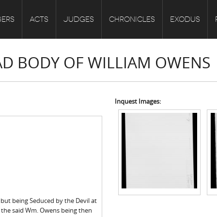
ERS
ACTS
JUDGES
CHRONICLES
EXODUS
EAD BODY OF WILLIAM OWENS
Inquest Images:
 but being Seduced by the Devil at
g the said Wm. Owens being then