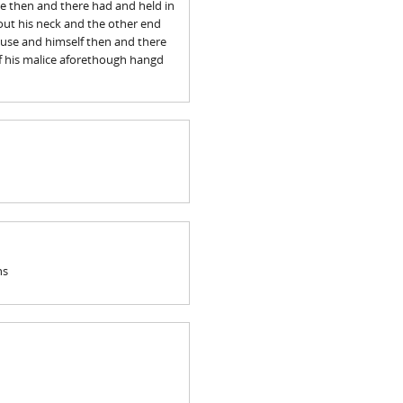
he then and there had and held in
out his neck and the other end
ouse and himself then and there
of his malice aforethough hangd
ns