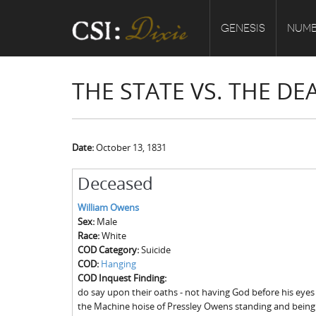
GENESIS
NUMB
THE STATE VS. THE D
Date:
October 13, 1831
Deceased
William Owens
Sex:
Male
Race:
White
COD Category:
Suicide
COD:
Hanging
COD Inquest Finding:
do say upon their oaths - not having God before his eyes
the Machine hoise of Pressley Owens standing and bein