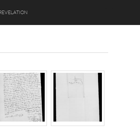
Search
REVELATION