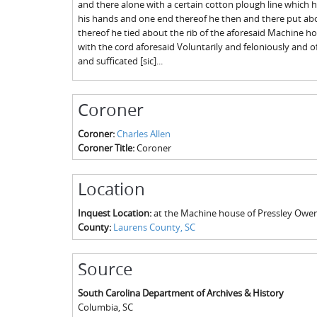
and there alone with a certain cotton plough line which 
his hands and one end thereof he then and there put ab
thereof he tied about the rib of the aforesaid Machine h
with the cord aforesaid Voluntarily and feloniously and 
and sufficated [sic]...
Coroner
Coroner:
Charles Allen
Coroner Title:
Coroner
Location
Inquest Location:
at the Machine house of Pressley Owe
County:
Laurens County, SC
Source
South Carolina Department of Archives & History
Columbia
,
SC