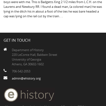
boys were with me. This is Badgetts Xing 2 1/2 miles from L.C.H. on the
Laurens and Newbury RR. I found a dead man, (a colored man) he was
lying in the ditch his in about a foot of the ties he was bare headed a
cap was lying on the rail cut by the train. . .
GET IN TOUCH
Department of History
220 LeConte Hall, Baldwin Street
University of Georgia
Athens, GA 30602-1602
706-542-2053
admin@ehistory.org