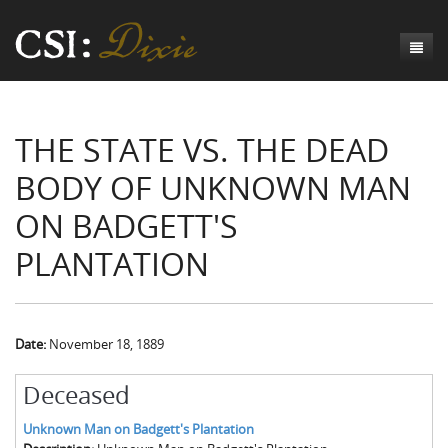
Genesis
THE STATE VS. THE DEAD
Numbers
Origins of CSI: Dixie
BODY OF UNKNOWN MAN
Acts
Origins of the Coroner's Office
Count the Dead
ON BADGETT'S
Judges
The Investigators
Inquest Visualizations
Homicide
PLANTATION
Chronicles
The Mortality Census
Suicide
Meet the Coroners
Exodus
Counties
Accident
Meet the Jurors
Birth of A Conscience
Mortality Census Visualizations
Revelation
CSI:D Codebook
Natural Causes
A-Hole: A Historical Meditation
Coroners and the Enslaved
The Graveyard of Old Diseases
Anderson County, SC
Date:
November 18, 1889
Other
Reconstruction Gothic
Coroners and Freedmen
The Dead Them and the Dying Us
Chesterfield County, SC
Deceased
Unknown
The Hamburg Massacre
Edgefield County, SC
Unknown Man on Badgett's Plantation