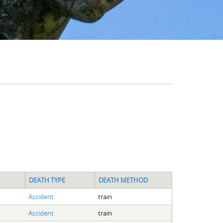
DEATH TYPE
DEATH METHOD
Accident
train
Accident
train