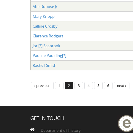
Abe Dubose Jr.
Mary Knopp
Calline Crosby
Clarence Rodgers
Jor.[?] Seabrook
Pauline Paulding[?]
Rachell Smith
‹ previous
1
2
3
4
5
6
next ›
GET IN TOUCH
Department of History