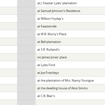
at J. Feaster Lyles' plantation
at Samuel Johnson's Residence
at Willson Fryday's
at Feasterville
at W.B. Murry's Place
at Bell plantation
at S.R. Rutland's
on James Jones' place
at Lyles Ford
at Joe Freshleys
at the plantation of Mrs. Nancy Youngue
at the dwelling house of Alice Simms
at C.B. Blair's