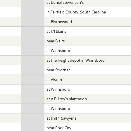
at Daniel Stevenson's
in Fairfield County, South Carolina
at Blythewood
at [?] Blair's
near Blairs
at Winnsboro
at the freight depot in Winnsboro
near Strother
at Alston
at Winnsboro
at A.P. Irby's plantation
at Winnsboro
at Jim[?] Sawyer's
near Rock City