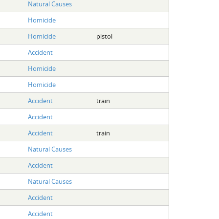
Natural Causes
Homicide
Homicide
pistol
Accident
Homicide
Homicide
Accident
train
Accident
Accident
train
Natural Causes
Accident
Natural Causes
Accident
Accident