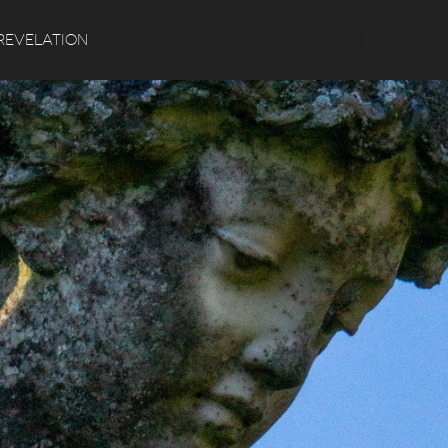
Search
REVELATION