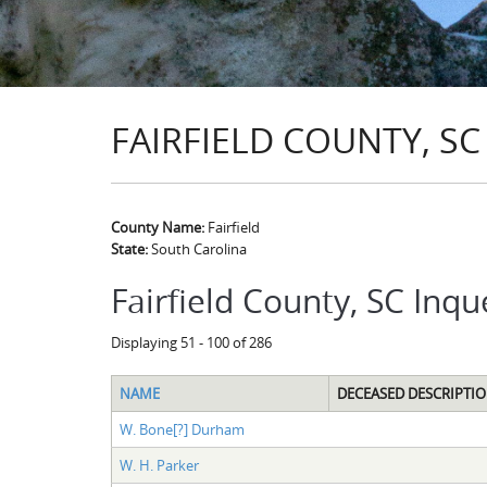
FAIRFIELD COUNTY, SC
County Name:
Fairfield
State:
South Carolina
Fairfield County, SC Inqu
Displaying 51 - 100 of 286
NAME
DECEASED DESCRIPTI
W. Bone[?] Durham
W. H. Parker