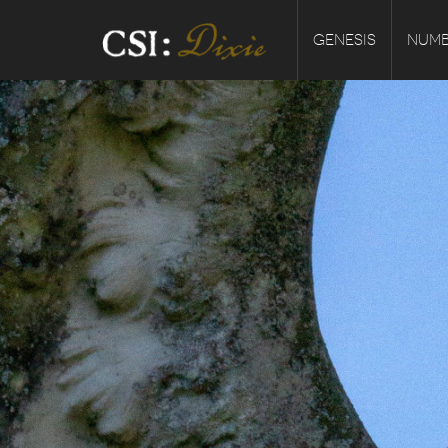
GENESIS
NUMB