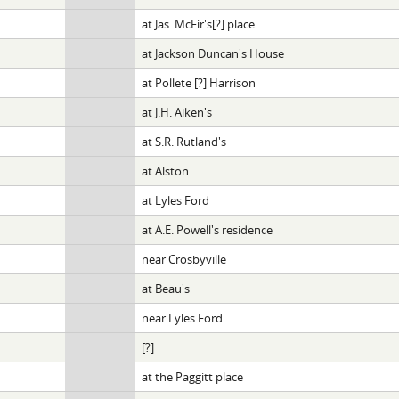
at Jas. McFir's[?] place
at Jackson Duncan's House
at Pollete [?] Harrison
at J.H. Aiken's
at S.R. Rutland's
at Alston
at Lyles Ford
at A.E. Powell's residence
near Crosbyville
at Beau's
near Lyles Ford
[?]
at the Paggitt place