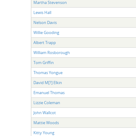
Martha Stevenson
Lewis Hall
Nelson Davis
Willie Gooding
Albert Trapp
William Rosborough
Tom Griffin
Thomas Yongue
David M[?] Elkin
Emanuel Thomas
Lizzie Coleman
John Wallcot
Mattie Woods
Kitty Young