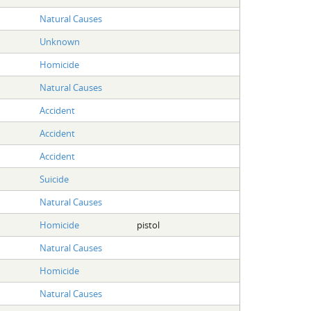
Natural Causes
Unknown
Homicide
Natural Causes
Accident
Accident
Accident
Suicide
Natural Causes
Homicide
pistol
Natural Causes
Homicide
Natural Causes