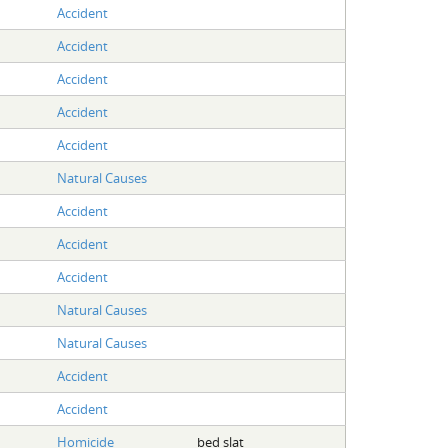
Accident
Accident
Accident
Accident
Accident
Natural Causes
Accident
Accident
Accident
Natural Causes
Natural Causes
Accident
Accident
Homicide
bed slat