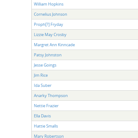
William Hopkins
Cornelius Johnson
Proph[?] Fryday
Lizzie May Crosby
Margret Ann Kinncade
Patsy Johnston
Jesse Goings
Jim Rice
Ida Suber
Anarky Thompson
Nettie Frazier
Ella Davis
Hattie Smalls
Mary Robertson