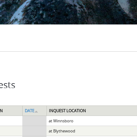
ests
ON
DATE
INQUEST LOCATION
at Winnsboro
at Blythewood