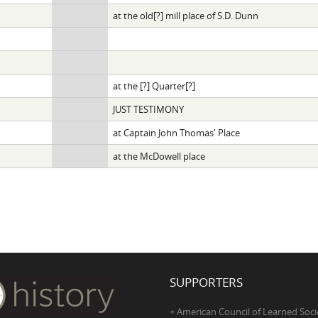
at the old[?] mill place of S.D. Dunn
at the [?] Quarter[?]
JUST TESTIMONY
at Captain John Thomas' Place
at the McDowell place
SUPPORTERS
+ American Council of Learned Soci