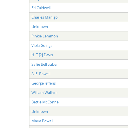
Ed Caldwell
Charles Manigo
Unknown
Pinkie Lemmon
Viola Goings
H. T.[?] Davis
Sallie Bell Suber
A. E. Powell
George Jefferis
William Wallace
Bettie McConnell
Unknown
Maria Powell