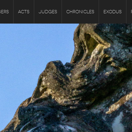
ERS
ACTS
JUDGES
CHRONICLES
EXODUS