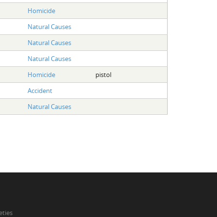
Homicide
Natural Causes
Natural Causes
Natural Causes
Homicide
pistol
Accident
Natural Causes
eties