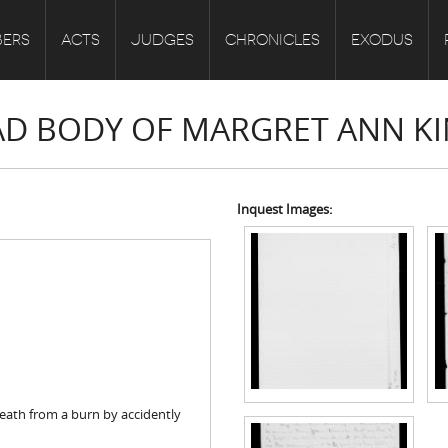
ERS
ACTS
JUDGES
CHRONICLES
EXODUS
EAD BODY OF MARGRET ANN K
Inquest Images:
eath from a burn by accidently