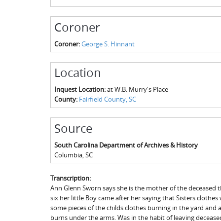
Coroner
Coroner:
George S. Hinnant
Location
Inquest Location:
at W.B. Murry's Place
County:
Fairfield County, SC
Source
South Carolina Department of Archives & History
Columbia
,
SC
Transcription:
Ann Glenn Sworn says she is the mother of the deceased th
six her little Boy came after her saying that Sisters cloth
some pieces of the childs clothes burning in the yard and 
burns under the arms. Was in the habit of leaving deceased 