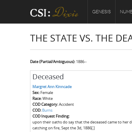
GENESIS
NUMB
THE STATE VS. THE D
Date (Partial/Ambiguous):
1886--
Deceased
Margret Ann Kinncade
Sex:
Female
Race:
White
COD Category:
Accident
COD:
Burns
COD Inquest Finding:
upon their oaths do say that the deceased came to her d
catching on fire, Sept the 3d, 1886[.]