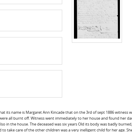
at its name is Margaret Ann Kincade that on the 3rd of sept 1886 witness w
es were all burnt off. Witness went immediately to her house and found her da
also in the house. The deceased was six years Old its body was badly burned
to take care of the other children was a very inelligent child for her age. 