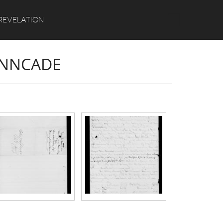
Search
REVELATION
INNCADE