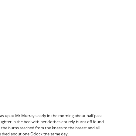
as up at Mr Murrays early in the morning about half past
ughter in the bed with her clothes entirely burnt off found
, the burns reached from the knees to the breast and all
She died about one Oclock the same day.