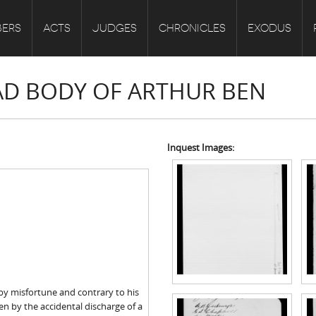
ERS
ACTS
JUDGES
CHRONICLES
EXODUS
EAD BODY OF ARTHUR BEN
Inquest Images:
by misfortune and contrary to his
Ben by the accidental discharge of a