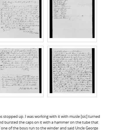
s stopped up. I was working with it with musle [sic] turned
r and bursted the caps on it with a hammer on the tube that
f one of the boys run to the winder and said Uncle George