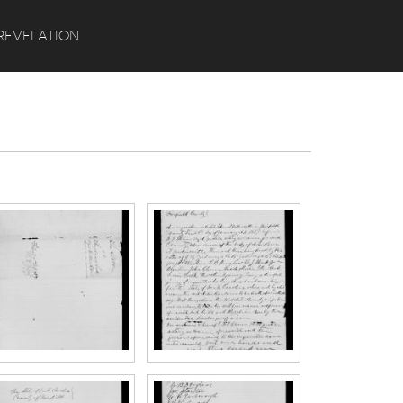
Search
REVELATION