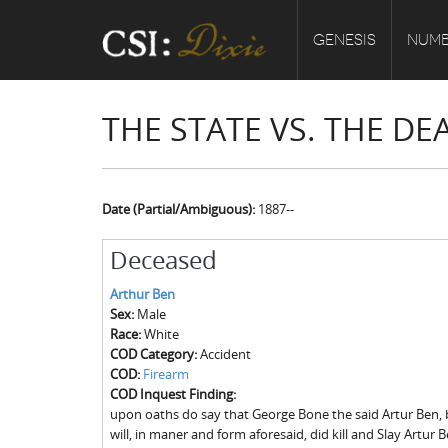
GENESIS
NUMB
THE STATE VS. THE D
Date (Partial/Ambiguous):
1887--
Deceased
Arthur Ben
Sex:
Male
Race:
White
COD Category:
Accident
COD:
Firearm
COD Inquest Finding:
upon oaths do say that George Bone the said Artur Ben, 
will, in maner and form aforesaid, did kill and Slay Artur 