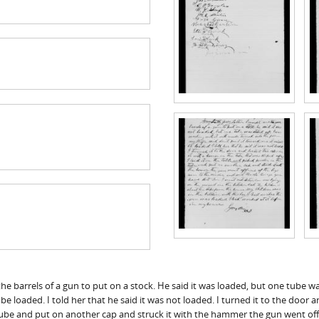
he barrels of a gun to put on a stock. He said it was loaded, but one tube wa
t be loaded. I told her that he said it was not loaded. I turned it to the doo
e tube and put on another cap and struck it with the hammer the gun went of