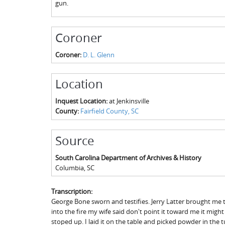
gun.
Coroner
Coroner:
D. L. Glenn
Location
Inquest Location:
at Jenkinsville
County:
Fairfield County, SC
Source
South Carolina Department of Archives & History
Columbia
,
SC
Transcription:
George Bone sworn and testifies. Jerry Latter brought me t
into the fire my wife said don't point it toward me it migh
stoped up. I laid it on the table and picked powder in th