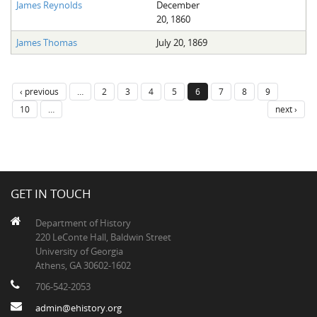
James Reynolds
December
20, 1860
James Thomas
July 20, 1869
‹ previous
…
2
3
4
5
6
7
8
9
10
…
next ›
GET IN TOUCH
Department of History
220 LeConte Hall, Baldwin Street
University of Georgia
Athens, GA 30602-1602
706-542-2053
admin@ehistory.org