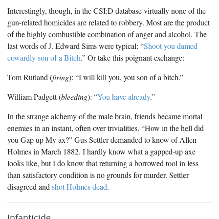
Interestingly, though, in the CSI:D database virtually none of the
gun-related homicides are related to robbery. Most are the product
of the highly combustible combination of anger and alcohol. The
last words of J. Edward Sims were typical: “
Shoot you damed
cowardly son of a Bitch
.” Or take this poignant exchange:
Tom Rutland (
firing
): “I will kill you, you son of a bitch.”
William Padgett (
bleeding
): “
You have already
.”
In the strange alchemy of the male brain, friends became mortal
enemies in an instant, often over trivialities. “How in the hell did
you Gap up My ax?” Gus Settler demanded to know of Allen
Holmes in March 1882. I hardly know what a gapped-up axe
looks like, but I do know that returning a borrowed tool in less
than satisfactory condition is no grounds for murder. Settler
disagreed and
shot Holmes dead
.
Infanticide