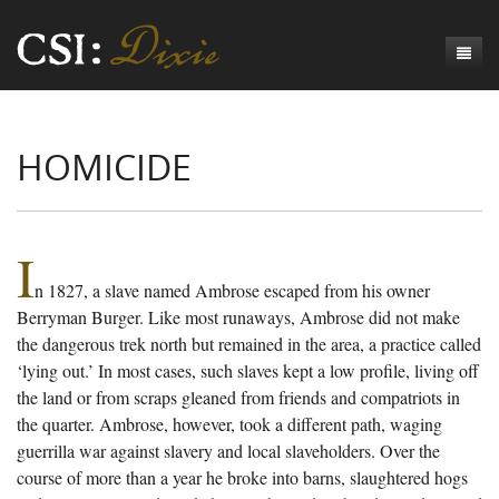
Genesis
HOMICIDE
Numbers
Origins of CSI: Dixie
Acts
Origins of the Coroner's Office
Count the Dead
Judges
The Investigators
Inquest Visualizations
Homicide
I
n 1827, a slave named Ambrose escaped from his owner
Chronicles
The Mortality Census
Suicide
Meet the Coroners
Berryman Burger. Like most runaways, Ambrose did not make
Exodus
Counties
Accident
Meet the Jurors
Birth of A Conscience
Mortality Census Visualizations
the dangerous trek north but remained in the area, a practice called
‘lying out.’ In most cases, such slaves kept a low profile, living off
Revelation
CSI:D Codebook
Natural Causes
A-Hole: A Historical Meditation
Coroners and the Enslaved
The Graveyard of Old Diseases
Anderson County, SC
the land or from scraps gleaned from friends and compatriots in
the quarter. Ambrose, however, took a different path, waging
Other
Reconstruction Gothic
Coroners and Freedmen
The Dead Them and the Dying Us
Chesterfield County, SC
guerrilla war against slavery and local slaveholders. Over the
Unknown
The Hamburg Massacre
Edgefield County, SC
course of more than a year he broke into barns, slaughtered hogs