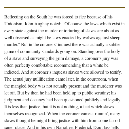
Reflecting on the South he was forced to flee because of his
Unionism, John Aughey noted: “Of course the laws which exist in
every state against the murder or torturing of slaves are about as
well observed as might be laws enacted by wolves against sheep-
murder.” But in the coroners’ inquest there was actually a subtle
game of community standards going on. Standing over the body
of a slave and surveying the grim damage, a coroner’s jury was
often perfectly comfortable recommending that a white be
indicted. And at coroner’s inquests slaves were allowed to testify.
The actual jury nullification came later, in the courtroom, when
the mangled body was not actually present and the murderer was
let off. But by then he had been held up to public scrutiny; his
judgment and decency had been questioned publicly and legally.
It is less than justice, but it is not nothing, a fact which slaves
themselves recognized. When the coroner came a-runnin’, many
slaves thought he might bring justice with him from some far off,
saner place. And in his own Narrative, Frederick Douglass tells