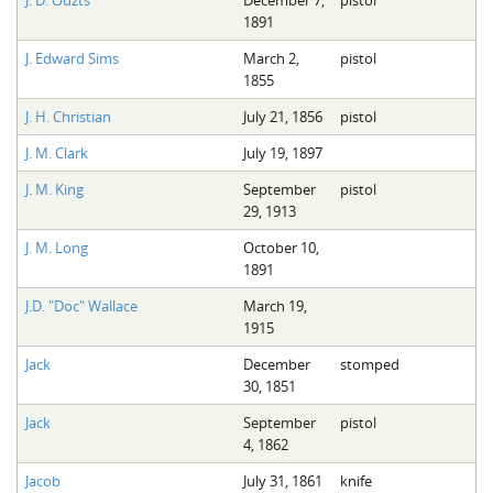
J. D. Ouzts
December 7,
pistol
1891
J. Edward Sims
March 2,
pistol
1855
J. H. Christian
July 21, 1856
pistol
J. M. Clark
July 19, 1897
J. M. King
September
pistol
29, 1913
J. M. Long
October 10,
1891
J.D. "Doc" Wallace
March 19,
1915
Jack
December
stomped
30, 1851
Jack
September
pistol
4, 1862
Jacob
July 31, 1861
knife