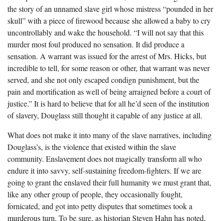
the story of an unnamed slave girl whose mistress “pounded in her
skull” with a piece of firewood because she allowed a baby to cry
uncontrollably and wake the household. “I will not say that this
murder most foul produced no sensation. It did produce a
sensation. A warrant was issued for the arrest of Mrs. Hicks, but
incredible to tell, for some reason or other, that warrant was never
served, and she not only escaped condign punishment, but the
pain and mortification as well of being arraigned before a court of
justice.” It is hard to believe that for all he’d seen of the institution
of slavery, Douglass still thought it capable of any justice at all.
What does not make it into many of the slave narratives, including
Douglass’s, is the violence that existed within the slave
community. Enslavement does not magically transform all who
endure it into savvy, self-sustaining freedom-fighters. If we are
going to grant the enslaved their full humanity we must grant that,
like any other group of people, they occasionally fought,
fornicated, and got into petty disputes that sometimes took a
murderous turn. To be sure, as historian Steven Hahn has noted,