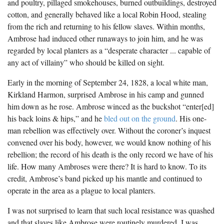
and poultry, pillaged smokehouses, burned outbuildings, destroyed
The Boykin Mill Pond Incident
Fairfield County, SC
cotton, and generally behaved like a local Robin Hood, stealing
from the rich and returning to his fellow slaves. Within months,
Greenville County, SC
Ambrose had induced other runaways to join him, and he was
Horry County, SC
regarded by local planters as a “desperate character ... capable of
any act of villainy” who should be killed on sight.
Kershaw County, SC
Early in the morning of September 24, 1828, a local white man,
Laurens County, SC
Kirkland Harmon, surprised Ambrose in his camp and gunned
him down as he rose. Ambrose winced as the buckshot “enter[ed]
Spartanburg County, SC
his back loins & hips,” and he
bled out on the ground
. His one-
Union County, SC
man rebellion was effectively over. Without the coroner’s inquest
convened over his body, however, we would know nothing of his
rebellion; the record of his death is the only record we have of his
life. How many Ambroses were there? It is hard to know. To its
credit, Ambrose’s band picked up his mantle and continued to
operate in the area as a plague to local planters.
I was not surprised to learn that such local resistance was quashed
and that slaves like Ambrose were routinely murdered. I was