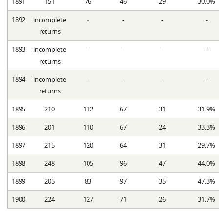
1891
151
76
46
29
30.0%
1892
incomplete
-
-
-
-
returns
1893
incomplete
-
-
-
-
returns
1894
incomplete
-
-
-
-
returns
1895
210
112
67
31
31.9%
1896
201
110
67
24
33.3%
1897
215
120
64
31
29.7%
1898
248
105
96
47
44.0%
1899
205
83
97
35
47.3%
1900
224
127
71
26
31.7%