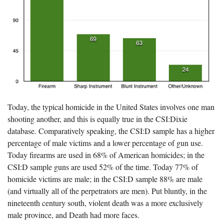
Today, the typical homicide in the United States involves one man
shooting another, and this is equally true in the CSI:Dixie
database. Comparatively speaking, the CSI:D sample has a higher
percentage of male victims and a lower percentage of gun use.
Today firearms are used in 68% of American homicides; in the
CSI:D sample guns are used 52% of the time. Today 77% of
homicide victims are male; in the CSI:D sample 88% are male
(and virtually all of the perpetrators are men). Put bluntly, in the
nineteenth century south, violent death was a more exclusively
male province, and Death had more faces.