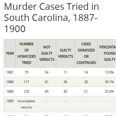
Murder Cases Tried in
South Carolina, 1887-
1900
NUMBER
CASES
NOT
PERCENTA
OF
GUILTY
DISMISSED
YEAR
GUILTY
FOUND
HOMICIDES
VERDICTS
OR
VERDICTS
GUILTY
TRIED
CONTINUED
1887
79
54
11
14
13.9%
1888
117
61
36
20
30.1%
1889
120
69
30
21
25.0%
1890
incomplete
-
-
-
-
returns