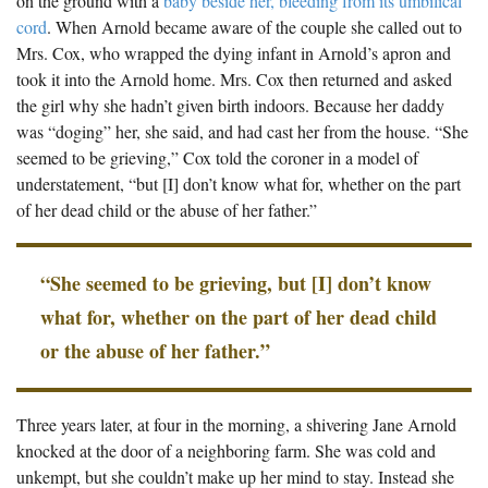
on the ground with a
baby beside her, bleeding from its umbilical
cord
. When Arnold became aware of the couple she called out to
Mrs. Cox, who wrapped the dying infant in Arnold’s apron and
took it into the Arnold home. Mrs. Cox then returned and asked
the girl why she hadn’t given birth indoors. Because her daddy
was “doging” her, she said, and had cast her from the house. “She
seemed to be grieving,” Cox told the coroner in a model of
understatement, “but [I] don’t know what for, whether on the part
of her dead child or the abuse of her father.”
“She seemed to be grieving, but [I] don’t know
what for, whether on the part of her dead child
or the abuse of her father.”
Three years later, at four in the morning, a shivering Jane Arnold
knocked at the door of a neighboring farm. She was cold and
unkempt, but she couldn’t make up her mind to stay. Instead she