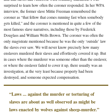
surprised to learn how often the coroner responded. In her WPA
interview, the former slave Mittie Freeman remembered the
coroner as “that fellow that comes running fast when somebody
gets killed,” and the coroner is mentioned in quite a few of the
most famous slave narratives, including those by Frederick
Douglass and William Wells Brown. The coroner was often the
only magistrate mentioned because he was the only ‘outside’ law
the slaves ever saw. We will never know precisely how many
enslavers murdered their slaves and effortlessly covered it up. But
in cases where the murderer was someone other than the enslaver,
or where the enslaver failed to cover it up, there usually was an
investigation, at the very least because property had been
destroyed, and someone expected compensation.
“Laws ... against the murder or torturing of
slaves are about as well observed as might be
laws enacted by wolves against sheep-murder.”