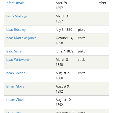
infant, (male)
April 29,
infant
1857
Irving Stallings
March 3,
1857
Isaac Boseley
July 5, 1880
pistol
Isaac Matthias Jones
October 14,
knife
1858
Isaac Salter
June 7, 1872
pistol
Isaac Whitworth
March 8,
stick
1840
Isaah Golden
August 27,
knife
1860
Isham Glover
August 9,
1892
Isham Glover
August 10,
1892