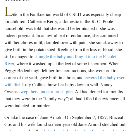
L
ife in the Faulknerian world of CSI:D was especially cheap
for children. Catherine Berry, a domestic in the R. C. Poole
household, was told that she would be terminated if she was
indeed pregnant. In an awful feat of endurance, she continued
with her chores until, doubled over with pain, she snuck away to
give birth in the potato shed. Reeling from the loss of blood, she
still managed to
strangle the baby and fling it into the Pacolet
River
, where it washed up at the feet of some fishermen. When
Peggy Bedenbaugh felt her first contractions, she went out to a
corner of the yard, gave birth in a hole, and
covered the baby over
with dirt
. Luly Collins threw her baby down a well. Nancy
Owens
swept hers under a brush pile
. All had denied for months
that they were in the “family way”; all had killed the evidence; all
were indicted for murder.
Or take the case of Jane Arnold. On September 7, 1857, Brazeal
Cox and his wife found sixteen-year-old Jane Arnold stretched out