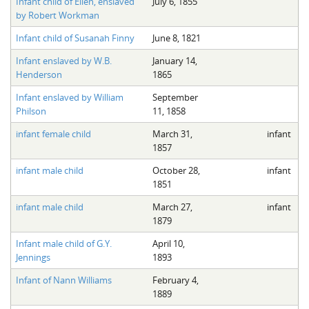
Infant child of Ellen, enslaved
July 6, 1855
by Robert Workman
Infant child of Susanah Finny
June 8, 1821
Infant enslaved by W.B.
January 14,
Henderson
1865
Infant enslaved by William
September
Philson
11, 1858
infant female child
March 31,
infant
1857
infant male child
October 28,
infant
1851
infant male child
March 27,
infant
1879
Infant male child of G.Y.
April 10,
Jennings
1893
Infant of Nann Williams
February 4,
1889