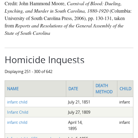
Credit: John Hammond Moore,
Carnival of Blood: Dueling,
Lynching, and Murder in South Carolina, 1880-1920
(Columbia:
University of South Carolina Press, 2006), pp. 130-131, taken
from
Reports and Resolutions of the General Assembly of the
State of South Carolina
Homicide Inquests
Displaying 251 - 300 of 642
DEATH
NAME
DATE
CHILD
METHOD
infant child
July 21, 1851
infant
Infant Child
July 27, 1809
infant child
April 14,
infant
1895