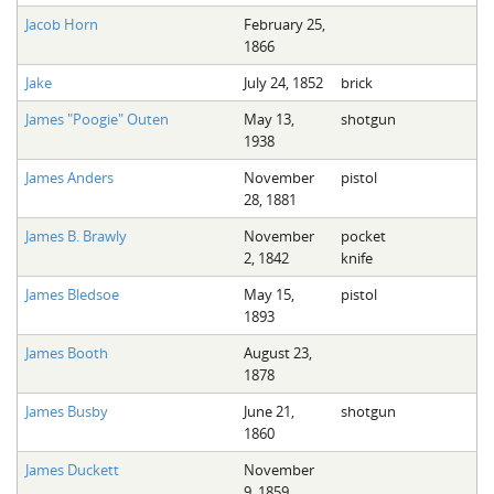
Jacob Horn
February 25,
1866
Jake
July 24, 1852
brick
James "Poogie" Outen
May 13,
shotgun
1938
James Anders
November
pistol
28, 1881
James B. Brawly
November
pocket
2, 1842
knife
James Bledsoe
May 15,
pistol
1893
James Booth
August 23,
1878
James Busby
June 21,
shotgun
1860
James Duckett
November
9, 1859