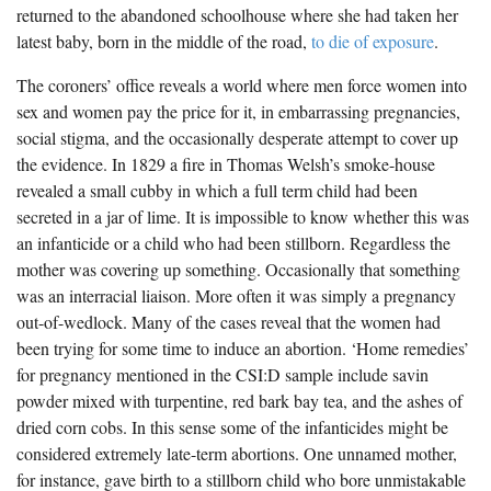
returned to the abandoned schoolhouse where she had taken her
latest baby, born in the middle of the road,
to die of exposure
.
The coroners’ office reveals a world where men force women into
sex and women pay the price for it, in embarrassing pregnancies,
social stigma, and the occasionally desperate attempt to cover up
the evidence. In 1829 a fire in Thomas Welsh’s smoke-house
revealed a small cubby in which a full term child had been
secreted in a jar of lime. It is impossible to know whether this was
an infanticide or a child who had been stillborn. Regardless the
mother was covering up something. Occasionally that something
was an interracial liaison. More often it was simply a pregnancy
out-of-wedlock. Many of the cases reveal that the women had
been trying for some time to induce an abortion. ‘Home remedies’
for pregnancy mentioned in the CSI:D sample include savin
powder mixed with turpentine, red bark bay tea, and the ashes of
dried corn cobs. In this sense some of the infanticides might be
considered extremely late-term abortions. One unnamed mother,
for instance, gave birth to a stillborn child who bore unmistakable