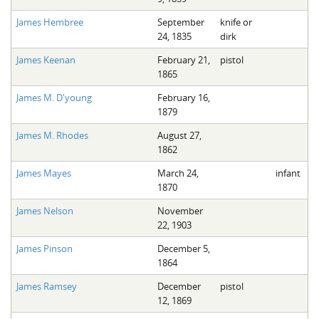
James Hembree
September
knife or
24, 1835
dirk
James Keenan
February 21,
pistol
1865
James M. D'young
February 16,
1879
James M. Rhodes
August 27,
1862
James Mayes
March 24,
infant
1870
James Nelson
November
22, 1903
James Pinson
December 5,
1864
James Ramsey
December
pistol
12, 1869