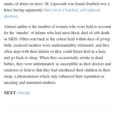
marks of abuse en utero. M. Lipscomb was found doubled over a
fence having apparently
bled out in a botched, self-induced
abortion
.
Almost sadder is the number of women who were held to account
for the ‘murder’ of infants who had most likely died of crib death
or SIDS. Often sent back to the cotton field within days of giving
birth, enslaved mothers were understandably exhausted, and they
often slept with their infants so they could breast feed in a haze
and go back to sleep. When they occasionally awoke to dead
babies, they were unfortunately as susceptible as their doctors and
enslavers to believe that they had smothered their children in their
sleep, a phenomenon which only enhanced their reputation as
uncaring and unnatural mothers.
NEXT
:
Suicide