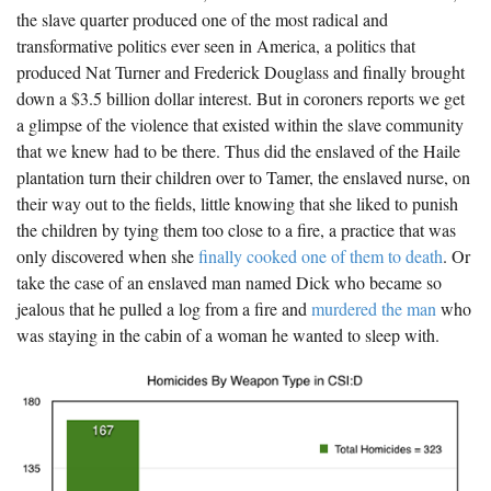
the slave quarter produced one of the most radical and
transformative politics ever seen in America, a politics that
produced Nat Turner and Frederick Douglass and finally brought
down a $3.5 billion dollar interest. But in coroners reports we get
a glimpse of the violence that existed within the slave community
that we knew had to be there. Thus did the enslaved of the Haile
plantation turn their children over to Tamer, the enslaved nurse, on
their way out to the fields, little knowing that she liked to punish
the children by tying them too close to a fire, a practice that was
only discovered when she
finally cooked one of them to death
. Or
take the case of an enslaved man named Dick who became so
jealous that he pulled a log from a fire and
murdered the man
who
was staying in the cabin of a woman he wanted to sleep with.