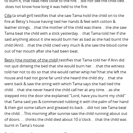
to burn it, that twas held close to the fire. . .did not see the child tied. .
.does not know how long it was held to the fire.
Cilla
(a small girl) testifies that she saw Tama hold the child on to the
fire at Betsy's house having tied her hands & feet with cotton &
leather strings. . .that the mother of the child was there. . .the she saw
Tama beat the child with a stick yesterday. . .that Tama told her if she
said anything about it she would burn her as bad as she had burnt the
child (Ann). . .that the child cried very much & she saw the blood come
out of her mouth after she had been beat.
Besty (the mother of the child)
testifies that Tama told her if Ann did
not quit dirteing the bed that she would burn her. . .that the witness
told her not to do so that she would rather whip her?that she left the
house and had not gone far until she heard the child dry. . .that she
went back & saw the string with which Tama says she had tied the
child. . .that she never heard the child call her at any time. . .as she
stepped into the door she explained "Lord, have you burnt my child"
that Tama said yes & commenced rubbing it with the palm of her hand
& then got some tallum and greased its back. . .did not see Tama beat
the child. . .This morning after sunrise saw the child running about out
of doors. . . .thinks the child died about 10 o'clock. . .that the child was
burnt in Tama's house.