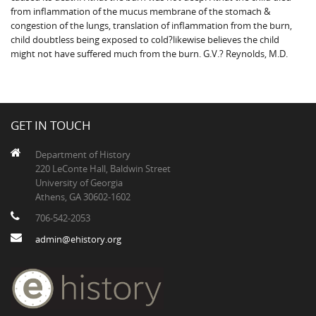
from inflammation of the mucus membrane of the stomach &
congestion of the lungs, translation of inflammation from the burn,
child doubtless being exposed to cold?likewise believes the child
might not have suffered much from the burn. G.V.? Reynolds, M.D.
GET IN TOUCH
Department of History
220 LeConte Hall, Baldwin Street
University of Georgia
Athens, GA 30602-1602
706-542-2053
admin@ehistory.org