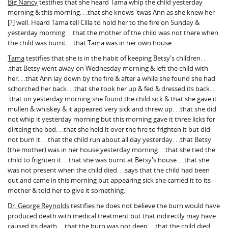
Big Nancy
testifies that she heard Tama whip the child yesterday
morning & this morning. . .that she knows 'twas Ann as she knew her
[?] well. Heard Tama tell Cilla to hold her to the fire on Sunday &
yesterday morning. . .that the mother of the child was not there when
the child was burnt. . .that Tama was in her own house.
Tama
testifies that she is in the habit of keeping Betsy's children. .
.that Betsy went away on Wednesday morning & left the child with
her. . .that Ann lay down by the fire & after a while she found she had
schorched her back. . .that she took her up & fed & dressed its back. .
.that on yesterday morning she found the child sick & that she gave it
mullen & whiskey & it appeared very sick and threw up. . .that she did
not whip it yesterday morning but this morning gave it three licks for
dirteing the bed. . .that she held it over the fire to frighten it but did
not burn it. . .that the child run about all day yesterday. . .that Betsy
(the mother) was in her house yesterday morning. . .that she tied the
child to frighten it. . .that she was burnt at Betsy's house. . .that she
was not present when the child died. . .says that the child had been
out and came in this morning but appearing sick she carried it to its
mother & told her to give it something.
Dr. George Reynolds
testifies he does not believe the burn would have
produced death with medical treatment but that indirectly may have
caused its death. . .that the burn was not deep. . .that the child died