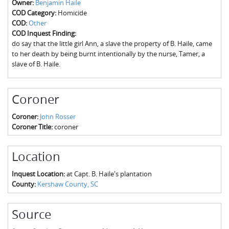
Owner:
Benjamin Haile
The Boykin Mill Pond Incident
Fairfield County, SC
COD Category:
Homicide
COD:
Other
Greenville County, SC
COD Inquest Finding:
do say that the little girl Ann, a slave the property of B. Haile, came
Horry County, SC
to her death by being burnt intentionally by the nurse, Tamer, a
slave of B. Haile.
Kershaw County, SC
Laurens County, SC
Coroner
Spartanburg County, SC
Coroner:
John Rosser
Coroner Title:
coroner
Union County, SC
Location
Inquest Location:
at Capt. B. Haile's plantation
County:
Kershaw County, SC
Source