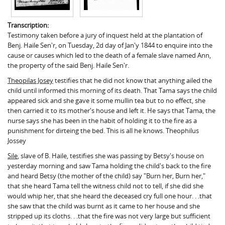
Transcription:
Testimony taken before a jury of inquest held at the plantation of
Benj. Haile Sen'r, on Tuesday, 2d day of Jan'y 1844 to enquire into the
cause or causes which led to the death of a female slave named Ann,
the property of the said Benj. Haile Sen'r.
Theopilas Josey
testifies that he did not know that anything ailed the
child until informed this morning of its death. That Tama says the child
appeared sick and she gave it some mullin tea but to no effect, she
then carried it to its mother's house and left it. He says that Tama, the
nurse says she has been in the habit of holding it to the fire as a
punishment for dirteing the bed. This is all he knows. Theophilus
Jossey
Sile
, slave of B. Haile, testifies she was passing by Betsy's house on
yesterday morning and saw Tama holding the child's back to the fire
and heard Betsy (the mother of the child) say "Burn her, Burn her,"
that she heard Tama tell the witness child not to tell, if she did she
would whip her, that she heard the deceased cry full one hour. . .that
she saw that the child was burnt as it came to her house and she
stripped up its cloths. . .that the fire was not very large but sufficient