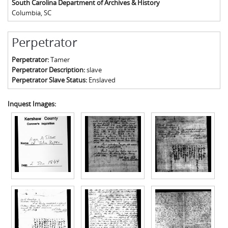
South Carolina Department of Archives & History
Columbia
,
SC
Perpetrator
Perpetrator:
Tamer
Perpetrator Description:
slave
Perpetrator Slave Status:
Enslaved
Inquest Images: