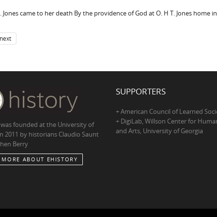
. Jones came to her death By the providence of God at O. H T. Jones home in
next
SUPPORTERS
+ American Council of Learned Soci
+ DigiLab, Willson Center for Human
 was founded at the University of
and Arts, University of Georgia
in 2011 by historians Claudio Saunt
hen Berry
 MORE ABOUT EHISTORY