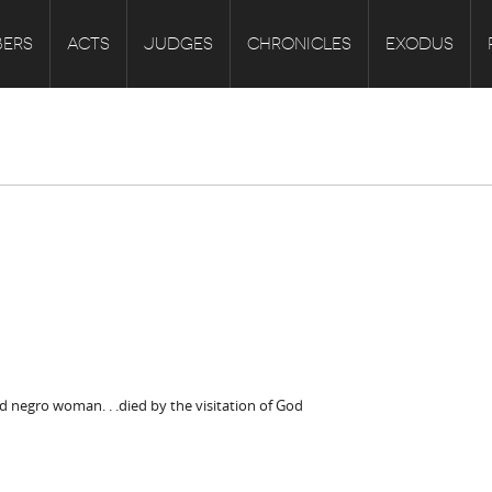
ERS
ACTS
JUDGES
CHRONICLES
EXODUS
d negro woman. . .died by the visitation of God