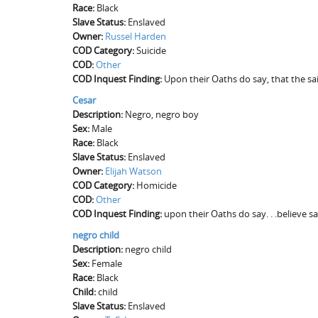
Race:
Black
Slave Status:
Enslaved
Owner:
Russel Harden
COD Category:
Suicide
COD:
Other
COD Inquest Finding:
Upon their Oaths do say, that the s
Cesar
Description:
Negro, negro boy
Sex:
Male
Race:
Black
Slave Status:
Enslaved
Owner:
Elijah Watson
COD Category:
Homicide
COD:
Other
COD Inquest Finding:
upon their Oaths do say. . .believe s
negro child
Description:
negro child
Sex:
Female
Race:
Black
Child:
child
Slave Status:
Enslaved