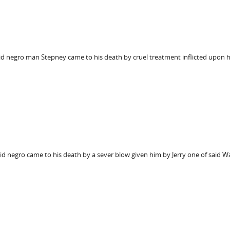
aid negro man Stepney came to his death by cruel treatment inflicted upon 
aid negro came to his death by a sever blow given him by Jerry one of said W