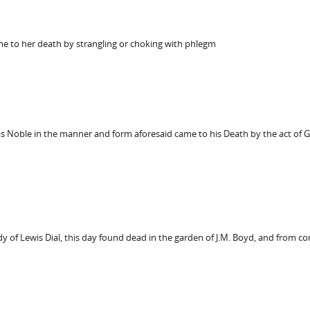
me to her death by strangling or choking with phlegm
 Noble in the manner and form aforesaid came to his Death by the act of 
 of Lewis Dial, this day found dead in the garden of J.M. Boyd, and from c