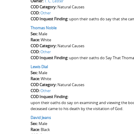
Owner:
T. C. Lester
COD Category:
Natural Causes
COD:
Other
COD Inquest Finding:
upon their oaths do say that she ca
Thomas Noble
Sex:
Male
Race:
White
COD Category:
Natural Causes
COD:
Other
COD Inquest Finding:
upon their oaths do Say That Thomas
Lewis Dial
Sex:
Male
Race:
White
COD Category:
Natural Causes
COD:
Other
COD Inquest Finding:
upon their oaths do say on examining and viewing the body
deceased came to his death by the visitation of God.
David Jeans
Sex:
Male
Race:
Black