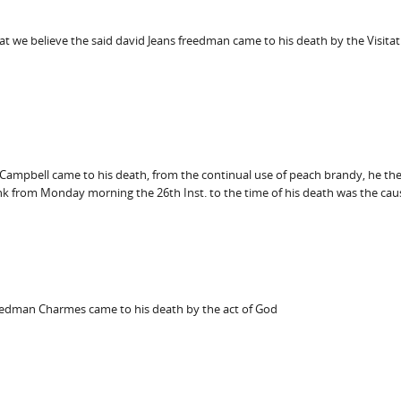
t we believe the said david Jeans freedman came to his death by the Visitat
 Campbell came to his death, from the continual use of peach brandy, he the
ank from Monday morning the 26th Inst. to the time of his death was the caus
eedman Charmes came to his death by the act of God