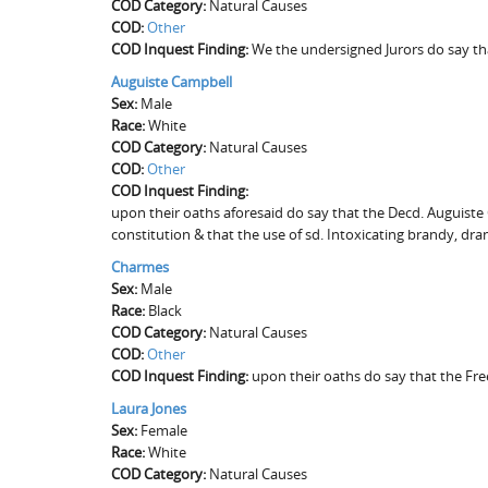
COD Category:
Natural Causes
COD:
Other
COD Inquest Finding:
We the undersigned Jurors do say tha
Auguiste Campbell
Sex:
Male
Race:
White
COD Category:
Natural Causes
COD:
Other
COD Inquest Finding:
upon their oaths aforesaid do say that the Decd. Auguiste
constitution & that the use of sd. Intoxicating brandy, dr
Charmes
Sex:
Male
Race:
Black
COD Category:
Natural Causes
COD:
Other
COD Inquest Finding:
upon their oaths do say that the Fr
Laura Jones
Sex:
Female
Race:
White
COD Category:
Natural Causes