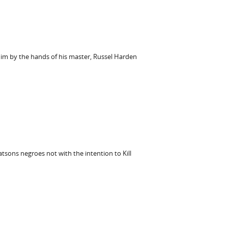
him by the hands of his master, Russel Harden
atsons negroes not with the intention to Kill