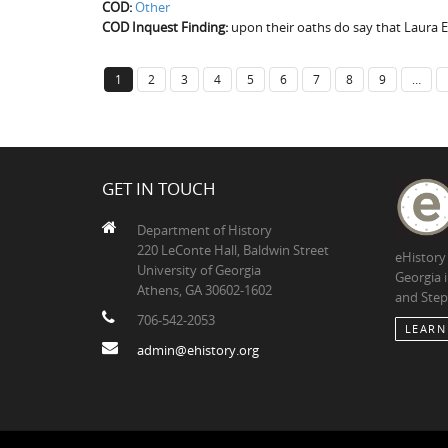
COD:
Other
COD Inquest Finding:
upon their oaths do say that Laura E
1
2
3
4
5
6
7
8
9
…
GET IN TOUCH
Department of History
220 LeConte Hall, Baldwin Street
eHistory
University of Georgia
Georgia 
Athens, GA 30602-1602
and Step
706-542-2053
LEARN
admin@ehistory.org