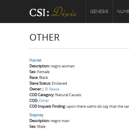
GENESIS
NUMB
OTHER
Harriet
Description:
negro woman
Sex:
Female
Race:
Black
Slave Status:
Enslaved
Owner:
J. B. Rease
COD Category:
Natural Causes
COD:
Other
COD Inquest Finding:
upon there oaths do say that the sai
Stepney
Description:
negro man
Sex:
Male