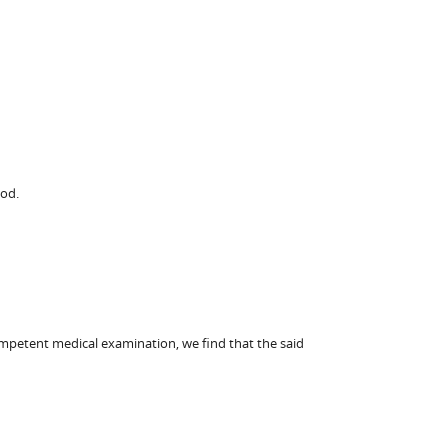
God.
ompetent medical examination, we find that the said