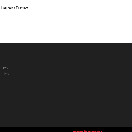
 Laurens District
eties
ities