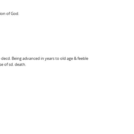
ion of God.
 decd. Being advanced in years to old age & feeble
e of sd. death.