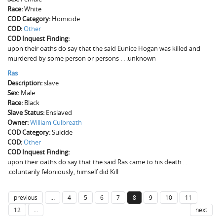
Race:
White
COD Category:
Homicide
COD:
Other
COD Inquest Finding:
upon their oaths do say that the said Eunice Hogan was killed and
murdered by some person or persons . . .unknown
Ras
Description:
slave
Sex:
Male
Race:
Black
Slave Status:
Enslaved
Owner:
William Culbreath
COD Category:
Suicide
COD:
Other
COD Inquest Finding:
upon their oaths do say that the said Ras came to his death . .
.coluntarily feloniously, himself did Kill
previous
…
4
5
6
7
8
9
10
11
12
…
next