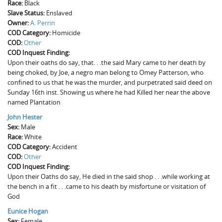
Race:
Black
Slave Status:
Enslaved
Owner:
A. Perrin
COD Category:
Homicide
COD:
Other
COD Inquest Finding:
Upon their oaths do say, that. . .the said Mary came to her death by
being choked, by Joe, a negro man belong to Omey Patterson, who
confined to us that he was the murder, and purpetrated said deed on
Sunday 16th inst. Showing us where he had Killed her near the above
named Plantation
John Hester
Sex:
Male
Race:
White
COD Category:
Accident
COD:
Other
COD Inquest Finding:
Upon their Oaths do say, He died in the said shop . . .while working at
the bench in a fit . . .came to his death by misfortune or visitation of
God
Eunice Hogan
Sex:
Female