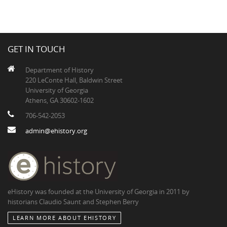
GET IN TOUCH
Department of History
220 LeConte Hall, Baldwin Street
University of Georgia
Athens, GA 30602-1602
706-542-2053
admin@ehistory.org
eHistory was founded at the University of Georgia in 2011 by
historians Claudio Saunt and Stephen Berry
LEARN MORE ABOUT EHISTORY