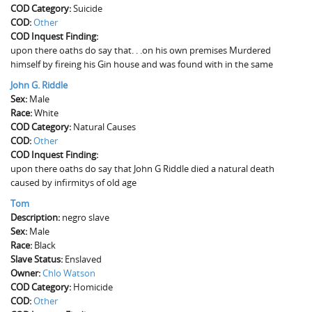
COD Category:
The Boykin Mill Pond Incident
Fairfield County, SC
Suicide
COD:
Other
COD Inquest Finding:
Greenville County, SC
upon there oaths do say that. . .on his own premises Murdered
himself by fireing his Gin house and was found with in the same
Horry County, SC
John G. Riddle
Kershaw County, SC
Sex:
Male
Race:
White
Laurens County, SC
COD Category:
Natural Causes
COD:
Other
Spartanburg County, SC
COD Inquest Finding:
upon there oaths do say that John G Riddle died a natural death
Union County, SC
caused by infirmitys of old age
Tom
Description:
negro slave
Sex:
Male
Race:
Black
Slave Status:
Enslaved
Owner:
Chlo Watson
COD Category:
Homicide
COD:
Other