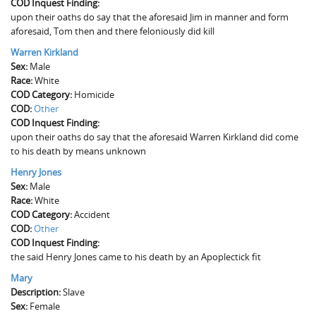
COD Inquest Finding:
upon their oaths do say that the aforesaid Jim in manner and form
aforesaid, Tom then and there feloniously did kill
Warren Kirkland
Sex:
Male
Race:
White
COD Category:
Homicide
COD:
Other
COD Inquest Finding:
upon their oaths do say that the aforesaid Warren Kirkland did come
to his death by means unknown
Henry Jones
Sex:
Male
Race:
White
COD Category:
Accident
COD:
Other
COD Inquest Finding:
the said Henry Jones came to his death by an Apoplectick fit
Mary
Description:
Slave
Sex:
Female