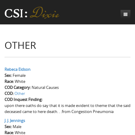
Genesis
OTHER
Numbers
Origins of CSI: Dixie
Acts
Origins of the Coroner's Office
Count the Dead
Judges
The Investigators
Inquest Visualizations
Homicide
Rebeca Eidson
Sex:
Female
Chronicles
The Mortality Census
Suicide
Meet the Coroners
Race:
White
COD Category:
Natural Causes
Exodus
Counties
Accident
Meet the Jurors
Birth of A Conscience
Mortality Census Visualizations
COD:
Other
COD Inquest Finding:
Revelation
CSI:D Codebook
Natural Causes
A-Hole: A Historical Meditation
Coroners and the Enslaved
The Graveyard of Old Diseases
Anderson County, SC
upon there oaths do say that it is made evident to theme that the said
deceased came to here death. . .from Congestion Pneumonia
Other
Reconstruction Gothic
Coroners and Freedmen
The Dead Them and the Dying Us
Chesterfield County, SC
J. J. Jennings
Sex:
Unknown
The Hamburg Massacre
Male
Edgefield County, SC
Race:
White