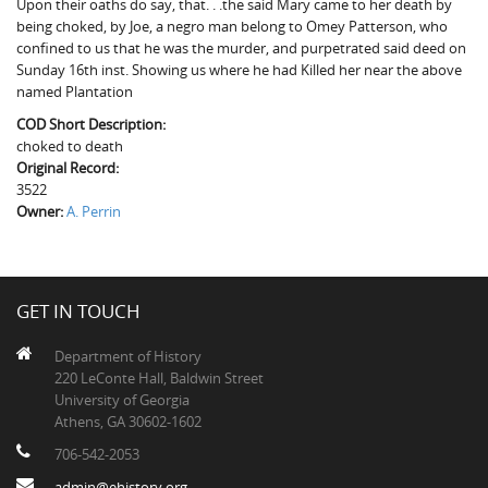
Upon their oaths do say, that. . .the said Mary came to her death by
The Boykin Mill Pond Incident
Fairfield County, SC
being choked, by Joe, a negro man belong to Omey Patterson, who
confined to us that he was the murder, and purpetrated said deed on
Greenville County, SC
Sunday 16th inst. Showing us where he had Killed her near the above
named Plantation
Horry County, SC
COD Short Description:
Kershaw County, SC
choked to death
Original Record:
Laurens County, SC
3522
Owner:
A. Perrin
Spartanburg County, SC
Union County, SC
GET IN TOUCH
Department of History
220 LeConte Hall, Baldwin Street
University of Georgia
Athens, GA 30602-1602
706-542-2053
admin@ehistory.org