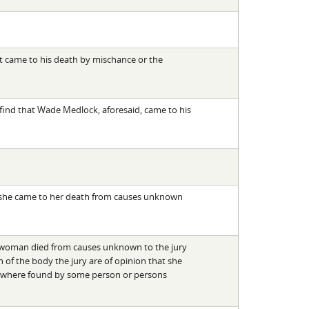
t came to his death by mischance or the
, find that Wade Medlock, aforesaid, came to his
n she came to her death from causes unknown
o woman died from causes unknown to the jury
of the body the jury are of opinion that she
d where found by some person or persons