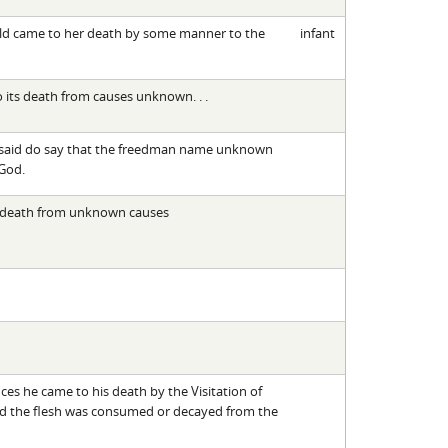
hild came to her death by some manner to the
infant
o its death from causes unknown. . .
resaid do say that the freedman name unknown
 God.
s death from unknown causes
es he came to his death by the Visitation of
d the flesh was consumed or decayed from the