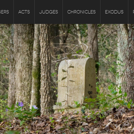
ERS
ACTS
JUDGES
CHRONICLES
EXODUS