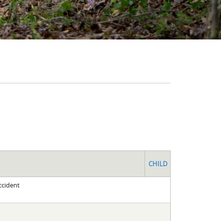
CHILD
ccident