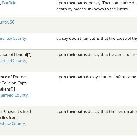
,
Fairfield
upon their oaths, do say, That some time du
death by means unknown to the Jurors
unty, SC
ershaw County,
do say upon their oaths that the cause of t
ation of Benoni[?]
upon their oaths do say that he came to hi
airfield County,
dence of Thomas
upon their oath do say that the Infant came
Col'd on Capt.
kens[?]
Fairfield County,
ar Chesnut's field
upon their oaths do say that the person af
miles from
rshaw County,