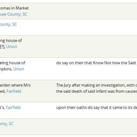
homas in Market
haw County, SC
County, SC
ing house of
[?],
Union
eling house of
do say on their that Know Not how the Said
mpkins,
Union
garden where Mrs
The Jury after making an investigation, with
ved,
Fairfield
the said death of said infant was from caus
t's,
Fairfield
upon their oaths do say that it came to its
unty, SC