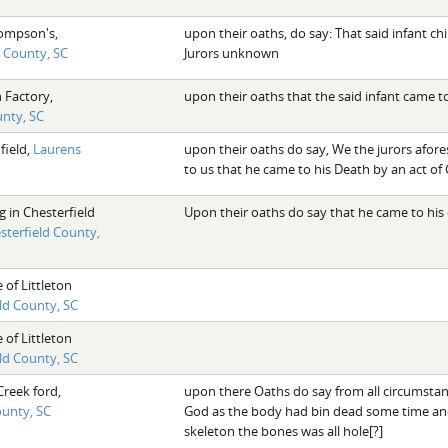
ompson's,
upon their oaths, do say: That said infant c
d County, SC
Jurors unknown
 Factory,
upon their oaths that the said infant came t
nty, SC
field,
Laurens
upon their oaths do say, We the jurors afo
to us that he came to his Death by an act of
 in Chesterfield
Upon their oaths do say that he came to hi
sterfield County,
 of Littleton
eld County, SC
 of Littleton
eld County, SC
Creek ford,
upon there Oaths do say from all circumstanc
ounty, SC
God as the body had bin dead some time an
skeleton the bones was all hole[?]