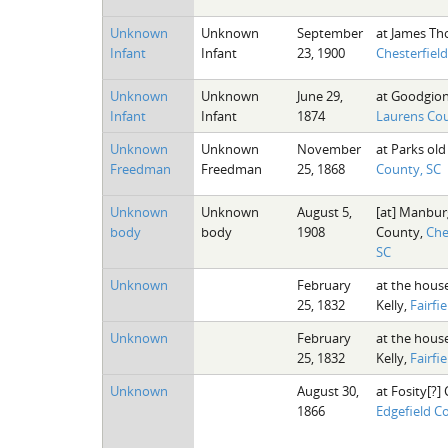
Unknown
Unknown
September
at James Th
Infant
Infant
23, 1900
Chesterfiel
Unknown
Unknown
June 29,
at Goodgion
Infant
Infant
1874
Laurens Cou
Unknown
Unknown
November
at Parks old 
Freedman
Freedman
25, 1868
County, SC
Unknown
Unknown
August 5,
[at] Manburg
body
body
1908
County,
Che
SC
Unknown
February
at the house
25, 1832
Kelly,
Fairfi
Unknown
February
at the house
25, 1832
Kelly,
Fairfi
Unknown
August 30,
at Fosity[?] 
1866
Edgefield C