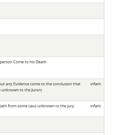
 person Come to his Death
 out any Evidence come to the conclusion that
infant
es unknown to the Jurors
 death from some caus unknown to the jury
infant