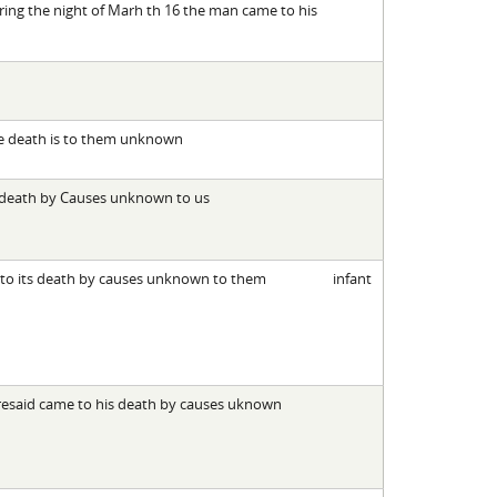
ring the night of Marh th 16 the man came to his
he death is to them unknown
s death by Causes unknown to us
 to its death by causes unknown to them
infant
oresaid came to his death by causes uknown