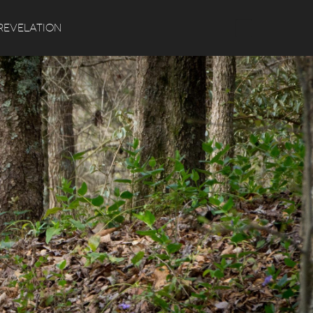
Search
REVELATION