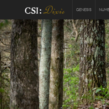
GENESIS
NUMB