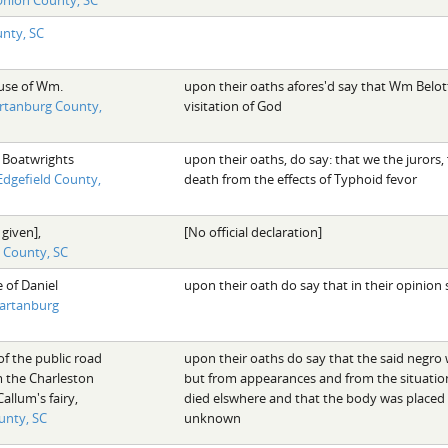
nty, SC
use of Wm.
upon their oaths afores'd say that Wm Belot
rtanburg County,
visitation of God
 Boatwrights
upon their oaths, do say: that we the jurors
Edgefield County,
death from the effects of Typhoid fevor
 given],
[No official declaration]
d County, SC
 of Daniel
upon their oath do say that in their opinio
artanburg
of the public road
upon their oaths do say that the said negr
m the Charleston
but from appearances and from the situation 
llum's fairy,
died elswhere and that the body was place
unty, SC
unknown