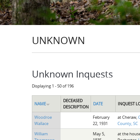
UNKNOWN
Unknown Inquests
Displaying 1 - 50 of 196
DECEASED
NAME
DATE
INQUEST L
DESCRIPTION
Woodroe
February
at Cheraw,
C
Wallace
22, 1931
County, SC
William
May 5,
at the hous
Thompson
1835
Rochester,
U