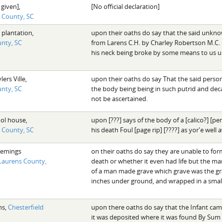
 given],
[No official declaration]
d County, SC
 plantation,
upon their oaths do say that the said unkn
nty, SC
from Larens C.H. by Charley Robertson M.C.
his neck being broke by some means to us u
lers Ville,
upon their oaths do say That the said per
nty, SC
the body being being in such putrid and deca
not be ascertained.
ool house,
upon [???] says of the body of a [calico?] [
d County, SC
his death Foul [page rip] [????] as yor'e well
lemings
on their oaths do say they are unable to for
Laurens County,
death or whether it even had life but the ma
of a man made grave which grave was the grav
inches under ground, and wrapped in a small 
ns,
Chesterfield
upon there oaths do say that the Infant cam
it was deposited where it was found By Sum