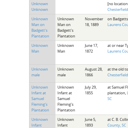
Unknown
[no location
Unknown
Chesterfiel
Unknown
Unknown
November
on Badgetts
Man on
Man on
18, 1889
Laurens Cou
Badgett's
Badgett's
Plantation
Plantation
Unknown
Unknown
June 17,
at or near Ty
Man
Man
1872
Laurens Cou
Unknown
Unknown
August 28,
at the old t
male
male
1866
Chesterfiel
Unknown
Unknown
July 29,
at Samuel F
Infant at
Infant at
1855
plantation,
Samuel
Samuel
SC
Fleming's
Fleming's
Plantation
Plantation
Unknown
Unknown
June 5,
at C. B. Colli
Infant
Infant
1893
County, SC