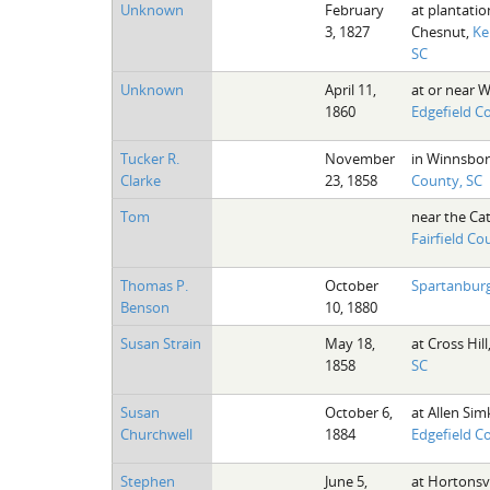
Unknown
February
at plantatio
3, 1827
Chesnut,
Ke
SC
Unknown
April 11,
at or near W
1860
Edgefield C
Tucker R.
November
in Winnsbo
Clarke
23, 1858
County, SC
Tom
near the Ca
Fairfield Co
Thomas P.
October
Spartanburg
Benson
10, 1880
Susan Strain
May 18,
at Cross Hill
1858
SC
Susan
October 6,
at Allen Sim
Churchwell
1884
Edgefield C
Stephen
June 5,
at Hortonsvi