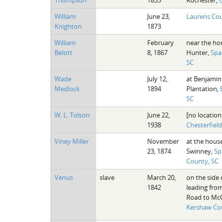
William
June 23,
Laurens Cou
Knighton
1873
William
February
near the ho
Belott
8, 1867
Hunter,
Spa
SC
Wade
July 12,
at Benjamin
Medlock
1894
Plantation,
SC
W. L. Tolson
June 22,
[no location
1938
Chesterfiel
Viney Miller
November
at the house
23, 1874
Swinney,
Sp
County, SC
Venus
slave
March 20,
on the side 
1842
leading fro
Road to McCa
Kershaw Co