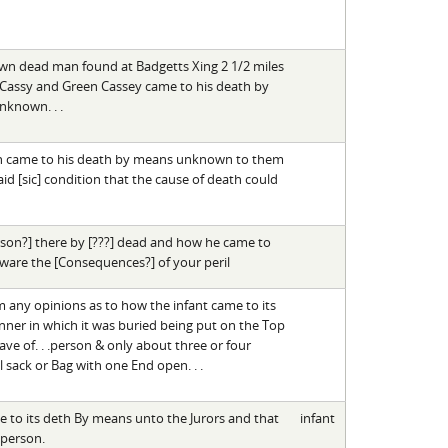
own dead man found at Badgetts Xing 2 1/2 miles
 Cassy and Green Cassey came to his death by
nknown. . .
son came to his death by means unknown to them
id [sic] condition that the cause of death could
person?] there by [???] dead and how he came to
 aware the [Consequences?] of your peril
m any opinions as to how the infant came to its
nner in which it was buried being put on the Top
e of. . .person & only about three or four
sack or Bag with one End open. . .
e to its deth By means unto the Jurors and that
infant
 person.