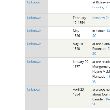
Unknown
at Ridgeway
County, SC
Unknown
February
Kershaw Co
17, 1854
Unknown
May 1,
in a ditch,
K
1826
SC
Unknown
August 1,
at the plant
1840
Robinson,
F
SC
Unknown
January 20,
at the resi
1877
Mongomery 
Hayne McMa
Plantation,
SC
Unknown
April 23,
at a spot ne
1854
about four 
Camden,
Ke
SC