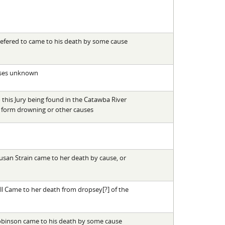
efered to came to his death by some cause
uses unknown
this Jury being found in the Catawba River
 form drowning or other causes
Susan Strain came to her death by cause, or
l Came to her death from dropsey[?] of the
obinson came to his death by some cause