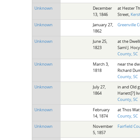
Unknown
December
at Hester T
13, 1846
Street,
Kers
Unknown
January 27,
Greenville 
1862
Unknown
June 25,
at the Dwell
1823
Saml J. Hocy
County, SC
Unknown
March 3,
near the dw
1818
Richard Du
County, SC
Unknown
July 27,
in and Old 
1864
Hariett[?] li
County, SC
Unknown
February
at Thos Wat
14, 1874
County, SC
Unknown
November
Fairfield Co
5, 1857