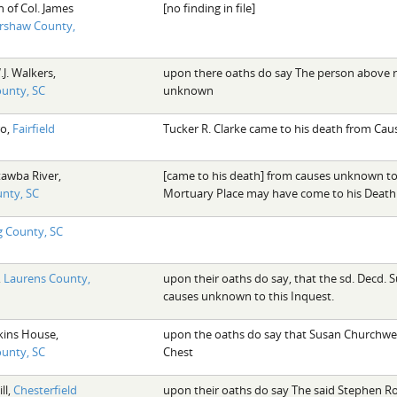
n of Col. James
[no finding in file]
rshaw County,
.J. Walkers,
upon there oaths do say The person above r
ounty, SC
unknown
ro,
Fairfield
Tucker R. Clarke came to his death from Ca
tawba River,
[came to his death] from causes unknown to 
unty, SC
Mortuary Place may have come to his Death
 County, SC
,
Laurens County,
upon their oaths do say, that the sd. Decd. 
causes unknown to this Inquest.
kins House,
upon the oaths do say that Susan Churchwel
ounty, SC
Chest
ll,
Chesterfield
upon their oaths do say The said Stephen R