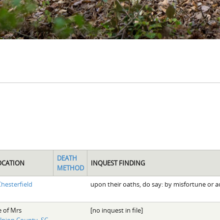
DEATH
OCATION
INQUEST FINDING
METHOD
hesterfield
upon their oaths, do say: by misfortune or a
e of Mrs
[no inquest in file]
nion County, SC