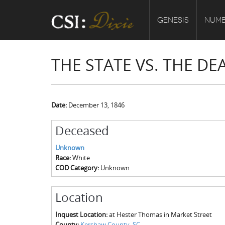
GENESIS
NUMB
THE STATE VS. THE 
Date:
December 13, 1846
Deceased
Unknown
Race:
White
COD Category:
Unknown
Location
Inquest Location:
at Hester Thomas in Market Street
County:
Kershaw County, SC