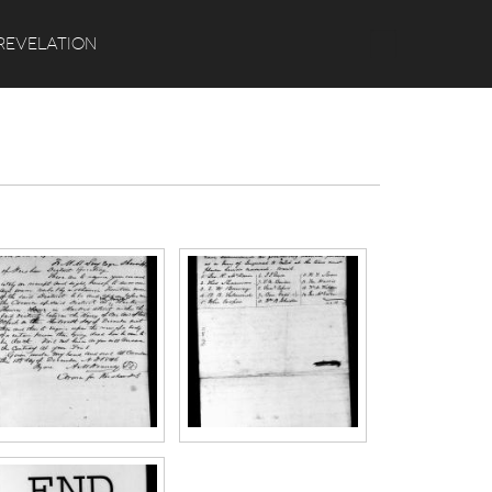
Search
REVELATION