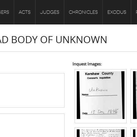
ERS
ACTS
JUDGES
CHRONICLES
EXODUS
DEAD BODY OF UNKNOWN
Inquest Images: