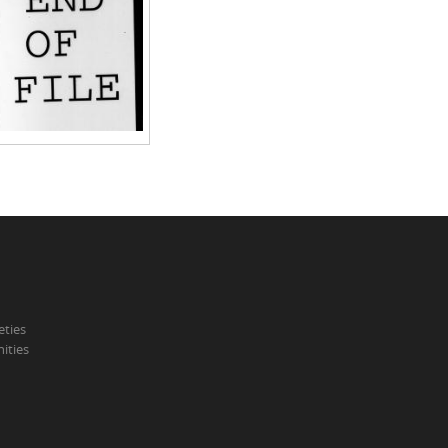
eties
ities