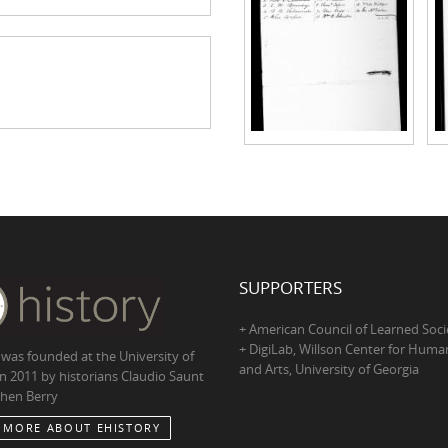
SUPPORTERS
+ American Council of Learned Soci
+ DigiLab, Willson Center for Human
 was founded at the University of
and Arts, University of Georgia
in 2011 by historians Claudio Saunt
hen Berry
 MORE ABOUT EHISTORY