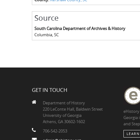
Source
South Carolina Department of Archives & History
Columbia
,
SC
GET IN TOUCH
Department of History
220 LeConte Hall, Baldwin Street
eHistory
University of Georgia
Georgia 
Athens, GA 30602-1602
and Step
706-542-2053
LEARN