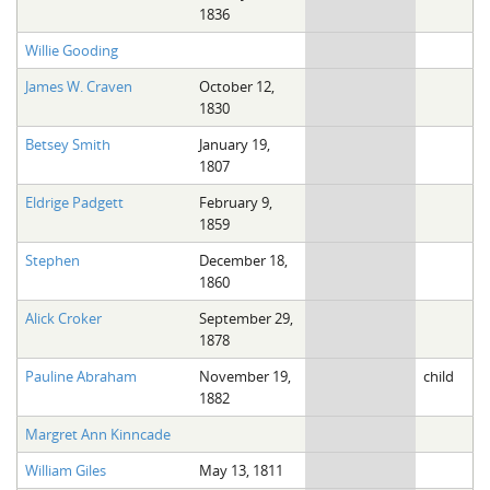
1836
Willie Gooding
James W. Craven
October 12,
1830
Betsey Smith
January 19,
1807
Eldrige Padgett
February 9,
1859
Stephen
December 18,
1860
Alick Croker
September 29,
1878
Pauline Abraham
November 19,
child
1882
Margret Ann Kinncade
William Giles
May 13, 1811