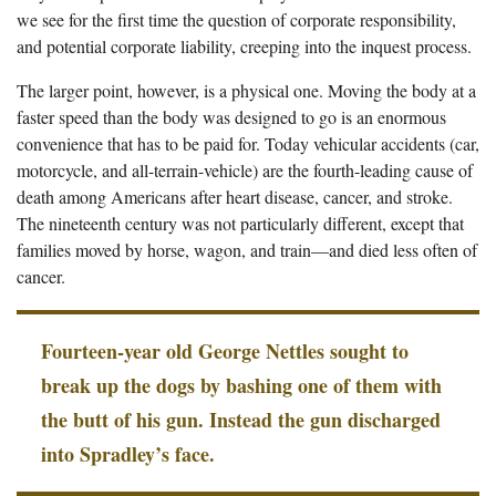
we see for the first time the question of corporate responsibility,
and potential corporate liability, creeping into the inquest process.
The larger point, however, is a physical one. Moving the body at a
faster speed than the body was designed to go is an enormous
convenience that has to be paid for. Today vehicular accidents (car,
motorcycle, and all-terrain-vehicle) are the fourth-leading cause of
death among Americans after heart disease, cancer, and stroke.
The nineteenth century was not particularly different, except that
families moved by horse, wagon, and train—and died less often of
cancer.
Fourteen-year old George Nettles sought to
break up the dogs by bashing one of them with
the butt of his gun. Instead the gun discharged
into Spradley’s face.