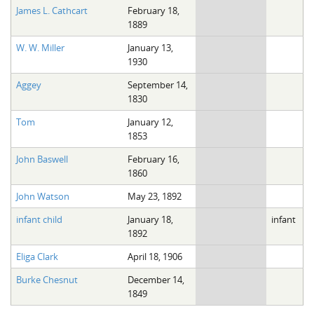
James L. Cathcart
February 18,
1889
W. W. Miller
January 13,
1930
Aggey
September 14,
1830
Tom
January 12,
1853
John Baswell
February 16,
1860
John Watson
May 23, 1892
infant child
January 18,
infant
1892
Eliga Clark
April 18, 1906
Burke Chesnut
December 14,
1849