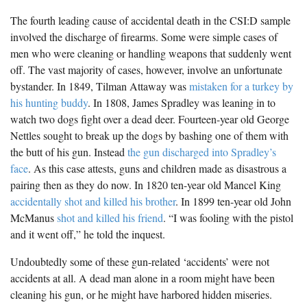
The fourth leading cause of accidental death in the CSI:D sample
involved the discharge of firearms. Some were simple cases of
men who were cleaning or handling weapons that suddenly went
off. The vast majority of cases, however, involve an unfortunate
bystander. In 1849, Tilman Attaway was
mistaken for a turkey by
his hunting buddy
. In 1808, James Spradley was leaning in to
watch two dogs fight over a dead deer. Fourteen-year old George
Nettles sought to break up the dogs by bashing one of them with
the butt of his gun. Instead
the gun discharged into Spradley’s
face
. As this case attests, guns and children made as disastrous a
pairing then as they do now. In 1820 ten-year old Mancel King
accidentally shot and killed his brother
. In 1899 ten-year old John
McManus
shot and killed his friend
. “I was fooling with the pistol
and it went off,” he told the inquest.
Undoubtedly some of these gun-related ‘accidents’ were not
accidents at all. A dead man alone in a room might have been
cleaning his gun, or he might have harbored hidden miseries.