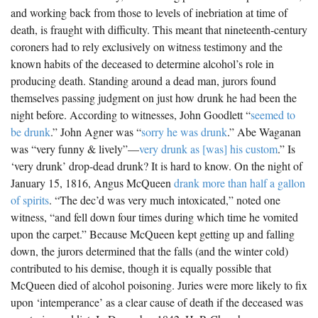
and working back from those to levels of inebriation at time of
death, is fraught with difficulty. This meant that nineteenth-century
coroners had to rely exclusively on witness testimony and the
known habits of the deceased to determine alcohol’s role in
producing death. Standing around a dead man, jurors found
themselves passing judgment on just how drunk he had been the
night before. According to witnesses, John Goodlett “
seemed to
be drunk
.” John Agner was “
sorry he was drunk
.” Abe Waganan
was “very funny & lively”—
very drunk as [was] his custom
.” Is
‘very drunk’ drop-dead drunk? It is hard to know. On the night of
January 15, 1816, Angus McQueen
drank more than half a gallon
of spirits
. “The dec’d was very much intoxicated,” noted one
witness, “and fell down four times during which time he vomited
upon the carpet.” Because McQueen kept getting up and falling
down, the jurors determined that the falls (and the winter cold)
contributed to his demise, though it is equally possible that
McQueen died of alcohol poisoning. Juries were more likely to fix
upon ‘intemperance’ as a clear cause of death if the deceased was