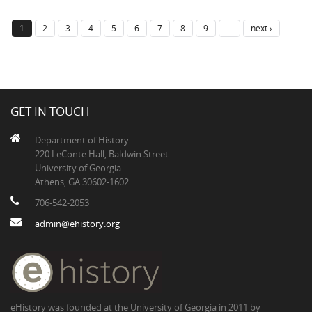
1
2
3
4
5
6
7
8
9
…
next ›
GET IN TOUCH
Department of History
220 LeConte Hall, Baldwin Street
University of Georgia
Athens, GA 30602-1602
706-542-2053
admin@ehistory.org
eHistory was founded at the University of Georgia in 2011 by