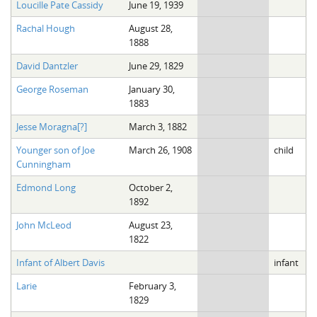
Loucille Pate Cassidy
June 19, 1939
Rachal Hough
August 28,
1888
David Dantzler
June 29, 1829
George Roseman
January 30,
1883
Jesse Moragna[?]
March 3, 1882
Younger son of Joe
March 26, 1908
child
Cunningham
Edmond Long
October 2,
1892
John McLeod
August 23,
1822
Infant of Albert Davis
infant
Larie
February 3,
1829