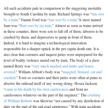
All such accidents pale in comparison to the staggering mortality
brought to South Carolina by train. Richard Springs was “
run over
by a train
.” Fannie Ford was “
run over by a train
.”A slave named
Sam was “
Run over by [a] train
.” Almost as soon as trains arrived
in these counties, there were sots to fall off of them, laborers to be
crushed by them, and depressives to jump in front of them.
Indeed, it is hard to imagine a technological innovation
responsible for a sharper uptick in the per capita death rate. It is
also clear that coroners and inquest juries were unprepared for the
level of bodily violence meted out by train. The body of a slave
named Berry was “
very much mashed and limbs and bones
severed
.” William Abbott’s body was “
mangled, bruised, cut and
crushed
.” Even so coroners and their juries were often at pains to
absolve the railroad itself of any wrong-doing. Hosea Jackson
“
came to his death by his own carelessness
and from no
carelessness whatever on the part of the engineer.” The
crushing
of William Roberts
was likewise “not caused by any dereliction of
duty on the part of the rail-road employees.” With train accidents