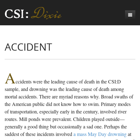
Genesis
ACCIDENT
Numbers
Origins of CSI: Dixie
Acts
Origins of the Coroner's Office
Count the Dead
Judges
The Investigators
Inquest Visualizations
Homicide
A
ccidents were the leading cause of death in the CSI:D
Chronicles
The Mortality Census
Suicide
Meet the Coroners
sample, and drowning was the leading cause of death among
Exodus
Counties
Accident
Meet the Jurors
Birth of A Conscience
Mortality Census Visualizations
mortal accidents. There are myriad reasons why. Broad swaths of
the American public did not know how to swim. Primary modes
Revelation
CSI:D Codebook
Natural Causes
A-Hole: A Historical Meditation
Coroners and the Enslaved
The Graveyard of Old Diseases
Anderson County, SC
of transportation, especially early in the century, involved river
routes. Mill ponds were prevalent. Children played outside—
Other
Reconstruction Gothic
Coroners and Freedmen
The Dead Them and the Dying Us
Chesterfield County, SC
generally a good thing but occasionally a sad one. Perhaps the
Unknown
The Hamburg Massacre
Edgefield County, SC
saddest of these incidents involved
a mass May Day drowning
at