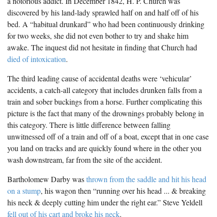
a notorious addict. In December 1842, H. P. Church was
discovered by his land-lady sprawled half on and half off of his
bed. A “habitual drunkard” who had been continuously drinking
for two weeks, she did not even bother to try and shake him
awake. The inquest did not hesitate in finding that Church had
died of intoxication
.
The third leading cause of accidental deaths were ‘vehicular’
accidents, a catch-all category that includes drunken falls from a
train and sober buckings from a horse. Further complicating this
picture is the fact that many of the drownings probably belong in
this category. There is little difference between falling
unwitnessed off of a train and off of a boat, except that in one case
you land on tracks and are quickly found where in the other you
wash downstream, far from the site of the accident.
Bartholomew Darby was
thrown from the saddle and hit his head
on a stump
, his wagon then “running over his head ... & breaking
his neck & deeply cutting him under the right ear.” Steve Yeldell
fell out of his cart and broke his neck
.