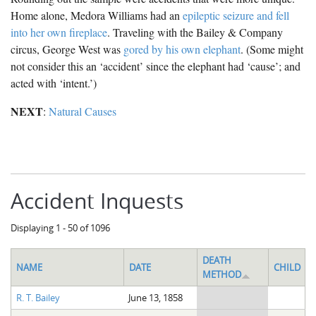
Home alone, Medora Williams had an
epileptic seizure and fell
into her own fireplace
. Traveling with the Bailey & Company
circus, George West was
gored by his own elephant
. (Some might
not consider this an ‘accident’ since the elephant had ‘cause’; and
acted with ‘intent.’)
NEXT
:
Natural Causes
Accident Inquests
Displaying 1 - 50 of 1096
DEATH
NAME
DATE
CHILD
METHOD
R. T. Bailey
June 13, 1858