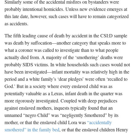
Similarly some of the accidental misfires on bystanders were
probably intentional homicides. Unless new evidence emerges at
this late date, however, such cases will have to remain categorized
as accidents.
The fifth leading cause of death by accident in the CSI:D sample
was death by suffocation—another category that speaks more to
what a coroner was called to investigate than to what people
actually died from. A majority of the ‘smothering’ deaths were
probably SIDS victims. In white households such cases would not
have been investigated—infant mortality was relatively high in the
period and a white family’s ‘dear pledges’ were often ‘recalled to
God.’ But in a society where every enslaved child was as
potentially valuable as a Lexus, infant death in the quarter was
more rigorously investigated. Coupled with deep prejudices
against enslaved mothers, inquests typically found that an
unnamed “negro Child” was “negligently Smothered” by its
mother, or that the enslaved child Lora was
“accidentally
smothered” in the family bed
, or that the enslaved children Henry