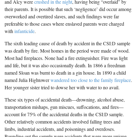
and Alcy were
crushed in the night
, having being “overlaid” by
their parents. It is possible that such ‘negligence’ did occur among
overworked and overtired slaves, and such findings were far
preferable to those cases where enslaved parents were charged
with
infanticide
.
The sixth leading cause of death by accident in the CSI:D sample
was death by fire. Most homes in the period were made of wood.
Most had fireplaces. None had a fire extinguisher. Fire was light
and life, but it was also occasionally death. In 1866 a freedman
named Sloan was burnt to death in a gin house. In 1890 a child
named Julia Hightower
wandered too close to the family fireplace
.
Her younger sister tried to dowse her with water to no avail.
These six types of accidental death—drowning, alcohol abuse,
transportation mishaps, gun miscues, suffocations, and fires—
account for 75% of the accidental deaths in the CSI:D sample.
Other relatively common accidents involved falling trees and
limbs, industrial accidents, and poisonings and overdoses.
Rounding out the sample were accidents that were more unique.