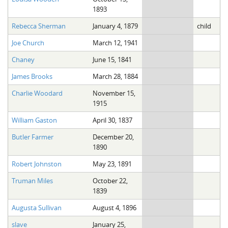
1893
Rebecca Sherman
January 4, 1879
child
Joe Church
March 12, 1941
Chaney
June 15, 1841
James Brooks
March 28, 1884
Charlie Woodard
November 15,
1915
William Gaston
April 30, 1837
Butler Farmer
December 20,
1890
Robert Johnston
May 23, 1891
Truman Miles
October 22,
1839
Augusta Sullivan
August 4, 1896
slave
January 25,