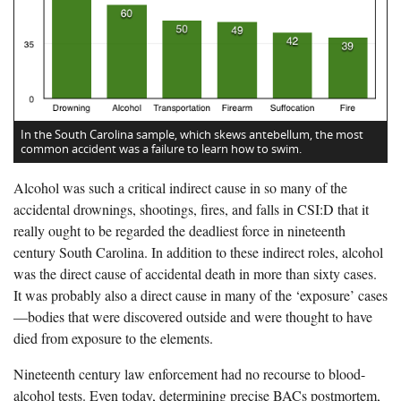
In the South Carolina sample, which skews antebellum, the most
common accident was a failure to learn how to swim.
Alcohol was such a critical indirect cause in so many of the
accidental drownings, shootings, fires, and falls in CSI:D that it
really ought to be regarded the deadliest force in nineteenth
century South Carolina. In addition to these indirect roles, alcohol
was the direct cause of accidental death in more than sixty cases.
It was probably also a direct cause in many of the ‘exposure’ cases
—bodies that were discovered outside and were thought to have
died from exposure to the elements.
Nineteenth century law enforcement had no recourse to blood-
alcohol tests. Even today, determining precise BACs postmortem,