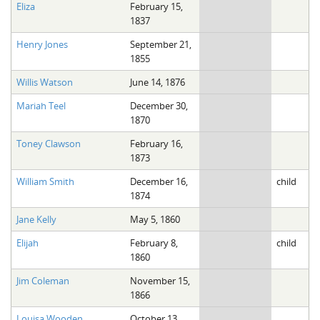
Eliza
February 15,
1837
Henry Jones
September 21,
1855
Willis Watson
June 14, 1876
Mariah Teel
December 30,
1870
Toney Clawson
February 16,
1873
William Smith
December 16,
child
1874
Jane Kelly
May 5, 1860
Elijah
February 8,
child
1860
Jim Coleman
November 15,
1866
Louisa Wooden
October 13,