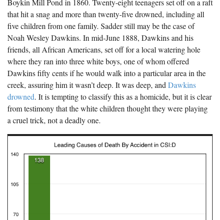
Boykin Mill Pond in 1860. Twenty-eight teenagers set off on a raft
The Boykin Mill Pond Incident
Fairfield County, SC
that hit a snag and more than twenty-five drowned, including all
five children from one family. Sadder still may be the case of
Greenville County, SC
Noah Wesley Dawkins. In mid-June 1888, Dawkins and his
Horry County, SC
friends, all African Americans, set off for a local watering hole
where they ran into three white boys, one of whom offered
Kershaw County, SC
Dawkins fifty cents if he would walk into a particular area in the
creek, assuring him it wasn’t deep. It was deep, and
Dawkins
Laurens County, SC
drowned
. It is tempting to classify this as a homicide, but it is clear
Spartanburg County, SC
from testimony that the white children thought they were playing
a cruel trick, not a deadly one.
Union County, SC