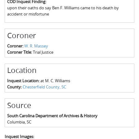
COD Inquest Finding:
The Boykin Mill Pond Incident
Fairfield County, SC
upon their oaths do say Ben F. Williams came to his death by
accident or misfortune
Greenville County, SC
Horry County, SC
Coroner
Kershaw County, SC
Coroner:
W. R. Massey
Coroner Title:
Trial Justice
Laurens County, SC
Spartanburg County, SC
Location
Union County, SC
Inquest Location:
at M. C. Williams
County:
Chesterfield County, SC
Source
South Carolina Department of Archives & History
Columbia
,
SC
Inquest Images: