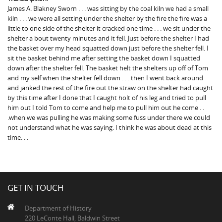
James A. Blakney Sworn . . . was sitting by the coal kiln we had a small
kiln . . . we were all setting under the shelter by the fire the fire was a
little to one side of the shelter it cracked one time . . . we sit under the
shelter a bout twenty minutes and it fell. Just before the shelter I had
the basket over my head squatted down just before the shelter fell. I
sit the basket behind me after setting the basket down I squatted
down after the shelter fell. The basket helt the shelters up off of Tom
and my self when the shelter fell down . . . then I went back around
and janked the rest of the fire out the straw on the shelter had caught
by this time after I done that I caught holt of his leg and tried to pull
him out I told Tom to come and help me to pull him out he come . .
.when we was pulling he was making some fuss under there we could
not understand what he was saying. I think he was about dead at this
time. . .
GET IN TOUCH
Department of History
220 LeConte Hall, Baldwin Street