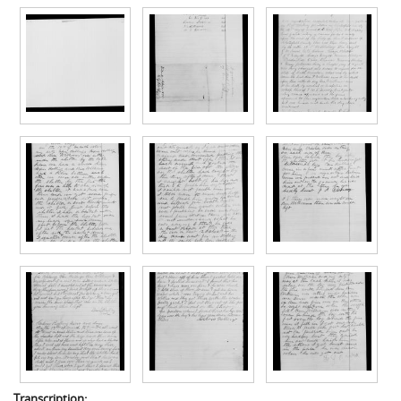
Transcription: