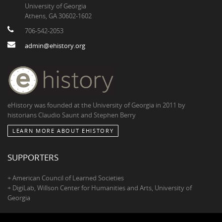
University of Georgia
Athens, GA 30602-1602
706-542-2053
admin@ehistory.org
eHistory was founded at the University of Georgia in 2011 by
historians Claudio Saunt and Stephen Berry
LEARN MORE ABOUT EHISTORY
SUPPORTERS
+ American Council of Learned Societies
+ DigiLab, Willson Center for Humanities and Arts, University of
Georgia