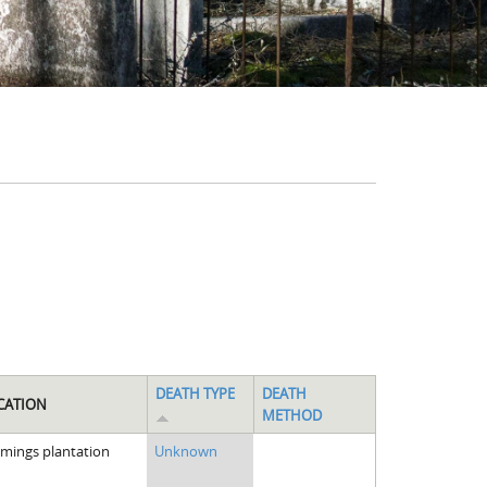
DEATH TYPE
DEATH
CATION
METHOD
emings plantation
Unknown