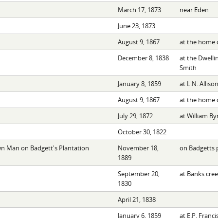
March 17, 1873
near Eden
June 23, 1873
August 9, 1867
at the home o
December 8, 1838
at the Dwelli
Smith
January 8, 1859
at L.N. Alliso
August 9, 1867
at the home o
July 29, 1872
at William By
October 30, 1822
 Man on Badgett's Plantation
November 18,
on Badgetts 
1889
September 20,
at Banks cre
1830
April 21, 1838
January 6, 1859
at E.P. Franci