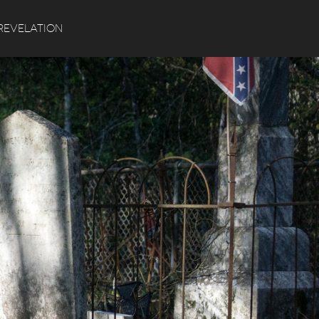
Search
REVELATION