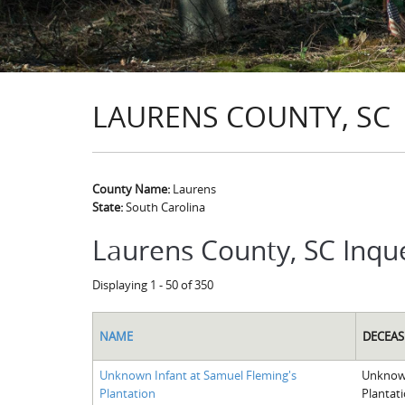
LAURENS COUNTY, SC
County Name:
Laurens
State:
South Carolina
Laurens County, SC Inqu
Displaying 1 - 50 of 350
NAME
DECEAS
Unknown Infant at Samuel Fleming's
Unknown
Plantation
Plantat