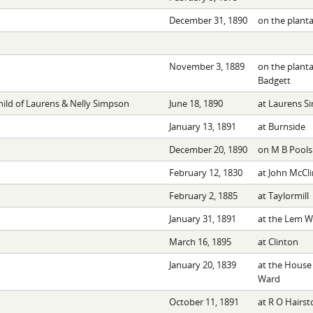
December 31, 1890
on the planta
November 3, 1889
on the planta
Badgett
hild of Laurens & Nelly Simpson
June 18, 1890
at Laurens S
January 13, 1891
at Burnside
December 20, 1890
on M B Pools
February 12, 1830
at John McCli
February 2, 1885
at Taylormill
January 31, 1891
at the Lem Wi
March 16, 1895
at Clinton
January 20, 1839
at the House 
Ward
October 11, 1891
at R O Hairst