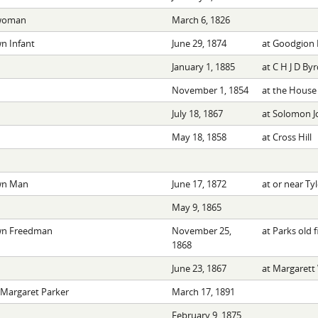
woman
March 6, 1826
 Infant
June 29, 1874
at Goodgion 
January 1, 1885
at C H J D Byr
November 1, 1854
at the House
July 18, 1867
at Solomon J
May 18, 1858
at Cross Hill
n Man
June 17, 1872
at or near Tyl
May 9, 1865
n Freedman
November 25,
at Parks old f
1868
June 23, 1867
at Margarett 
 Margaret Parker
March 17, 1891
February 9, 1875