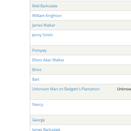
Mell Barksdale
William Knighton
James Walker
Jenny Smith
Pompey
Elliott Allan Walker
Binto
Bart
Unknown Man on Badgett's Plantation
Unknown
Nancy
George
James Barksdale