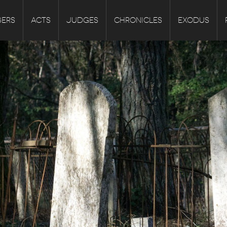
ERS
ACTS
JUDGES
CHRONICLES
EXODUS