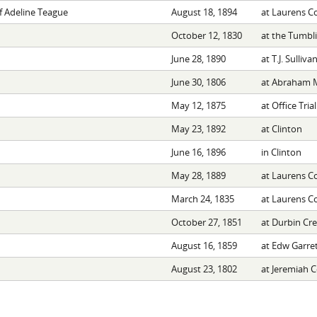
f Adeline Teague
August 18, 1894
at Laurens C
October 12, 1830
at the Tumbl
June 28, 1890
at T.J. Sulliv
June 30, 1806
at Abraham 
May 12, 1875
at Office Trial
May 23, 1892
at Clinton
June 16, 1896
in Clinton
May 28, 1889
at Laurens C
March 24, 1835
at Laurens C
October 27, 1851
at Durbin Cr
August 16, 1859
at Edw Garre
August 23, 1802
at Jeremiah 