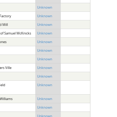
Unknown
Factory
Unknown
d Mill
Unknown
 of Samuel McKnicks
Unknown
ones
Unknown
Unknown
Unknown
ers Ville
Unknown
Unknown
ield
Unknown
Williams
Unknown
Unknown
Unknown