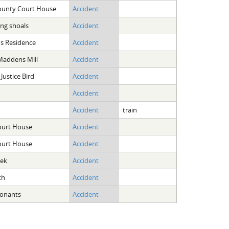
ounty Court House
Accident
ing shoals
Accident
ans Residence
Accident
Maddens Mill
Accident
 Justice Bird
Accident
Accident
Accident
train
ourt House
Accident
ourt House
Accident
eek
Accident
th
Accident
Conants
Accident