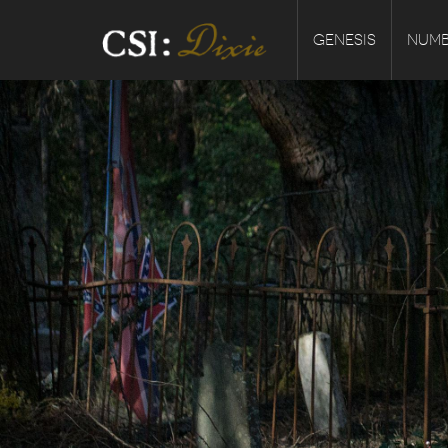
GENESIS
NUMB