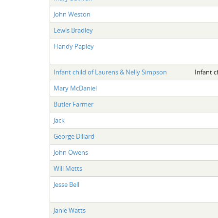
John Weston
Lewis Bradley
Handy Papley
Infant child of Laurens & Nelly Simpson
Infant c
Mary McDaniel
Butler Farmer
Jack
George Dillard
John Owens
Will Metts
Jesse Bell
Janie Watts