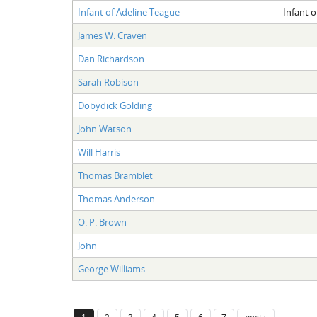
Infant of Adeline Teague
Infant o
James W. Craven
Dan Richardson
Sarah Robison
Dobydick Golding
John Watson
Will Harris
Thomas Bramblet
Thomas Anderson
O. P. Brown
John
George Williams