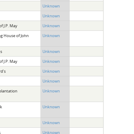
Unknown
Unknown
f J.P. May
Unknown
ng House of John
Unknown
ns
Unknown
f J.P. May
Unknown
rd's
Unknown
Unknown
plantation
Unknown
ek
Unknown
Unknown
s
Unknown