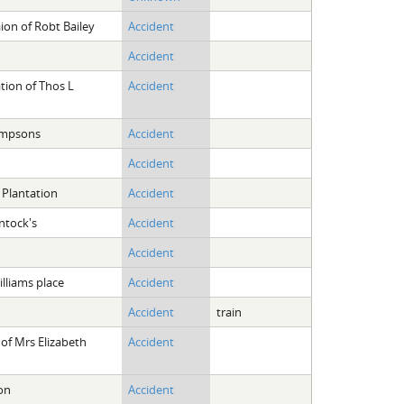
ion of Robt Bailey
Accident
Accident
tion of Thos L
Accident
impsons
Accident
Accident
 Plantation
Accident
ntock's
Accident
Accident
lliams place
Accident
Accident
train
of Mrs Elizabeth
Accident
on
Accident