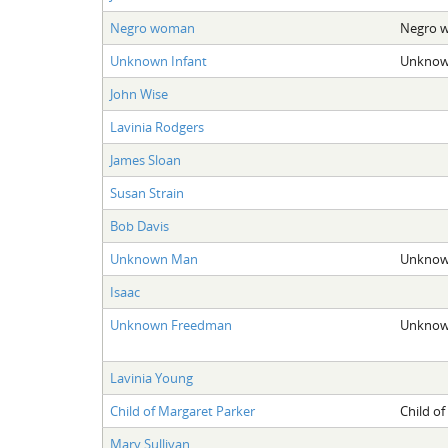
Negro woman
Negro 
Unknown Infant
Unknown
John Wise
Lavinia Rodgers
James Sloan
Susan Strain
Bob Davis
Unknown Man
Unknow
Isaac
Unknown Freedman
Unknow
Lavinia Young
Child of Margaret Parker
Child of
Mary Sullivan