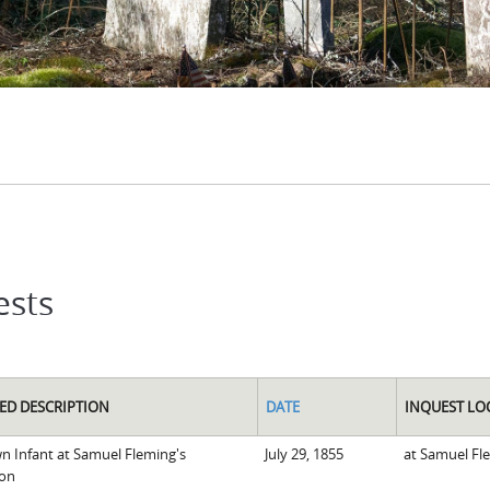
ests
ED DESCRIPTION
DATE
INQUEST LO
 Infant at Samuel Fleming's
July 29, 1855
at Samuel Fl
ion