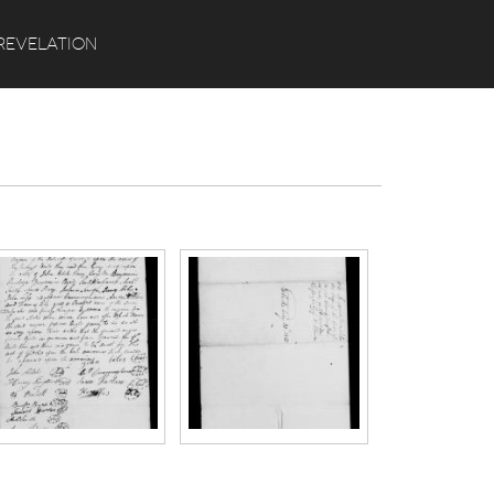
Search
REVELATION