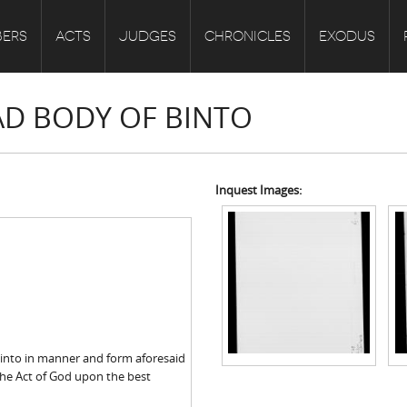
ERS
ACTS
JUDGES
CHRONICLES
EXODUS
EAD BODY OF BINTO
Inquest Images:
Binto in manner and form aforesaid
the Act of God upon the best