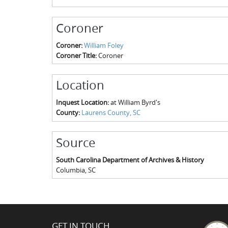
Coroner
Coroner:
William Foley
Coroner Title:
Coroner
Location
Inquest Location:
at William Byrd's
County:
Laurens County, SC
Source
South Carolina Department of Archives & History
Columbia
,
SC
GET IN TOUCH