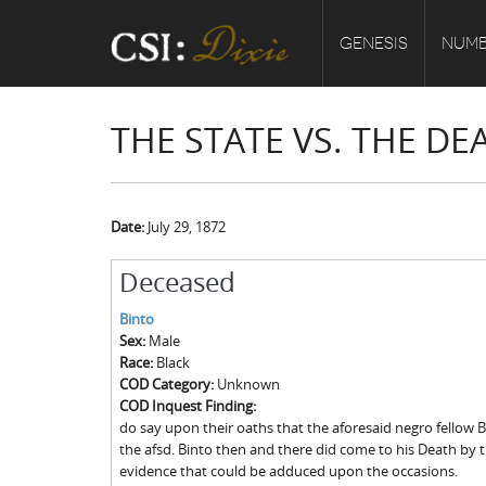
GENESIS
NUMB
THE STATE VS. THE D
Date:
July 29, 1872
Deceased
Binto
Sex:
Male
Race:
Black
COD Category:
Unknown
COD Inquest Finding:
do say upon their oaths that the aforesaid negro fellow 
the afsd. Binto then and there did come to his Death by 
evidence that could be adduced upon the occasions.