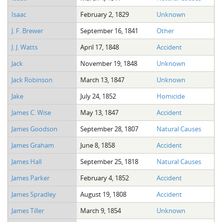
Isaac
February 2, 1829
Unknown
J. F. Brewer
September 16, 1841
Other
J. J. Watts
April 17, 1848
Accident
Jack
November 19, 1848
Unknown
Jack Robinson
March 13, 1847
Unknown
Jake
July 24, 1852
Homicide
James C. Wise
May 13, 1847
Accident
James Goodson
September 28, 1807
Natural Causes
James Graham
June 8, 1858
Accident
James Hall
September 25, 1818
Natural Causes
James Parker
February 4, 1852
Accident
James Spradley
August 19, 1808
Accident
James Tiller
March 9, 1854
Unknown