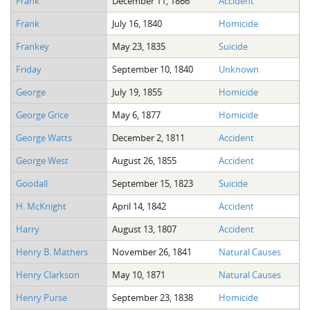
Frank
December 11, 1866
Accident
The Boykin Mill Pond Incident
Fairfield County, SC
Frank
July 16, 1840
Homicide
Greenville County, SC
Frankey
May 23, 1835
Suicide
Horry County, SC
Friday
September 10, 1840
Unknown
Kershaw County, SC
George
July 19, 1855
Homicide
George Grice
May 6, 1877
Homicide
Laurens County, SC
George Watts
December 2, 1811
Accident
Spartanburg County, SC
George West
August 26, 1855
Accident
Union County, SC
Goodall
September 15, 1823
Suicide
H. McKnight
April 14, 1842
Accident
Harry
August 13, 1807
Accident
Henry B. Mathers
November 26, 1841
Natural Causes
Henry Clarkson
May 10, 1871
Natural Causes
Henry Purse
September 23, 1838
Homicide