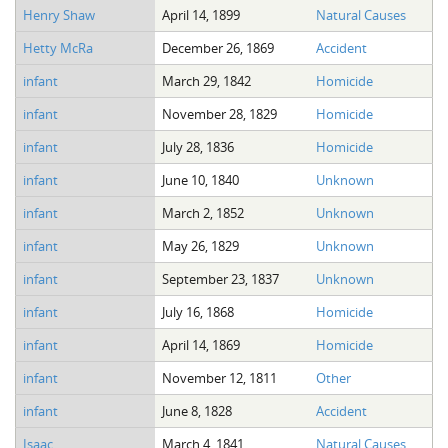
Henry Shaw
April 14, 1899
Natural Causes
Hetty McRa
December 26, 1869
Accident
infant
March 29, 1842
Homicide
infant
November 28, 1829
Homicide
infant
July 28, 1836
Homicide
infant
June 10, 1840
Unknown
infant
March 2, 1852
Unknown
infant
May 26, 1829
Unknown
infant
September 23, 1837
Unknown
infant
July 16, 1868
Homicide
infant
April 14, 1869
Homicide
infant
November 12, 1811
Other
infant
June 8, 1828
Accident
Isaac
March 4, 1841
Natural Causes