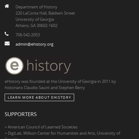
Department of History
220 LeConte Hall, Baldwin Street
University of Georgia
Athens, GA 30602-1602
706-542-2053
admin@ehistory.org
eHistory was founded at the University of Georgia in 2011 by
historians Claudio Saunt and Stephen Berry
LEARN MORE ABOUT EHISTORY
SUPPORTERS
+ American Council of Learned Societies
+ DigiLab, Willson Center for Humanities and Arts, University of