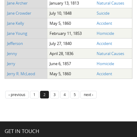
Jane Archer
January 13, 1813
Natural Causes
Jane Crowder
July 10, 1848
Suicide
Jane Kelly
May 5, 1860
Accident
Jane Young
February 11, 1853
Homicide
Jefferson
July 27, 1840
Accident
Jenny
April 28, 1836
Natural Causes
Jerry
June 6, 1857
Homicide
Jerry R. McLeod
May 5, 1860
Accident
‹ previous
1
2
3
4
5
next ›
GET IN TOUCH