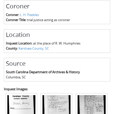
The Boykin Mill Pond Incident
Fairfield County, SC
Coroner
Greenville County, SC
Coroner:
L. H. Peebles
Coroner Title:
trial justice acting as coroner
Horry County, SC
Location
Kershaw County, SC
Inquest Location:
at the place of R. W. Humphries
Laurens County, SC
County:
Kershaw County, SC
Spartanburg County, SC
Source
Union County, SC
South Carolina Department of Archives & History
Columbia
,
SC
Inquest Images: