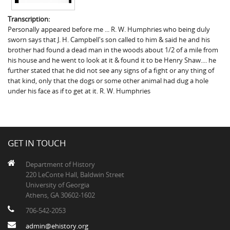
Transcription:
Personally appeared before me ... R. W. Humphries who being duly
sworn says that J. H. Campbell's son called to him & said he and his
brother had found a dead man in the woods about 1/2 of a mile from
his house and he went to look at it & found it to be Henry Shaw.... he
further stated that he did not see any signs of a fight or any thing of
that kind, only that the dogs or some other animal had dug a hole
under his face as if to get at it. R. W. Humphries
GET IN TOUCH
Department of History
220 LeConte Hall, Baldwin Street
University of Georgia
Athens, GA 30602-1602
706-542-2053
admin@ehistory.org