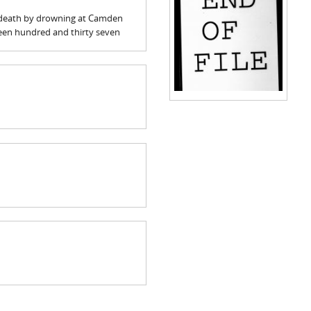
is death by drowning at Camden
teen hundred and thirty seven