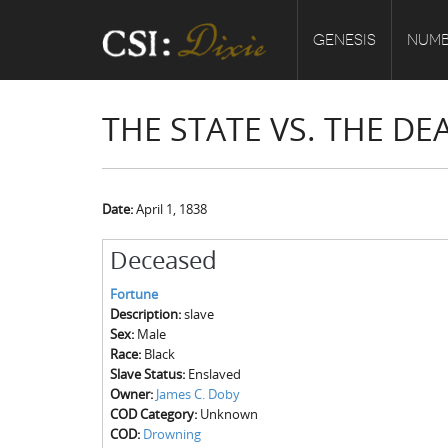
GENESIS
NUMB
THE STATE VS. THE D
Date:
April 1, 1838
Deceased
Fortune
Description:
slave
Sex:
Male
Race:
Black
Slave Status:
Enslaved
Owner:
James C. Doby
COD Category:
Unknown
COD:
Drowning