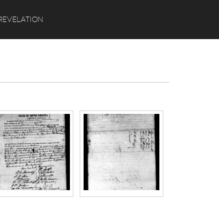
Search
REVELATION