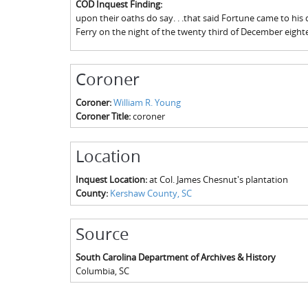
COD Inquest Finding:
upon their oaths do say. . .that said Fortune came to h
Ferry on the night of the twenty third of December eigh
Coroner
Coroner:
William R. Young
Coroner Title:
coroner
Location
Inquest Location:
at Col. James Chesnut's plantation
County:
Kershaw County, SC
Source
South Carolina Department of Archives & History
Columbia
,
SC