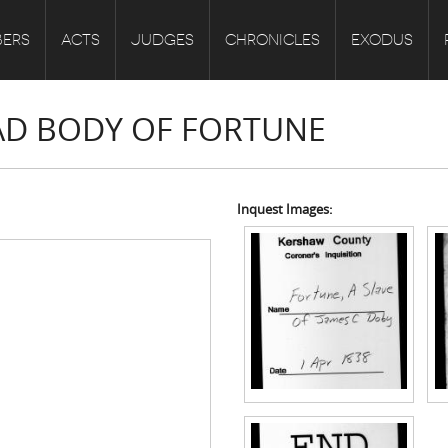
ERS
ACTS
JUDGES
CHRONICLES
EXODUS
EAD BODY OF FORTUNE
Inquest Images: