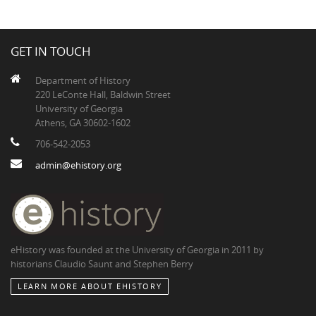
GET IN TOUCH
Department of History
220 LeConte Hall, Baldwin Street
University of Georgia
Athens, GA 30602-1602
706-542-2053
admin@ehistory.org
eHistory was founded at the University of Georgia in 2011 by
historians Claudio Saunt and Stephen Berry
LEARN MORE ABOUT EHISTORY