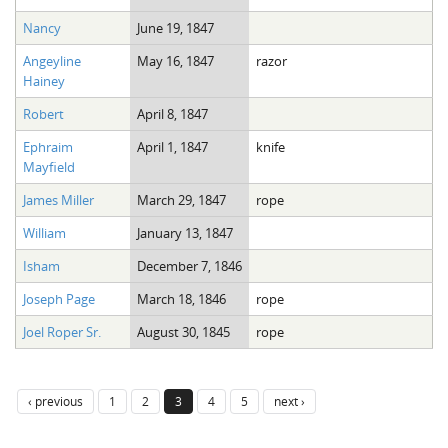
Nancy
June 19, 1847
Angeyline
May 16, 1847
razor
Hainey
Robert
April 8, 1847
Ephraim
April 1, 1847
knife
Mayfield
James Miller
March 29, 1847
rope
William
January 13, 1847
Isham
December 7, 1846
Joseph Page
March 18, 1846
rope
Joel Roper Sr.
August 30, 1845
rope
‹ previous
1
2
3
4
5
next ›