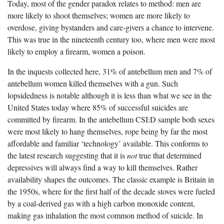
Today, most of the gender paradox relates to method: men are
more likely to shoot themselves; women are more likely to
overdose, giving bystanders and care-givers a chance to intervene.
This was true in the nineteenth century too, where men were most
likely to employ a firearm, women a poison.
In the inquests collected here, 31% of antebellum men and 7% of
antebellum women killed themselves with a gun. Such
lopsidedness is notable although it is less than what we see in the
United States today where 85% of successful suicides are
committed by firearm. In the antebellum CSI:D sample both sexes
were most likely to hang themselves, rope being by far the most
affordable and familiar ‘technology’ available. This conforms to
the latest research suggesting that it is
not
true that determined
depressives will always find a way to kill themselves. Rather
availability shapes the outcomes. The classic example is Britain in
the 1950s, where for the first half of the decade stoves were fueled
by a coal-derived gas with a high carbon monoxide content,
making gas inhalation the most common method of suicide. In