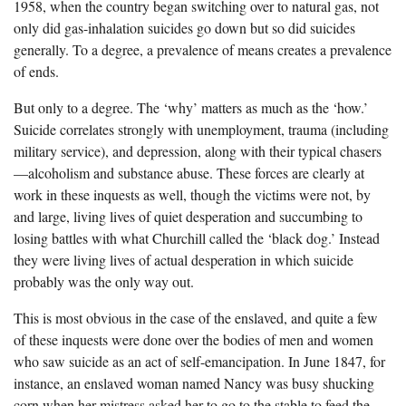
1958, when the country began switching over to natural gas, not
only did gas-inhalation suicides go down but so did suicides
generally. To a degree, a prevalence of means creates a prevalence
of ends.
But only to a degree. The ‘why’ matters as much as the ‘how.’
Suicide correlates strongly with unemployment, trauma (including
military service), and depression, along with their typical chasers
—alcoholism and substance abuse. These forces are clearly at
work in these inquests as well, though the victims were not, by
and large, living lives of quiet desperation and succumbing to
losing battles with what Churchill called the ‘black dog.’ Instead
they were living lives of actual desperation in which suicide
probably was the only way out.
This is most obvious in the case of the enslaved, and quite a few
of these inquests were done over the bodies of men and women
who saw suicide as an act of self-emancipation. In June 1847, for
instance, an enslaved woman named Nancy was busy shucking
corn when her mistress asked her to go to the stable to feed the