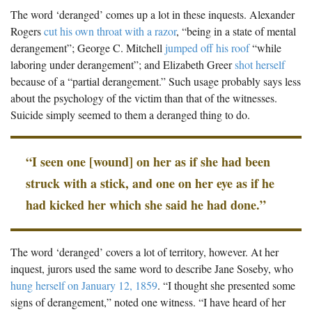
The Boykin Mill Pond Incident
Fairfield County, SC
The word ‘deranged’ comes up a lot in these inquests. Alexander
Rogers
cut his own throat with a razor
, “being in a state of mental
Greenville County, SC
derangement”; George C. Mitchell
jumped off his roof
“while
laboring under derangement”; and Elizabeth Greer
shot herself
Horry County, SC
because of a “partial derangement.” Such usage probably says less
Kershaw County, SC
about the psychology of the victim than that of the witnesses.
Suicide simply seemed to them a deranged thing to do.
Laurens County, SC
Spartanburg County, SC
“I seen one [wound] on her as if she had been
Union County, SC
struck with a stick, and one on her eye as if he
had kicked her which she said he had done.”
The word ‘deranged’ covers a lot of territory, however. At her
inquest, jurors used the same word to describe Jane Soseby, who
hung herself on January 12, 1859
. “I thought she presented some
signs of derangement,” noted one witness. “I have heard of her