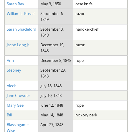
Sarah Ray
May 3, 1850
case knife
William L. Russell
September 6,
razor
1849
Sarah Shacleford
September 3,
handkerchief
1849
Jacob Long Jr.
December 19,
razor
1848
Ann
December 8, 1848
rope
Stepney
September 29,
1848
Aleck
July 18, 1848
Jane Crowder
July 10, 1848
Mary Gee
June 12, 1848
rope
Bill
May 14, 1848
hickory bark
Blassingame
April 27, 1848
Wise