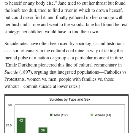
to herself or any body else,” Jane tried to cut her throat but found
the knife too dull, tried to find a river in which to drown herself,
but could never find it, and finally gathered up her courage with
her husband’s rope and went to the woods. Jane had found her exit
strategy; her children would have to find their own.
Suicide rates have often been used by sociologists and historians
as a sort of canary in the cultural coal mine, a way of taking the
mental pulse of a nation or group at a particular moment in time.
(Emile Durkheim pioneered this line of cultural commentary in
Suicide
(1897), arguing that integrated populations—Catholics vs.
Protestants, women vs. men, people with families vs. those
without—commit suicide at lower rates.)