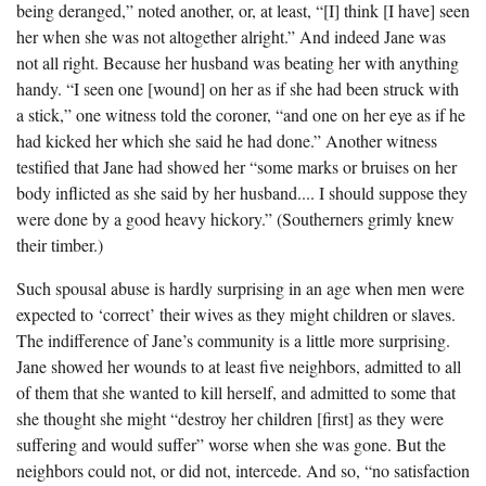
being deranged,” noted another, or, at least, “[I] think [I have] seen
her when she was not altogether alright.” And indeed Jane was
not all right. Because her husband was beating her with anything
handy. “I seen one [wound] on her as if she had been struck with
a stick,” one witness told the coroner, “and one on her eye as if he
had kicked her which she said he had done.” Another witness
testified that Jane had showed her “some marks or bruises on her
body inflicted as she said by her husband.... I should suppose they
were done by a good heavy hickory.” (Southerners grimly knew
their timber.)
Such spousal abuse is hardly surprising in an age when men were
expected to ‘correct’ their wives as they might children or slaves.
The indifference of Jane’s community is a little more surprising.
Jane showed her wounds to at least five neighbors, admitted to all
of them that she wanted to kill herself, and admitted to some that
she thought she might “destroy her children [first] as they were
suffering and would suffer” worse when she was gone. But the
neighbors could not, or did not, intercede. And so, “no satisfaction