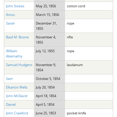
John Stokes
May 25, 1856
cotton cord
Amos
March 15, 1856
Sarah
December 31,
rope
1855
Basil M. Boone
November 4,
rifle
1855
William
July 12, 1855
rope
Abernathy
Samuel Hudgens
November 9,
laudanum
1854
Sam
October 5, 1854
Elkanon Wells
July 20, 1854
John McDavid
April 18, 1854
Daniel
April 5, 1854
John Crawford
June 25, 1853
pocket knife