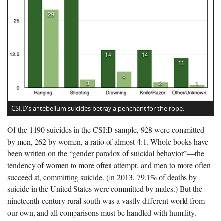
CSI:D's antebellum suicides betray a penchant for the rope.
Of the 1190 suicides in the CSI:D sample, 928 were committed
by men, 262 by women, a ratio of almost 4:1. Whole books have
been written on the “gender paradox of suicidal behavior”—the
tendency of women to more often attempt, and men to more often
succeed at, committing suicide. (In 2013, 79.1% of deaths by
suicide in the United States were committed by males.) But the
nineteenth-century rural south was a vastly different world from
our own, and all comparisons must be handled with humility.