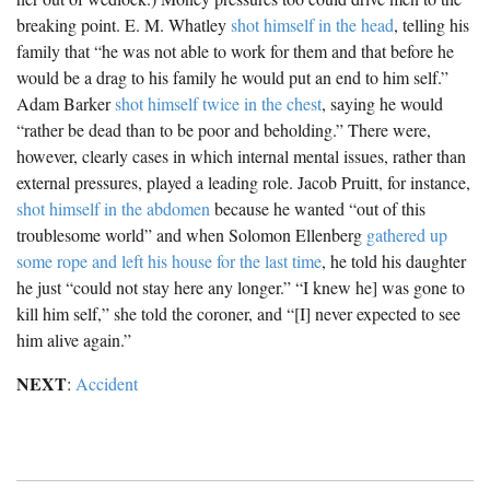
breaking point. E. M. Whatley
shot himself in the head
, telling his
family that “he was not able to work for them and that before he
would be a drag to his family he would put an end to him self.”
Adam Barker
shot himself twice in the chest
, saying he would
“rather be dead than to be poor and beholding.” There were,
however, clearly cases in which internal mental issues, rather than
external pressures, played a leading role. Jacob Pruitt, for instance,
shot himself in the abdomen
because he wanted “out of this
troublesome world” and when Solomon Ellenberg
gathered up
some rope and left his house for the last time
, he told his daughter
he just “could not stay here any longer.” “I knew he] was gone to
kill him self,” she told the coroner, and “[I] never expected to see
him alive again.”
NEXT
:
Accident