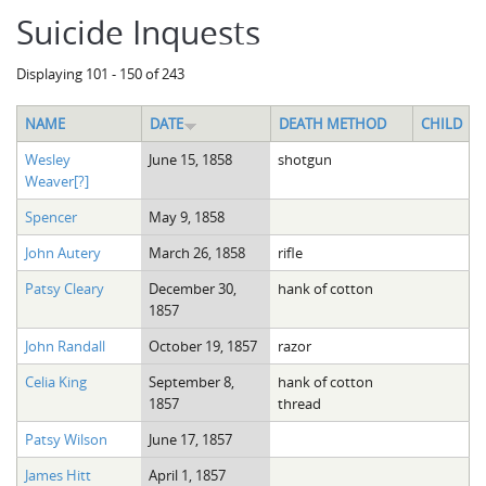
Suicide Inquests
Displaying 101 - 150 of 243
NAME
DATE
DEATH METHOD
CHILD
Wesley
June 15, 1858
shotgun
Weaver[?]
Spencer
May 9, 1858
John Autery
March 26, 1858
rifle
Patsy Cleary
December 30,
hank of cotton
1857
John Randall
October 19, 1857
razor
Celia King
September 8,
hank of cotton
1857
thread
Patsy Wilson
June 17, 1857
James Hitt
April 1, 1857