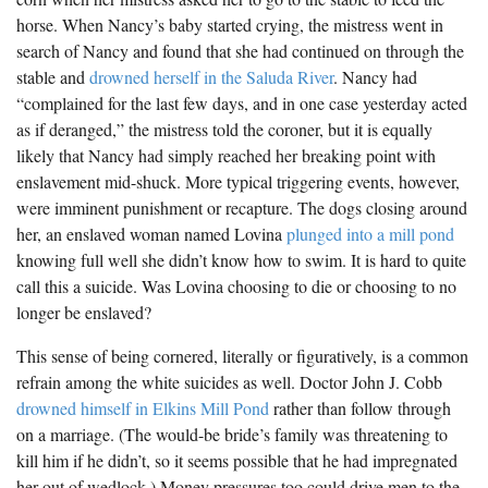
horse. When Nancy’s baby started crying, the mistress went in
search of Nancy and found that she had continued on through the
stable and
drowned herself in the Saluda River
. Nancy had
“complained for the last few days, and in one case yesterday acted
as if deranged,” the mistress told the coroner, but it is equally
likely that Nancy had simply reached her breaking point with
enslavement mid-shuck. More typical triggering events, however,
were imminent punishment or recapture. The dogs closing around
her, an enslaved woman named Lovina
plunged into a mill pond
knowing full well she didn’t know how to swim. It is hard to quite
call this a suicide. Was Lovina choosing to die or choosing to no
longer be enslaved?
This sense of being cornered, literally or figuratively, is a common
refrain among the white suicides as well. Doctor John J. Cobb
drowned himself in Elkins Mill Pond
rather than follow through
on a marriage. (The would-be bride’s family was threatening to
kill him if he didn’t, so it seems possible that he had impregnated
her out of wedlock.) Money pressures too could drive men to the