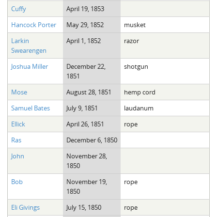
Cuffy
April 19, 1853
Hancock Porter
May 29, 1852
musket
Larkin
April 1, 1852
razor
Swearengen
Joshua Miller
December 22,
shotgun
1851
Mose
August 28, 1851
hemp cord
Samuel Bates
July 9, 1851
laudanum
Ellick
April 26, 1851
rope
Ras
December 6, 1850
John
November 28,
1850
Bob
November 19,
rope
1850
Eli Givings
July 15, 1850
rope