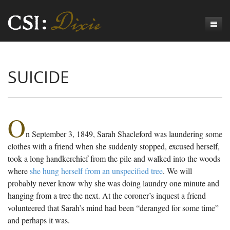
Genesis
SUICIDE
Numbers
Origins of CSI: Dixie
Acts
Origins of the Coroner's Office
Count the Dead
Judges
The Investigators
Inquest Visualizations
Homicide
O
n September 3, 1849, Sarah Shacleford was laundering some
Chronicles
The Mortality Census
Suicide
Meet the Coroners
clothes with a friend when she suddenly stopped, excused herself,
Exodus
Counties
Accident
Meet the Jurors
Birth of A Conscience
Mortality Census Visualizations
took a long handkerchief from the pile and walked into the woods
where
she hung herself from an unspecified tree
. We will
Revelation
CSI:D Codebook
Natural Causes
A-Hole: A Historical Meditation
Coroners and the Enslaved
The Graveyard of Old Diseases
Anderson County, SC
probably never know why she was doing laundry one minute and
hanging from a tree the next. At the coroner’s inquest a friend
Other
Reconstruction Gothic
Coroners and Freedmen
The Dead Them and the Dying Us
Chesterfield County, SC
volunteered that Sarah’s mind had been “deranged for some time”
Unknown
The Hamburg Massacre
Edgefield County, SC
and perhaps it was.