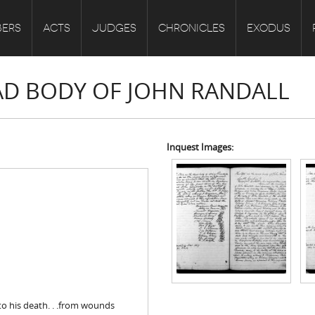
ERS
ACTS
JUDGES
CHRONICLES
EXODUS
EAD BODY OF JOHN RANDALL
Inquest Images:
to his death. . .from wounds