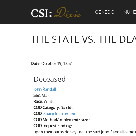
GENESIS
NUMB
THE STATE VS. THE D
Date:
October 19, 1857
Deceased
John Randall
Sex:
Male
Race:
White
COD Category:
Suicide
COD:
Sharp Instrument
COD Method/Implement:
razor
COD Inquest Finding:
upon their oaths do say that the said John Randall came 