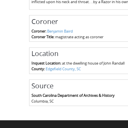
inflicted upon his neck and throat. . .by a Razor in his o
Coroner
Coroner:
Benjamin Baird
Coroner Title:
magistrate acting as coroner
Location
Inquest Location:
at the dwelling house of John Randall
County:
Edgefield County, SC
Source
South Carolina Department of Archives & History
Columbia
,
SC