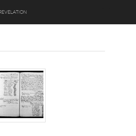
Search
REVELATION