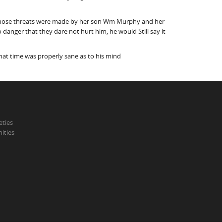
id those threats were made by her son Wm Murphy and her
danger that they dare not hurt him, he would Still say it
that time was properly sane as to his mind
eties
ities