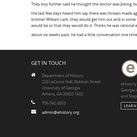
They boy further said he thought the doctor was Joking, but
the last few days heard him say there was threats made ag
brother William Lark, they would get him out and in some w
would be or that they would do it. Thinks he was rational 
about six weeks past, he had a little conversation one time
GET IN TOUCH
Department of History
220 LeConte Hall, Baldwin Street
eHistory
University of Georgia
Georgia 
Athens, GA 30602-1602
and Step
706-542-2053
LEARN
admin@ehistory.org