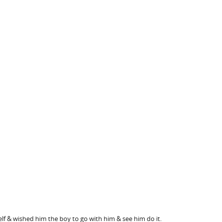
f & wished him the boy to go with him & see him do it.