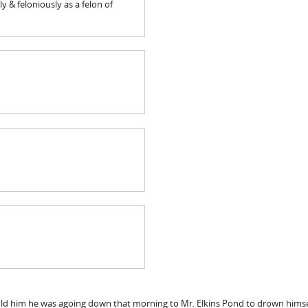
y & feloniously as a felon of
old him he was agoing down that morning to Mr. Elkins Pond to drown himsel