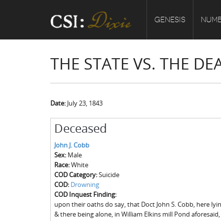
GENESIS
NUMB
THE STATE VS. THE DE
Date:
July 23, 1843
Deceased
John J. Cobb
Sex:
Male
Race:
White
COD Category:
Suicide
COD:
Drowning
COD Inquest Finding:
upon their oaths do say, that Doct John S. Cobb, here ly
& there being alone, in William Elkins mill Pond aforesaid,