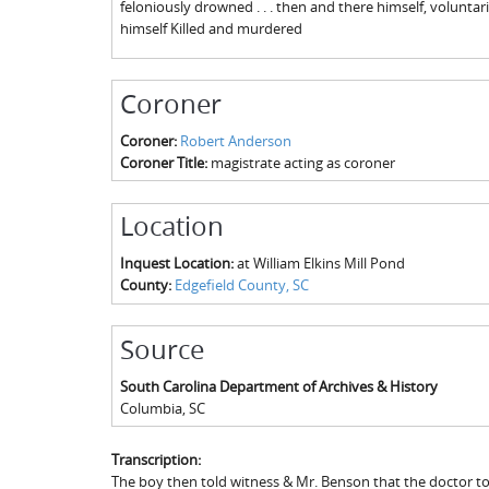
feloniously drowned . . . then and there himself, voluntaril
himself Killed and murdered
Coroner
Coroner:
Robert Anderson
Coroner Title:
magistrate acting as coroner
Location
Inquest Location:
at William Elkins Mill Pond
County:
Edgefield County, SC
Source
South Carolina Department of Archives & History
Columbia
,
SC
Transcription:
The boy then told witness & Mr. Benson that the doctor t