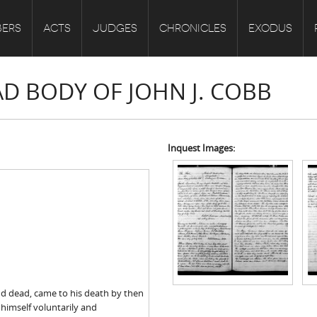
ERS
ACTS
JUDGES
CHRONICLES
EXODUS
AD BODY OF JOHN J. COBB
Inquest Images:
ind dead, came to his death by then
 himself voluntarily and