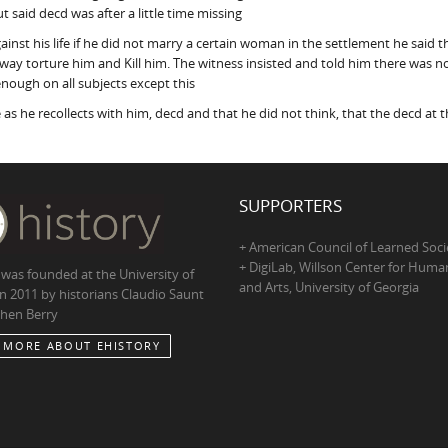
 said decd was after a little time missing
ainst his life if he did not marry a certain woman in the settlement he sa
ay torture him and Kill him. The witness insisted and told him there was no 
enough on all subjects except this
 as he recollects with him, decd and that he did not think, that the decd at 
SUPPORTERS
+ American Council of Learned Soci
+ DigiLab, Willson Center for Human
 was founded at the University of
and Arts, University of Georgia
in 2011 by historians Claudio Saunt
hen Berry
 MORE ABOUT EHISTORY