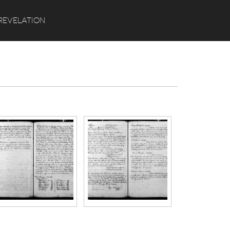
Search
REVELATION