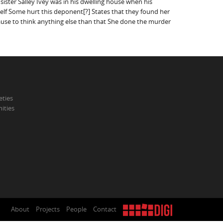
ister Salley Ivey was in his dwelling house when his
Self Some hurt this deponent[?] States that they found her
ause to think anything else than that She done the murder
eties
ities
About
Projects
People
Contact