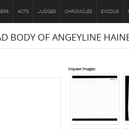
ERS
ACTS
JUDGES
CHRONICLES
EXODUS
EAD BODY OF ANGEYLINE HAIN
Inquest Images: