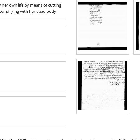
oy her own life by means of cutting
found lying with her dead body