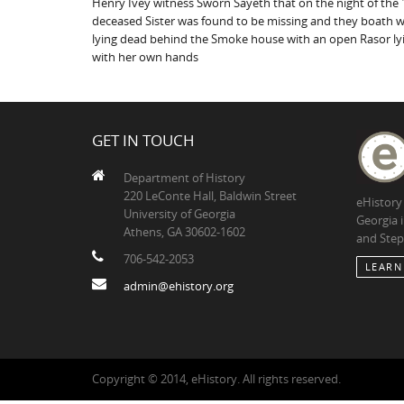
Henry Ivey witness Sworn Sayeth that on the night of the 1
deceased Sister was found to be missing and they boath we
lying dead behind the Smoke house with an open Rasor lyi
with her own hands
GET IN TOUCH
Department of History
220 LeConte Hall, Baldwin Street
eHistory
University of Georgia
Georgia 
Athens, GA 30602-1602
and Step
706-542-2053
LEARN
admin@ehistory.org
Copyright © 2014, eHistory. All rights reserved.