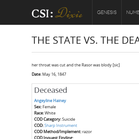
GENESIS
NUMB
THE STATE VS. THE D
her throat was cut and the Rasor was blody [sic]
Date:
May 16, 1847
Deceased
Angeyline Hainey
Sex:
Female
Race:
White
COD Category:
Suicide
COD:
Sharp Instrument
COD Method/Implement:
razor
COD Inquest Finding: