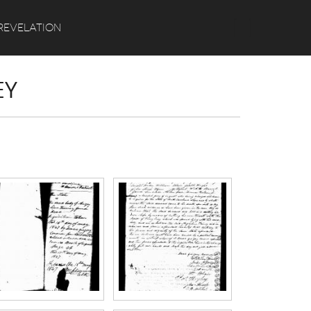
Search
REVELATION
EY