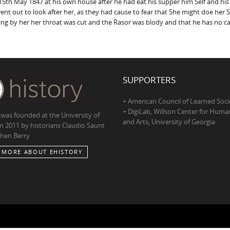
5th May 1847 at his own house after he had eat his supper him Self and his s
nt out to look after her, as they had cause to fear that She might doe her 
ng by her her throat was cut and the Rasor was blody and that he has no c
SUPPORTERS
+ American Council of Learned Soci
+ DigiLab, Willson Center for Human
 was founded at the University of
and Arts, University of Georgia
in 2011 by historians Claudio Saunt
hen Berry
 MORE ABOUT EHISTORY