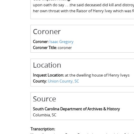
upon oath do say . . .the said deceased did kill and distr
her own throat with the Raisor of Henry Ivey which was 
Coroner
Coroner:
Isaac Gregory
Coroner Title:
coroner
Location
Inquest Location:
at the dwelling house of Henry Iveys
County:
Union County, SC
Source
South Carolina Department of Archives & History
Columbia
,
SC
Transcription: