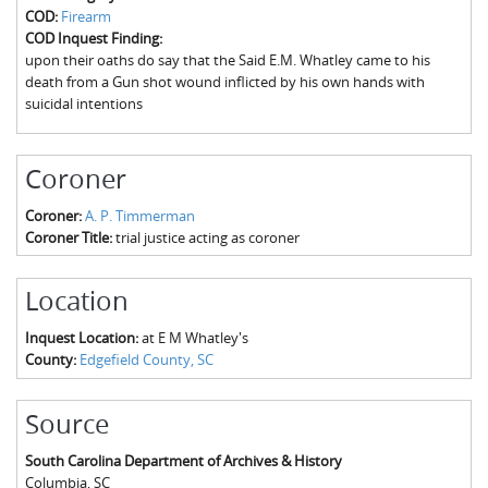
The Boykin Mill Pond Incident
Fairfield County, SC
COD:
Firearm
COD Inquest Finding:
Greenville County, SC
upon their oaths do say that the Said E.M. Whatley came to his
death from a Gun shot wound inflicted by his own hands with
Horry County, SC
suicidal intentions
Kershaw County, SC
Coroner
Laurens County, SC
Coroner:
A. P. Timmerman
Spartanburg County, SC
Coroner Title:
trial justice acting as coroner
Union County, SC
Location
Inquest Location:
at E M Whatley's
County:
Edgefield County, SC
Source
South Carolina Department of Archives & History
Columbia
,
SC