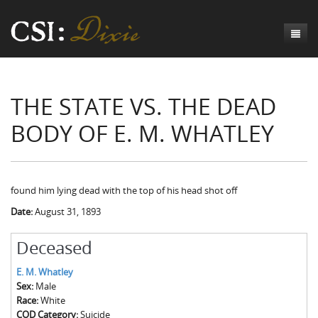
Genesis
THE STATE VS. THE DEAD
Numbers
Origins of CSI: Dixie
BODY OF E. M. WHATLEY
Acts
Origins of the Coroner's Office
Count the Dead
Judges
The Investigators
Inquest Visualizations
Homicide
Chronicles
The Mortality Census
Suicide
Meet the Coroners
found him lying dead with the top of his head shot off
Date:
August 31, 1893
Exodus
Counties
Accident
Meet the Jurors
Birth of A Conscience
Mortality Census Visualizations
Revelation
CSI:D Codebook
Natural Causes
A-Hole: A Historical Meditation
Coroners and the Enslaved
The Graveyard of Old Diseases
Anderson County, SC
Deceased
Other
Reconstruction Gothic
Coroners and Freedmen
The Dead Them and the Dying Us
Chesterfield County, SC
E. M. Whatley
Sex:
Male
Unknown
The Hamburg Massacre
Edgefield County, SC
Race:
White
COD Category:
Suicide