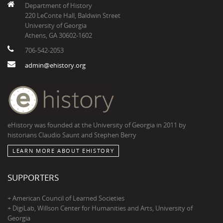
Department of History
220 LeConte Hall, Baldwin Street
University of Georgia
Athens, GA 30602-1602
706-542-2053
admin@ehistory.org
eHistory was founded at the University of Georgia in 2011 by
historians Claudio Saunt and Stephen Berry
LEARN MORE ABOUT EHISTORY
SUPPORTERS
+ American Council of Learned Societies
+ DigiLab, Willson Center for Humanities and Arts, University of
Georgia