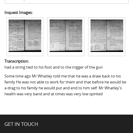
Inquest Images:
Transcription:
had a string tied to his foot and to the trigger of the gun
Some time ago Mr Whatley told me that he was a draw back to his
family He was not able to work for them and that before he would be
a drag to his family he would put and end to him self. Mr Whatley's
health was very band and at times was very low spirited
GET IN TOUCH