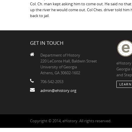
Col. Ch. man kept asking him to come out. He said no that
up the river he would come out. Col Ches. driver told him 
back to jail.
GET IN TOUCH
Department of History
220 LeConte Hall, Baldwin Street
eHistory
University of Georgia
Georgia 
Athens, GA 30602-1602
and Step
706-542-2053
LEARN
admin@ehistory.org
Copyright © 2014, eHistory. All rights reserved.