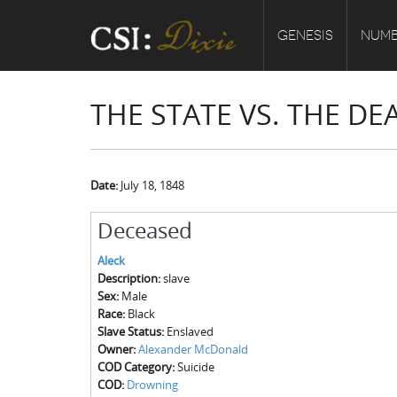
GENESIS
NUMB
THE STATE VS. THE DE
Date:
July 18, 1848
Deceased
Aleck
Description:
slave
Sex:
Male
Race:
Black
Slave Status:
Enslaved
Owner:
Alexander McDonald
COD Category:
Suicide
COD:
Drowning