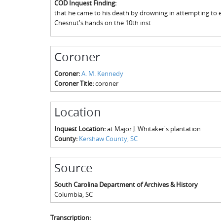
COD Inquest Finding:
that he came to his death by drowning in attempting to es
Chesnut's hands on the 10th inst
Coroner
Coroner:
A. M. Kennedy
Coroner Title:
coroner
Location
Inquest Location:
at Major J. Whitaker's plantation
County:
Kershaw County, SC
Source
South Carolina Department of Archives & History
Columbia
,
SC
Transcription: