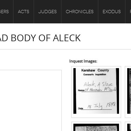
ERS
ACTS
JUDGES
CHRONICLES
EXODUS
AD BODY OF ALECK
Inquest Images: