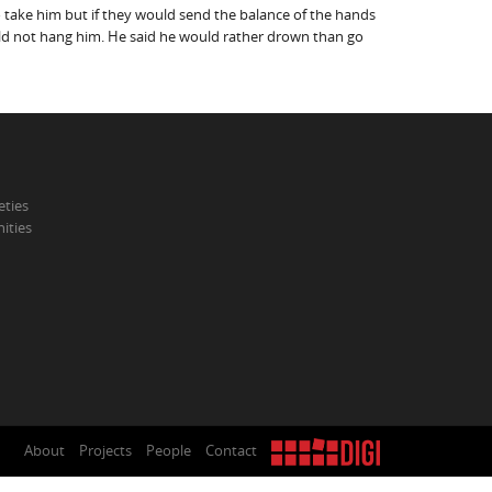
 take him but if they would send the balance of the hands
ould not hang him. He said he would rather drown than go
eties
ities
About
Projects
People
Contact