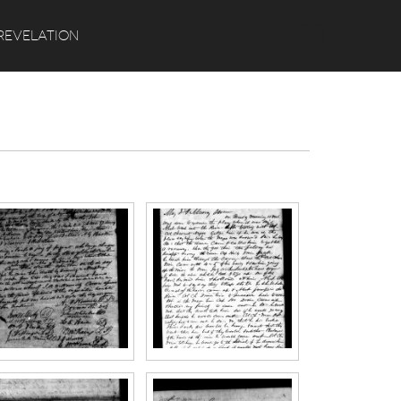
Search
REVELATION