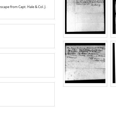
cape from Capt. Hale & Col. J.