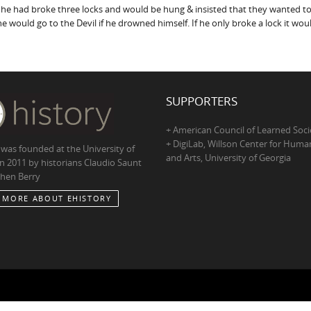
 he had broke three locks and would be hung & insisted that they wanted to
he would go to the Devil if he drowned himself. If he only broke a lock it w
SUPPORTERS
+ American Council of Learned Soci
+ DigiLab, Willson Center for Human
 was founded at the University of
and Arts, University of Georgia
in 2011 by historians Claudio Saunt
hen Berry
 MORE ABOUT EHISTORY