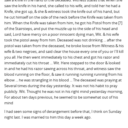
saw a knife in the hand of the deceased. Witness states that when she
saw the knife in his hand, she called to his wife, and told her he had a
Knife, she got up, & she & witness took the knife out of his hand, but
he cut himself on the side of the neck before the Knife was taken from
him. When the Knife was taken from him, he got his Pistol from the [?]
of the Stairsteps, and put the muzzle up to the side of his head and
said, Lord have mercy on a poor innocent dying man, Wit. & his wife
took the pistol away from him. Deceased was not drinking ... after the
pistol was taken from the deceased, he broke loose from Witness & his
wife & two negroes, and said clear the house every one of you or I'll kill
you all. He then went immediately to his chest and got his razor and
immediately cut his throat ... Wit. Here stepped to the door & looked
in and he had his razor sawing across his throat, and witness saw the
blood running on the floor, & saw it running running running from his
elbow ... he was strangling in his blood ... The deceased was praying at
Several times during the day yesterday. It was not his habit to pray
publicly. Wit. Thought he was not in his right mind yesterday morning,
For about ten days previous, he seemed to be somewhat out of his
mind
I had seen some signs of derangement before that, I think on Sunday
night last. I was married to him this day a week ago.