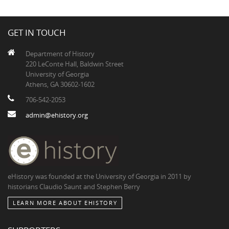
GET IN TOUCH
Department of History
220 LeConte Hall, Baldwin Street
University of Georgia
Athens, GA 30602-1602
706-542-2053
admin@ehistory.org
eHistory was founded at the University of Georgia in 2011 by
historians Claudio Saunt and Stephen Berry
LEARN MORE ABOUT EHISTORY