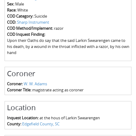
The Boykin Mill Pond Incident
Fairfield County, SC
Sex:
Male
Race:
White
Greenville County, SC
COD Category:
Suicide
COD:
Sharp Instrument
Horry County, SC
COD Method/Implement:
razor
COD Inquest Finding:
Kershaw County, SC
Upon their Oaths do say that the said Larkin Swearengen came to
his death, by a wound in the throat inflicted with a razor, by his own
Laurens County, SC
hand
Spartanburg County, SC
Coroner
Union County, SC
Coroner:
W. W. Adams
Coroner Title:
magistrate acting as coroner
Location
Inquest Location:
at the hous of Larkin Swearengen
County:
Edgefield County, SC