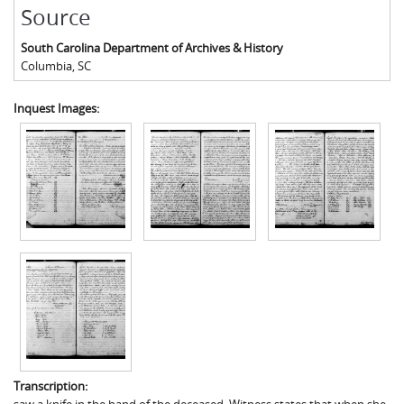
Source
South Carolina Department of Archives & History
Columbia
,
SC
Inquest Images:
Transcription: