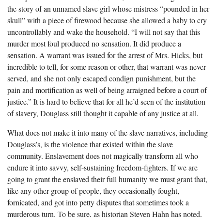
the story of an unnamed slave girl whose mistress “pounded in her
skull” with a piece of firewood because she allowed a baby to cry
uncontrollably and wake the household. “I will not say that this
murder most foul produced no sensation. It did produce a
sensation. A warrant was issued for the arrest of Mrs. Hicks, but
incredible to tell, for some reason or other, that warrant was never
served, and she not only escaped condign punishment, but the
pain and mortification as well of being arraigned before a court of
justice.” It is hard to believe that for all he’d seen of the institution
of slavery, Douglass still thought it capable of any justice at all.
What does not make it into many of the slave narratives, including
Douglass’s, is the violence that existed within the slave
community. Enslavement does not magically transform all who
endure it into savvy, self-sustaining freedom-fighters. If we are
going to grant the enslaved their full humanity we must grant that,
like any other group of people, they occasionally fought,
fornicated, and got into petty disputes that sometimes took a
murderous turn. To be sure, as historian Steven Hahn has noted,