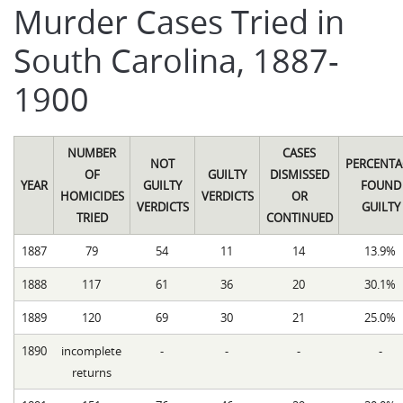
Murder Cases Tried in
South Carolina, 1887-
1900
NUMBER
CASES
NOT
PERCENTA
OF
GUILTY
DISMISSED
YEAR
GUILTY
FOUND
HOMICIDES
VERDICTS
OR
VERDICTS
GUILTY
TRIED
CONTINUED
1887
79
54
11
14
13.9%
1888
117
61
36
20
30.1%
1889
120
69
30
21
25.0%
1890
incomplete
-
-
-
-
returns