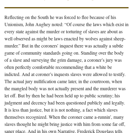
Reflecting on the South he was forced to flee because of his
Unionism, John Aughey noted: “Of course the laws which exist in
every state against the murder or torturing of slaves are about as
well observed as might be laws enacted by wolves against sheep-
murder.” But in the coroners’ inquest there was actually a subtle
game of community standards going on. Standing over the body
of a slave and surveying the grim damage, a coroner’s jury was
often perfectly comfortable recommending that a white be
indicted. And at coroner’s inquests slaves were allowed to testify.
The actual jury nullification came later, in the courtroom, when
the mangled body was not actually present and the murderer was
let off. But by then he had been held up to public scrutiny; his
judgment and decency had been questioned publicly and legally.
It is less than justice, but it is not nothing, a fact which slaves
themselves recognized. When the coroner came a-runnin’, many
slaves thought he might bring justice with him from some far off,
saner place. And in his own Narrative, Frederick Douglass tells