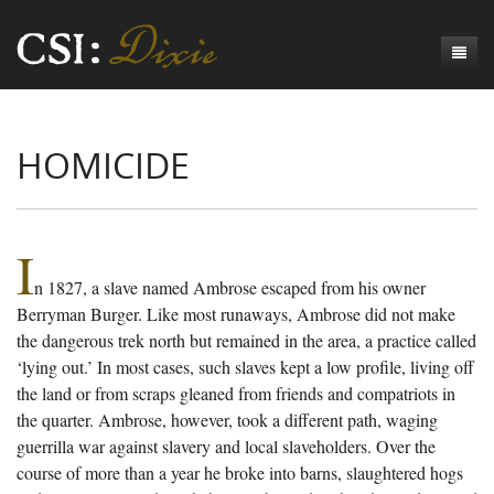
Genesis
HOMICIDE
Numbers
Origins of CSI: Dixie
Acts
Origins of the Coroner's Office
Count the Dead
Judges
The Investigators
Inquest Visualizations
Homicide
I
n 1827, a slave named Ambrose escaped from his owner
Chronicles
The Mortality Census
Suicide
Meet the Coroners
Berryman Burger. Like most runaways, Ambrose did not make
Exodus
Counties
Accident
Meet the Jurors
Birth of A Conscience
Mortality Census Visualizations
the dangerous trek north but remained in the area, a practice called
‘lying out.’ In most cases, such slaves kept a low profile, living off
Revelation
CSI:D Codebook
Natural Causes
A-Hole: A Historical Meditation
Coroners and the Enslaved
The Graveyard of Old Diseases
Anderson County, SC
the land or from scraps gleaned from friends and compatriots in
the quarter. Ambrose, however, took a different path, waging
Other
Reconstruction Gothic
Coroners and Freedmen
The Dead Them and the Dying Us
Chesterfield County, SC
guerrilla war against slavery and local slaveholders. Over the
Unknown
The Hamburg Massacre
Edgefield County, SC
course of more than a year he broke into barns, slaughtered hogs