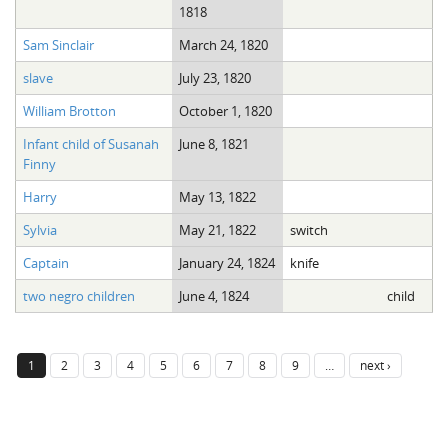
1818
Sam Sinclair
March 24, 1820
slave
July 23, 1820
William Brotton
October 1, 1820
Infant child of Susanah
June 8, 1821
Finny
Harry
May 13, 1822
Sylvia
May 21, 1822
switch
Captain
January 24, 1824
knife
two negro children
June 4, 1824
child
1
2
3
4
5
6
7
8
9
…
next ›