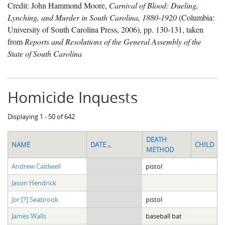
Credit: John Hammond Moore,
Carnival of Blood: Dueling,
Lynching, and Murder in South Carolina, 1880-1920
(Columbia:
University of South Carolina Press, 2006), pp. 130-131, taken
from
Reports and Resolutions of the General Assembly of the
State of South Carolina
Homicide Inquests
Displaying 1 - 50 of 642
DEATH
NAME
DATE
CHILD
METHOD
Andrew Caldwell
pistol
Jason Hendrick
Jor.[?] Seabrook
pistol
James Walls
baseball bat