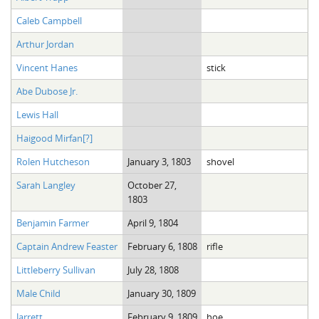
Caleb Campbell
Arthur Jordan
Vincent Hanes
stick
Abe Dubose Jr.
Lewis Hall
Haigood Mirfan[?]
Rolen Hutcheson
January 3, 1803
shovel
Sarah Langley
October 27,
1803
Benjamin Farmer
April 9, 1804
Captain Andrew Feaster
February 6, 1808
rifle
Littleberry Sullivan
July 28, 1808
Male Child
January 30, 1809
Jarrett
February 9, 1809
hoe