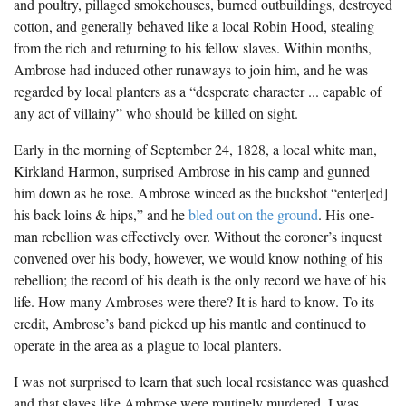
and poultry, pillaged smokehouses, burned outbuildings, destroyed
The Boykin Mill Pond Incident
Fairfield County, SC
cotton, and generally behaved like a local Robin Hood, stealing
from the rich and returning to his fellow slaves. Within months,
Greenville County, SC
Ambrose had induced other runaways to join him, and he was
Horry County, SC
regarded by local planters as a “desperate character ... capable of
any act of villainy” who should be killed on sight.
Kershaw County, SC
Early in the morning of September 24, 1828, a local white man,
Laurens County, SC
Kirkland Harmon, surprised Ambrose in his camp and gunned
him down as he rose. Ambrose winced as the buckshot “enter[ed]
Spartanburg County, SC
his back loins & hips,” and he
bled out on the ground
. His one-
Union County, SC
man rebellion was effectively over. Without the coroner’s inquest
convened over his body, however, we would know nothing of his
rebellion; the record of his death is the only record we have of his
life. How many Ambroses were there? It is hard to know. To its
credit, Ambrose’s band picked up his mantle and continued to
operate in the area as a plague to local planters.
I was not surprised to learn that such local resistance was quashed
and that slaves like Ambrose were routinely murdered. I was