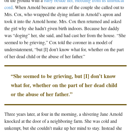
on the ground with a
baby beside her, bleeding from its umbilical
cord
. When Arnold became aware of the couple she called out to
Mrs. Cox, who wrapped the dying infant in Arnold’s apron and
took it into the Arnold home. Mrs. Cox then returned and asked
the girl why she hadn’t given birth indoors. Because her daddy
was “doging” her, she said, and had cast her from the house. “She
seemed to be grieving,” Cox told the coroner in a model of
understatement, “but [I] don’t know what for, whether on the part
of her dead child or the abuse of her father.”
“She seemed to be grieving, but [I] don’t know
what for, whether on the part of her dead child
or the abuse of her father.”
Three years later, at four in the morning, a shivering Jane Arnold
knocked at the door of a neighboring farm. She was cold and
unkempt, but she couldn’t make up her mind to stay. Instead she