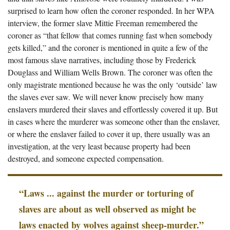
surprised to learn how often the coroner responded. In her WPA
interview, the former slave Mittie Freeman remembered the
coroner as “that fellow that comes running fast when somebody
gets killed,” and the coroner is mentioned in quite a few of the
most famous slave narratives, including those by Frederick
Douglass and William Wells Brown. The coroner was often the
only magistrate mentioned because he was the only ‘outside’ law
the slaves ever saw. We will never know precisely how many
enslavers murdered their slaves and effortlessly covered it up. But
in cases where the murderer was someone other than the enslaver,
or where the enslaver failed to cover it up, there usually was an
investigation, at the very least because property had been
destroyed, and someone expected compensation.
“Laws ... against the murder or torturing of
slaves are about as well observed as might be
laws enacted by wolves against sheep-murder.”