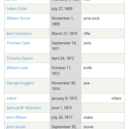
Infant Child
July 27, 1809
William Stone
November 1,
pine stick
1809
John Simmons
March 21, 1810
rifle
Thomas Clark
September 14,
stick
1811
Timothy Spann
April 24, 1812
William Leak
October 11,
knife
1812
George Huggins
November 30,
axe
1814
infant
January 8, 1815
infant
Samuel M. McJunkin
June 1, 1815
John Wilson
July 26, 1817
stake
John South
September 30,
stone