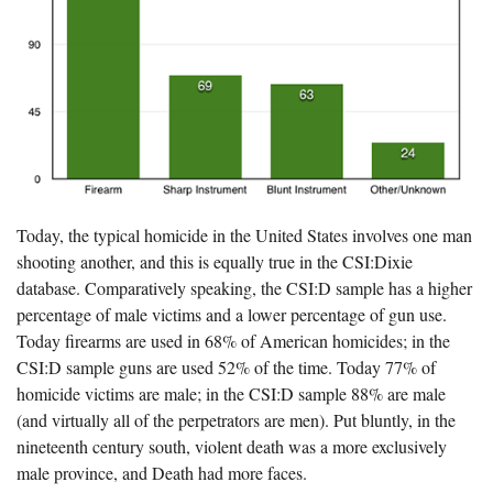
Today, the typical homicide in the United States involves one man
shooting another, and this is equally true in the CSI:Dixie
database. Comparatively speaking, the CSI:D sample has a higher
percentage of male victims and a lower percentage of gun use.
Today firearms are used in 68% of American homicides; in the
CSI:D sample guns are used 52% of the time. Today 77% of
homicide victims are male; in the CSI:D sample 88% are male
(and virtually all of the perpetrators are men). Put bluntly, in the
nineteenth century south, violent death was a more exclusively
male province, and Death had more faces.