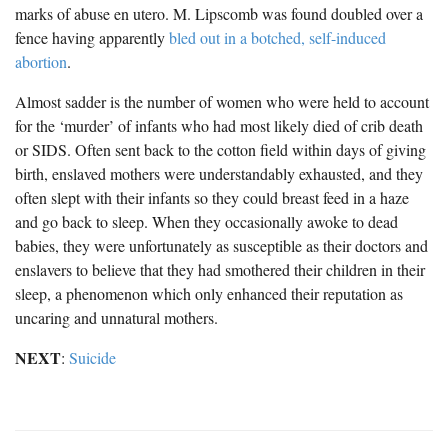
marks of abuse en utero. M. Lipscomb was found doubled over a
fence having apparently
bled out in a botched, self-induced
abortion
.
Almost sadder is the number of women who were held to account
for the ‘murder’ of infants who had most likely died of crib death
or SIDS. Often sent back to the cotton field within days of giving
birth, enslaved mothers were understandably exhausted, and they
often slept with their infants so they could breast feed in a haze
and go back to sleep. When they occasionally awoke to dead
babies, they were unfortunately as susceptible as their doctors and
enslavers to believe that they had smothered their children in their
sleep, a phenomenon which only enhanced their reputation as
uncaring and unnatural mothers.
NEXT
:
Suicide