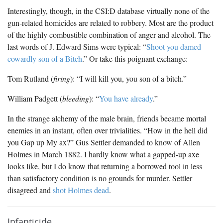
Interestingly, though, in the CSI:D database virtually none of the
gun-related homicides are related to robbery. Most are the product
of the highly combustible combination of anger and alcohol. The
last words of J. Edward Sims were typical: “
Shoot you damed
cowardly son of a Bitch
.” Or take this poignant exchange:
Tom Rutland (
firing
): “I will kill you, you son of a bitch.”
William Padgett (
bleeding
): “
You have already
.”
In the strange alchemy of the male brain, friends became mortal
enemies in an instant, often over trivialities. “How in the hell did
you Gap up My ax?” Gus Settler demanded to know of Allen
Holmes in March 1882. I hardly know what a gapped-up axe
looks like, but I do know that returning a borrowed tool in less
than satisfactory condition is no grounds for murder. Settler
disagreed and
shot Holmes dead
.
Infanticide