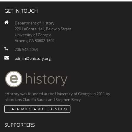
GET IN TOUCH
Department of History
220 LeConte Hall, Baldwin Street
University of Georgia
Athens, GA 30602-1602
706-542-2053
admin@ehistory.org
eHistory was founded at the University of Georgia in 2011 by
historians Claudio Saunt and Stephen Berry
LEARN MORE ABOUT EHISTORY
SUPPORTERS