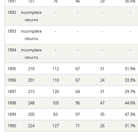
1891
151
76
46
29
30.0%
1892
incomplete
-
-
-
-
returns
1893
incomplete
-
-
-
-
returns
1894
incomplete
-
-
-
-
returns
1895
210
112
67
31
31.9%
1896
201
110
67
24
33.3%
1897
215
120
64
31
29.7%
1898
248
105
96
47
44.0%
1899
205
83
97
35
47.3%
1900
224
127
71
26
31.7%