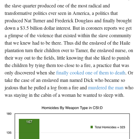
the slave quarter produced one of the most radical and
transformative politics ever seen in America, a politics that
produced Nat Turner and Frederick Douglass and finally brought
down a $3.5 billion dollar interest. But in coroners reports we get
a glimpse of the violence that existed within the slave community
that we knew had to be there. Thus did the enslaved of the Haile
plantation turn their children over to Tamer, the enslaved nurse, on
their way out to the fields, little knowing that she liked to punish
the children by tying them too close to a fire, a practice that was
only discovered when she
finally cooked one of them to death
. Or
take the case of an enslaved man named Dick who became so
jealous that he pulled a log from a fire and
murdered the man
who
was staying in the cabin of a woman he wanted to sleep with.