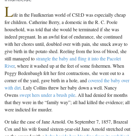
L
ife in the Faulknerian world of CSI:D was especially cheap
for children. Catherine Berry, a domestic in the R. C. Poole
household, was told that she would be terminated if she was
indeed pregnant. In an awful feat of endurance, she continued
with her chores until, doubled over with pain, she snuck away to
give birth in the potato shed. Reeling from the loss of blood, she
still managed to
strangle the baby and fling it into the Pacolet
River
, where it washed up at the feet of some fishermen. When
Peggy Bedenbaugh felt her first contractions, she went out to a
corner of the yard, gave birth in a hole, and
covered the baby over
with dirt
. Luly Collins threw her baby down a well. Nancy
Owens
swept hers under a brush pile
. All had denied for months
that they were in the “family way”; all had killed the evidence; all
were indicted for murder.
Or take the case of Jane Arnold. On September 7, 1857, Brazeal
Cox and his wife found sixteen-year-old Jane Arnold stretched out