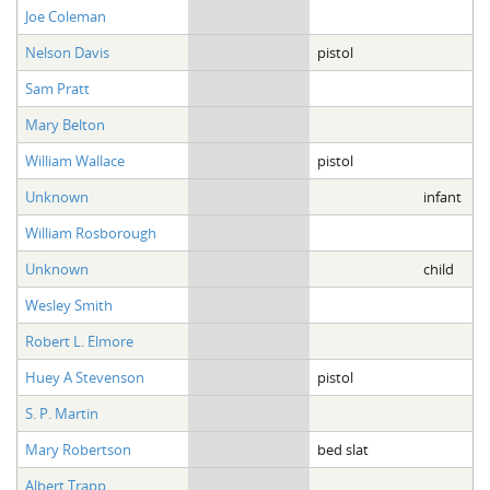
Joe Coleman
Nelson Davis
pistol
Sam Pratt
Mary Belton
William Wallace
pistol
Unknown
infant
William Rosborough
Unknown
child
Wesley Smith
Robert L. Elmore
Huey A Stevenson
pistol
S. P. Martin
Mary Robertson
bed slat
Albert Trapp