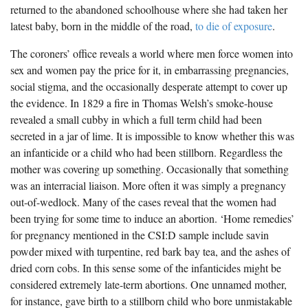
returned to the abandoned schoolhouse where she had taken her
latest baby, born in the middle of the road,
to die of exposure
.
The coroners’ office reveals a world where men force women into
sex and women pay the price for it, in embarrassing pregnancies,
social stigma, and the occasionally desperate attempt to cover up
the evidence. In 1829 a fire in Thomas Welsh’s smoke-house
revealed a small cubby in which a full term child had been
secreted in a jar of lime. It is impossible to know whether this was
an infanticide or a child who had been stillborn. Regardless the
mother was covering up something. Occasionally that something
was an interracial liaison. More often it was simply a pregnancy
out-of-wedlock. Many of the cases reveal that the women had
been trying for some time to induce an abortion. ‘Home remedies’
for pregnancy mentioned in the CSI:D sample include savin
powder mixed with turpentine, red bark bay tea, and the ashes of
dried corn cobs. In this sense some of the infanticides might be
considered extremely late-term abortions. One unnamed mother,
for instance, gave birth to a stillborn child who bore unmistakable