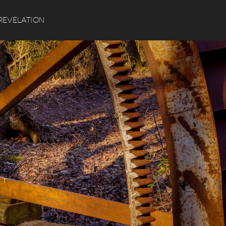
Search
REVELATION