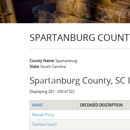
SPARTANBURG COUNTY
County Name:
Spartanburg
State:
South Carolina
Spartanburg County, SC 
Displaying 201 - 250 of 322
NAME
DECEASED DESCRIPTION
Mariah Pincy
Clarissa Couch