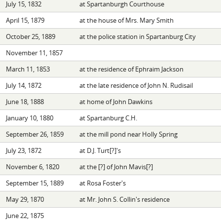
July 15, 1832
at Spartanburgh Courthouse
April 15, 1879
at the house of Mrs. Mary Smith
October 25, 1889
at the police station in Spartanburg City
November 11, 1857
March 11, 1853
at the residence of Ephraim Jackson
July 14, 1872
at the late residence of John N. Rudisail
June 18, 1888
at home of John Dawkins
January 10, 1880
at Spartanburg C.H.
September 26, 1859
at the mill pond near Holly Spring
July 23, 1872
at D.J. Turt[?]'s
November 6, 1820
at the [?] of John Mavis[?]
September 15, 1889
at Rosa Foster's
May 29, 1870
at Mr. John S. Collin's residence
June 22, 1875