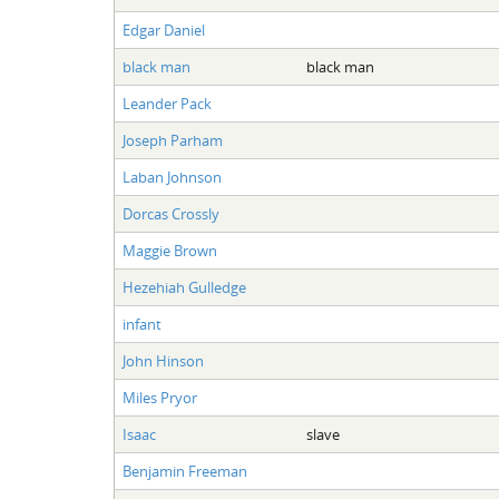
Edgar Daniel
black man
black man
Leander Pack
Joseph Parham
Laban Johnson
Dorcas Crossly
Maggie Brown
Hezehiah Gulledge
infant
John Hinson
Miles Pryor
Isaac
slave
Benjamin Freeman