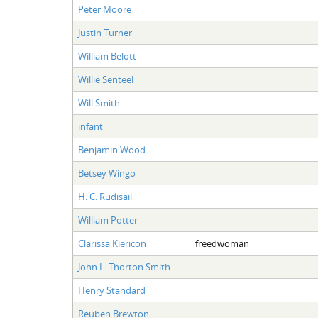
Peter Moore
Justin Turner
William Belott
Willie Senteel
Will Smith
infant
Benjamin Wood
Betsey Wingo
H. C. Rudisail
William Potter
Clarissa Kiericon
freedwoman
John L. Thorton Smith
Henry Standard
Reuben Brewton