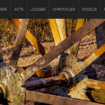
ERS
ACTS
JUDGES
CHRONICLES
EXODUS