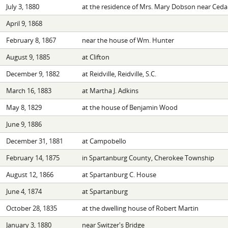
July 3, 1880
at the residence of Mrs. Mary Dobson near Cedar
April 9, 1868
February 8, 1867
near the house of Wm. Hunter
August 9, 1885
at Clifton
December 9, 1882
at Reidville, Reidville, S.C.
March 16, 1883
at Martha J. Adkins
May 8, 1829
at the house of Benjamin Wood
June 9, 1886
December 31, 1881
at Campobello
February 14, 1875
in Spartanburg County, Cherokee Township
August 12, 1866
at Spartanburg C. House
June 4, 1874
at Spartanburg
October 28, 1835
at the dwelling house of Robert Martin
January 3, 1880
near Switzer's Bridge