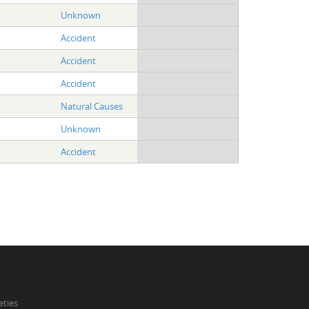
Unknown
Accident
Accident
Accident
Natural Causes
Unknown
Accident
eties