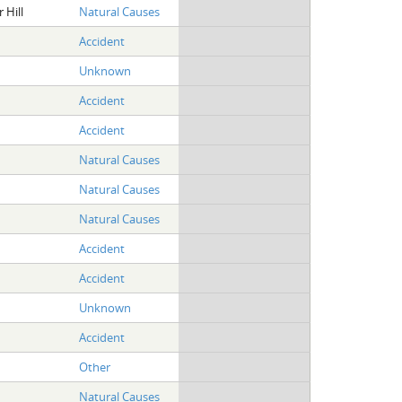
 Hill
Natural Causes
Accident
Unknown
Accident
Accident
Natural Causes
Natural Causes
Natural Causes
Accident
Accident
Unknown
Accident
Other
Natural Causes