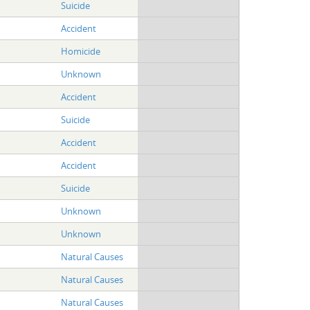
Suicide
Accident
Homicide
Unknown
Accident
Suicide
Accident
Accident
Suicide
Unknown
Unknown
Natural Causes
Natural Causes
Natural Causes