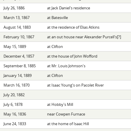
July 26, 1886
at Jack Daniel's residence
March 13, 1867
at Batesville
August 14, 1883
at the residence of Elias Atkins
February 10, 1867
at an out house near Alexander Purcell's[?]
May 15, 1889
at Clifton
December 4, 1857
at the house of John Wofford
September 8, 1885
at Mr. Louis Johnson's
January 14, 1889
at Clifton
March 16, 1870
at Isaac Young's on Pacolet River
July 20, 1882
July 6, 1878
at Hobby's Mill
May 16, 1836
near Cowpen Furnace
June 24, 1833
at the home of Isaac Hill