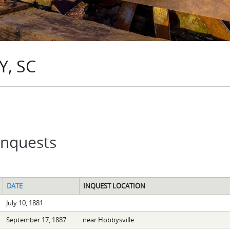
, SC
Inquests
DATE
INQUEST LOCATION
July 10, 1881
September 17, 1887
near Hobbysville