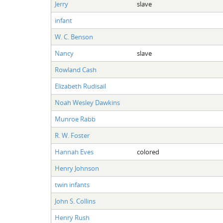
Jerry
slave
infant
W. C. Benson
Nancy
slave
Rowland Cash
Elizabeth Rudisail
Noah Wesley Dawkins
Munroe Rabb
R. W. Foster
Hannah Eves
colored
Henry Johnson
twin infants
John S. Collins
Henry Rush