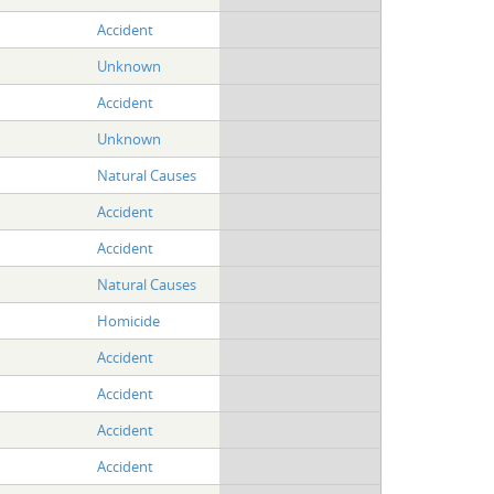
Accident
Unknown
Accident
Unknown
Natural Causes
Accident
Accident
Natural Causes
Homicide
Accident
Accident
Accident
Accident