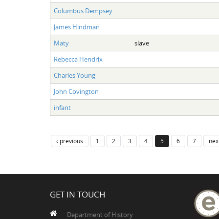
Columbus Dempsey
James Hindman
Maty
slave
Rebecca Hendrix
Charles Young
John Covington
infant
‹ previous
1
2
3
4
5
6
7
next
GET IN TOUCH
Department of History