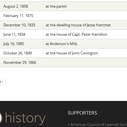
August 2, 1858
at the parish
February 11, 1875
December 10, 1833
at the dwelling house of Jesse Hammet
June 11, 1834
at the house of Capt. Peter Hamilton
July 16, 1885
at Anderson's Mills
October 26, 1849
at the house of John Covington
November 29, 1860
 ›
SUPPORTERS
+ American Council of Learned Soci