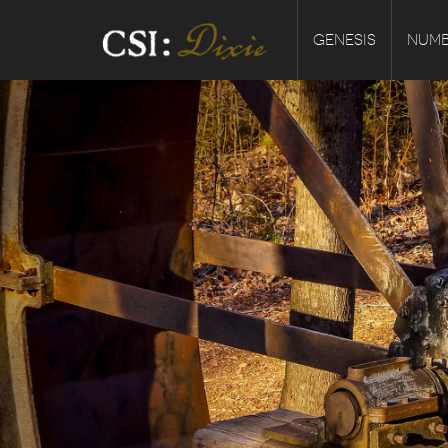
GENESIS
NUMB