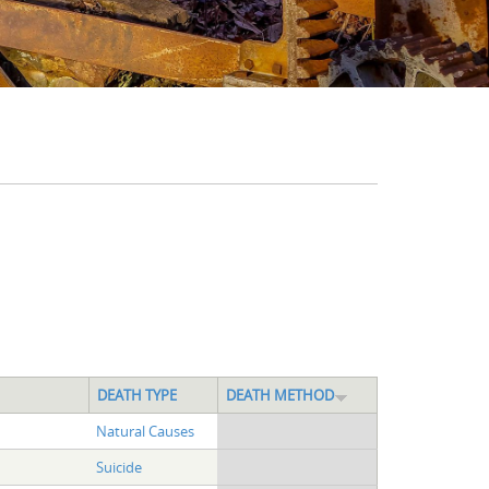
DEATH TYPE
DEATH METHOD
Natural Causes
Suicide